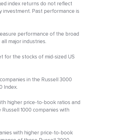
d index returns do not reflect
ny investment. Past performance is
 measure performance of the broad
ll major industries.
 for the stocks of mid-sized US
 companies in the Russell 3000
0 Index.
h higher price-to-book ratios and
e Russell 1000 companies with
nies with higher price-to-book