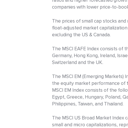
ratios and higher forecasted grow
companies with lower price-to-book
The prices of small cap stocks and 
float-adjusted market capitalizati
excluding the US & Canada.
The MSCI EAFE Index consists of the
Germany, Hong Kong, Ireland, Israe
Switzerland and the UK.
The MSCI EM (Emerging Markets) Ind
the equity market performance of t
MSCI EM Index consists of the follo
Egypt, Greece, Hungary, Poland, Qat
Philippines, Taiwan, and Thailand.
The MSCI US Broad Market Index cap
small and micro capitalizations, re