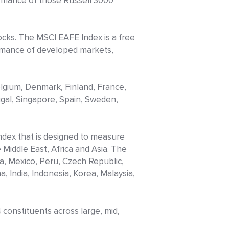
ormance of those Russell 3000
tocks. The MSCI EAFE Index is a free
ormance of developed markets,
elgium, Denmark, Finland, France,
ugal, Singapore, Spain, Sweden,
index that is designed to measure
Middle East, Africa and Asia. The
ia, Mexico, Peru, Czech Republic,
, India, Indonesia, Korea, Malaysia,
constituents across large, mid,