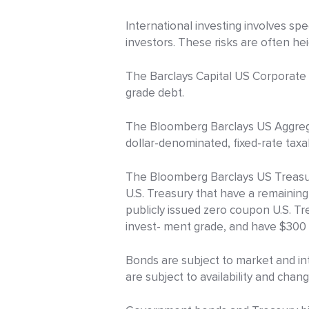
International investing involves spec
investors. These risks are often h
The Barclays Capital US Corporate H
grade debt.
The Bloomberg Barclays US Aggrega
dollar-denominated, fixed-rate tax
The Bloomberg Barclays US Treasury
U.S. Treasury that have a remaining
publicly issued zero coupon U.S. Tr
invest- ment grade, and have $300 m
Bonds are subject to market and inte
are subject to availability and chang