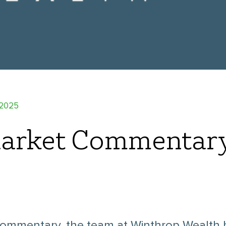
 2025
arket Commentar
ommentary, the team at Winthrop Wealth