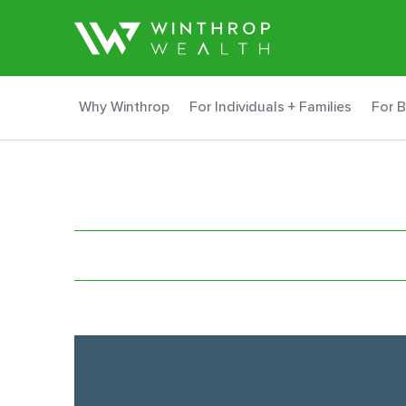
Why Winthrop
For Individuals + Families
For 