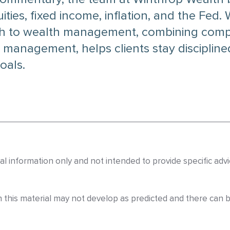
ies, fixed income, inflation, and the Fed.
h to wealth management, combining compr
 management, helps clients stay disciplined
oals.
eral information only and not intended to provide specific a
n this material may not develop as predicted and there can 