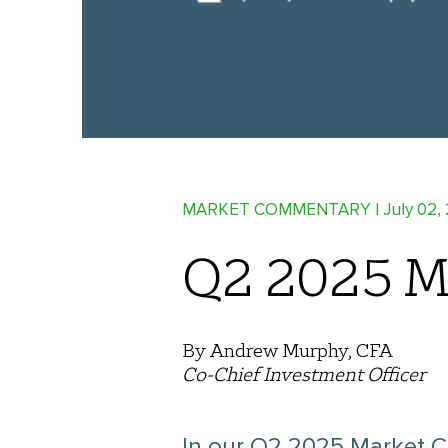
MARKET COMMENTARY
| July 02,
Q2 2025 M
By Andrew Murphy, CFA
Co-Chief Investment Officer
In our Q2 2025 Market C