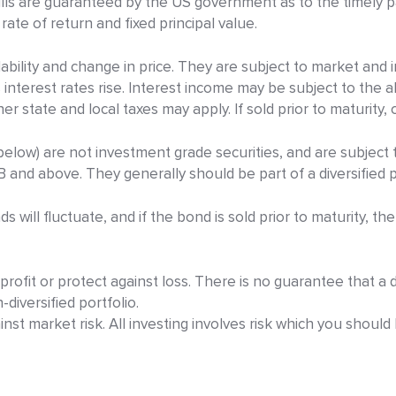
s are guaranteed by the US government as to the timely pa
d rate of return and fixed principal value.
bility and change in price. They are subject to market and int
s interest rates rise. Interest income may be subject to the 
r state and local taxes may apply. If sold prior to maturity, c
elow) are not investment grade securities, and are subject to
B and above. They generally should be part of a diversified p
will fluctuate, and if the bond is sold prior to maturity, the
rofit or protect against loss. There is no guarantee that a d
diversified portfolio.
inst market risk. All investing involves risk which you shoul