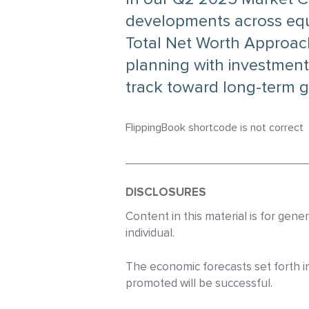
developments across equit
Total Net Worth Approac
planning with investment
track toward long-term g
FlippingBook shortcode is not correct
DISCLOSURES
Content in this material is for gen
individual.
The economic forecasts set forth i
promoted will be successful.