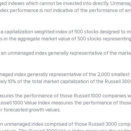
d indexes which cannot be invested into directly. Unmanage
Index performance is not indicative of the performance of a
 a capitalization weighted index of 500 stocks designed to
n the aggregate market value of 500 stocks representing a
an unmanaged index generally representative of the market
aged index generally representative of the 2,000 smallest
ly 10% of the total market capitalization of the Russell 300
sures the performance of those Russell 1000 companies wit
Russell 1000 Value Index measures the performance of thos
er forecasted growth values.
an unmanaged index comprised of those Russell 3000 compa