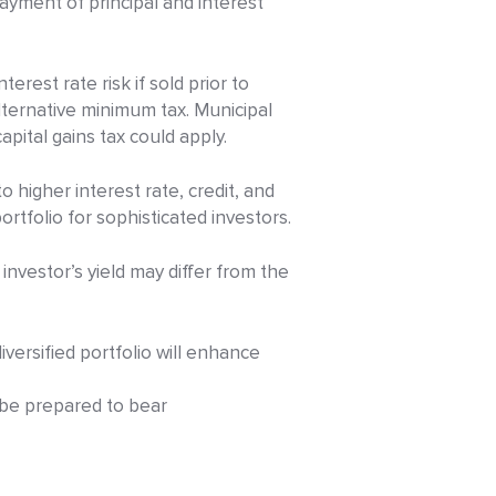
yment of principal and interest
erest rate risk if sold prior to
alternative minimum tax. Municipal
apital gains tax could apply.
 higher interest rate, credit, and
ortfolio for sophisticated investors.
 investor’s yield may differ from the
iversified portfolio will enhance
d be prepared to bear