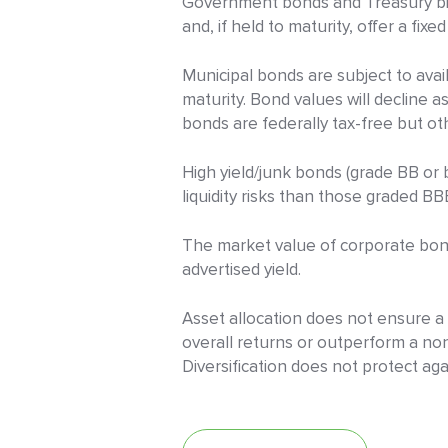
Government bonds and Treasury bill
and, if held to maturity, offer a fixe
Municipal bonds are subject to availa
maturity. Bond values will decline a
bonds are federally tax-free but othe
High yield/junk bonds (grade BB or b
liquidity risks than those graded BB
The market value of corporate bonds 
advertised yield.
Asset allocation does not ensure a p
overall returns or outperform a non-
Diversification does not protect aga