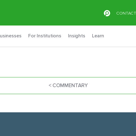
CONTAC
Businesses
For Institutions
Insights
Learn
< COMMENTARY