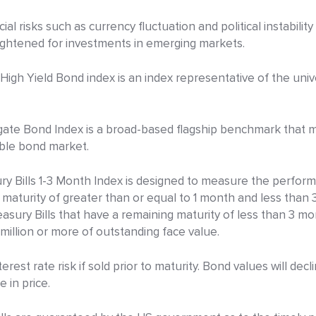
ial risks such as currency fluctuation and political instabilit
eightened for investments in emerging markets.
igh Yield Bond index is an index representative of the univ
te Bond Index is a broad-based flagship benchmark that 
able bond market.
 Bills 1-3 Month Index is designed to measure the performa
 maturity of greater than or equal to 1 month and less than 
easury Bills that have a remaining maturity of less than 3 mo
illion or more of outstanding face value.
rest rate risk if sold prior to maturity. Bond values will decl
e in price.