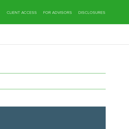
T
CLIENT ACCESS
FOR ADVISORS
DISCLOSURES