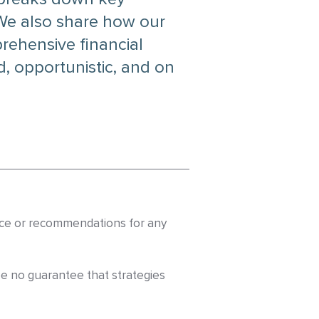
 We also share how our
ehensive financial
, opportunistic, and on
dvice or recommendations for any
be no guarantee that strategies