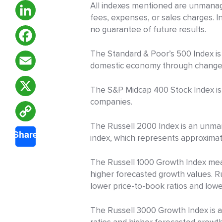
All indexes mentioned are unmanage
fees, expenses, or sales charges. 
no guarantee of future results.
LinkedIn
The Standard & Poor’s 500 Index is
Facebook
domestic economy through changes i
Email
The S&P Midcap 400 Stock Index is 
companies.
X
Copy
The Russell 2000 Index is an unman
Share
index, which represents approximate
Link
The Russell 1000 Growth Index mea
higher forecasted growth values. 
lower price-to-book ratios and low
The Russell 3000 Growth Index is 