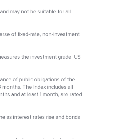
y and may not be suitable for all
erse of fixed-rate, non-investment
measures the investment grade, US
nce of public obligations of the
3 months. The Index includes all
nths and at least 1 month, are rated
ine as interest rates rise and bonds