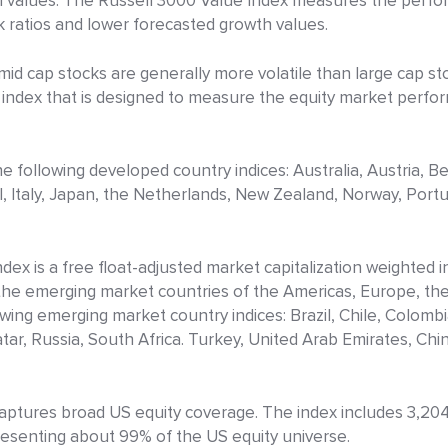
th values. The Russell 3000 Value Index measures the perf
 ratios and lower forecasted growth values.
mid cap stocks are generally more volatile than large cap s
on index that is designed to measure the equity market perf
 following developed country indices: Australia, Austria, B
l, Italy, Japan, the Netherlands, New Zealand, Norway, Port
ex is a free float-adjusted market capitalization weighted 
he emerging market countries of the Americas, Europe, the 
wing emerging market country indices: Brazil, Chile, Colomb
ar, Russia, South Africa. Turkey, United Arab Emirates, China
tures broad US equity coverage. The index includes 3,204 
presenting about 99% of the US equity universe.