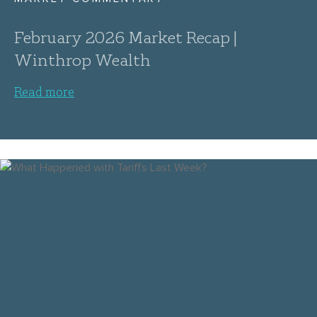
February 2026 Market Recap |
Winthrop Wealth
Read more