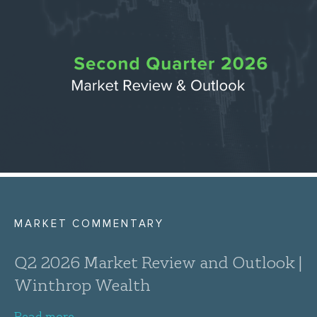
MARKET COMMENTARY
Q2 2026 Market Review and Outlook |
Winthrop Wealth
Read more