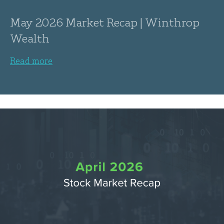
May 2026 Market Recap | Winthrop
Wealth
Read more