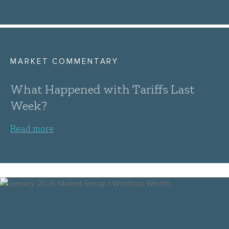
MARKET COMMENTARY
What Happened with Tariffs Last
Week?
Read more