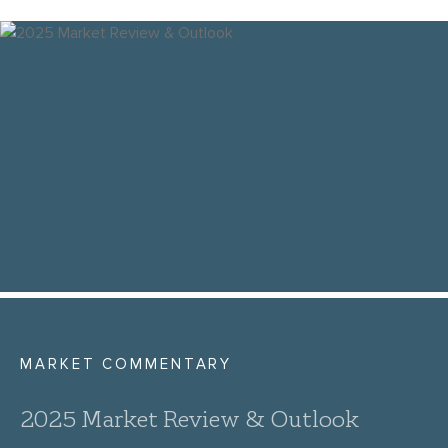
MARKET COMMENTARY
2025 Market Review & Outlook