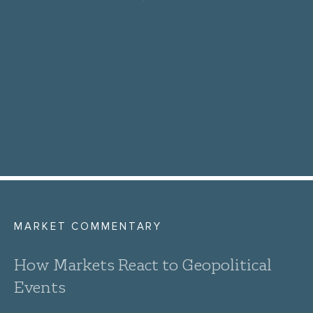
MARKET COMMENTARY
How Markets React to Geopolitical
Events