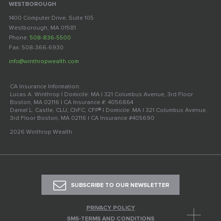
WESTBOROUGH
1400 Computer Drive, Suite 105
Westborough, MA 01581
Phone:
508-836-5500
Fax: 508-366-6930
info@winthropwealth.com
CA Insurance Information:
Lucas A. Winthrop | Domicile: MA | 321 Columbus Avenue, 3rd Floor
Boston, MA 02116 | CA Insurance #: 4056864
Daniel L. Castle, CLU, ChFC, CFP® | Domicile: MA | 321 Columbus Avenue,
3rd Floor Boston, MA 02116 | CA Insurance #405690
2026 Winthrop Wealth
SUBSCRIBE TO OUR NEWSLETTER
PRIVACY POLICY
SMS-TERMS AND CONDITIONS