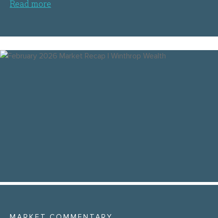
Read more
MARKET COMMENTARY