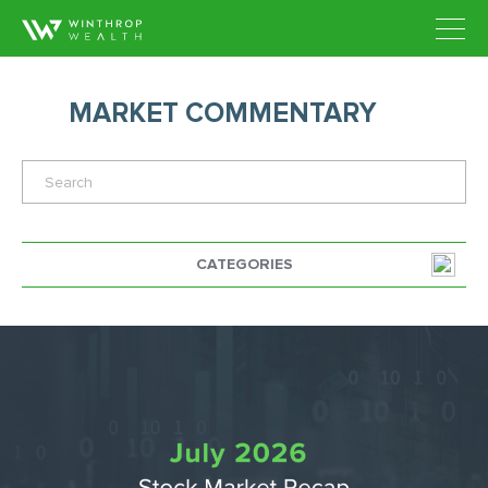
MARKET COMMENTARY
CATEGORIES