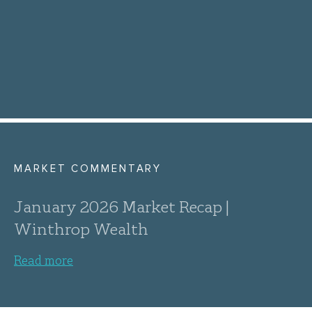
MARKET COMMENTARY
January 2026 Market Recap |
Winthrop Wealth
Read more