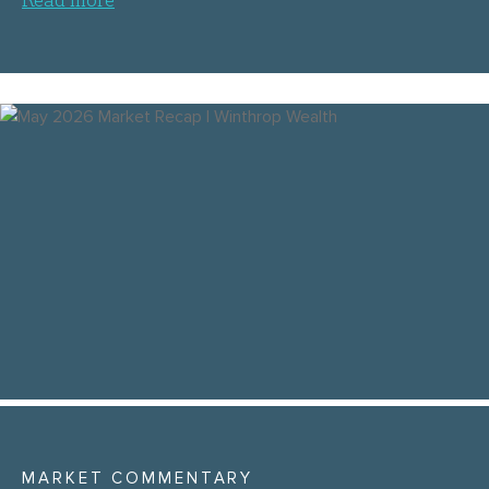
MARKET COMMENTARY