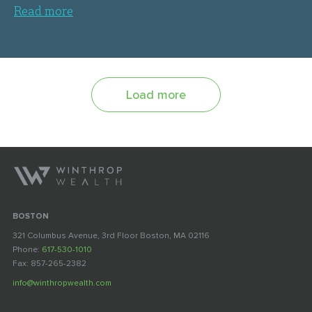
Read more
Load more
BOSTON
321 Columbus Avenue, 3rd Floor Boston, MA 02116
Phone:
617-530-1010
Fax: 857-265-2382
info@winthropwealth.com