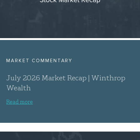
MARKET COMMENTARY
July 2026 Market Recap | Winthrop
Wealth
Read more