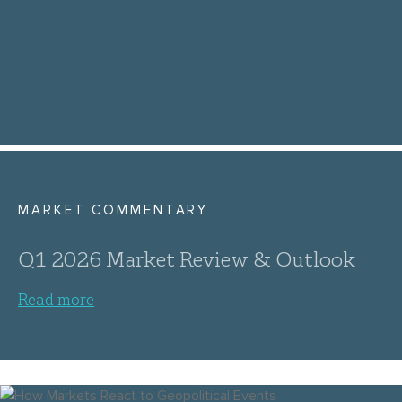
MARKET COMMENTARY
Q1 2026 Market Review & Outlook
Read more