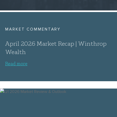
MARKET COMMENTARY
April 2026 Market Recap | Winthrop
Wealth
Read more