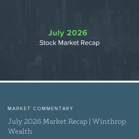
MARKET COMMENTARY
July 2026 Market Recap | Winthrop
Wealth