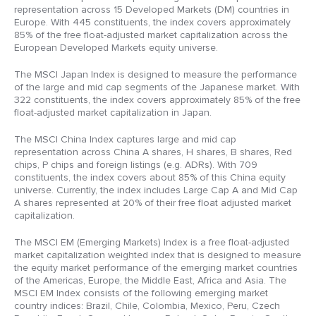
representation across 15 Developed Markets (DM) countries in
Europe. With 445 constituents, the index covers approximately
85% of the free float-adjusted market capitalization across the
European Developed Markets equity universe.
The MSCI Japan Index is designed to measure the performance
of the large and mid cap segments of the Japanese market. With
322 constituents, the index covers approximately 85% of the free
float-adjusted market capitalization in Japan.
The MSCI China Index captures large and mid cap
representation across China A shares, H shares, B shares, Red
chips, P chips and foreign listings (e.g. ADRs). With 709
constituents, the index covers about 85% of this China equity
universe. Currently, the index includes Large Cap A and Mid Cap
A shares represented at 20% of their free float adjusted market
capitalization.
The MSCI EM (Emerging Markets) Index is a free float-adjusted
market capitalization weighted index that is designed to measure
the equity market performance of the emerging market countries
of the Americas, Europe, the Middle East, Africa and Asia. The
MSCI EM Index consists of the following emerging market
country indices: Brazil, Chile, Colombia, Mexico, Peru, Czech