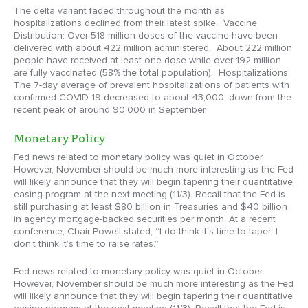
The delta variant faded throughout the month as
hospitalizations declined from their latest spike. Vaccine
Distribution: Over 518 million doses of the vaccine have been
delivered with about 422 million administered. About 222 million
people have received at least one dose while over 192 million
are fully vaccinated (58% the total population). Hospitalizations:
The 7-day average of prevalent hospitalizations of patients with
confirmed COVID-19 decreased to about 43,000, down from the
recent peak of around 90,000 in September.
Monetary Policy
Fed news related to monetary policy was quiet in October.
However, November should be much more interesting as the Fed
will likely announce that they will begin tapering their quantitative
easing program at the next meeting (11/3). Recall that the Fed is
still purchasing at least $80 billion in Treasuries and $40 billion
in agency mortgage-backed securities per month. At a recent
conference, Chair Powell stated, “I do think it’s time to taper; I
don’t think it’s time to raise rates.”
Fed news related to monetary policy was quiet in October.
However, November should be much more interesting as the Fed
will likely announce that they will begin tapering their quantitative