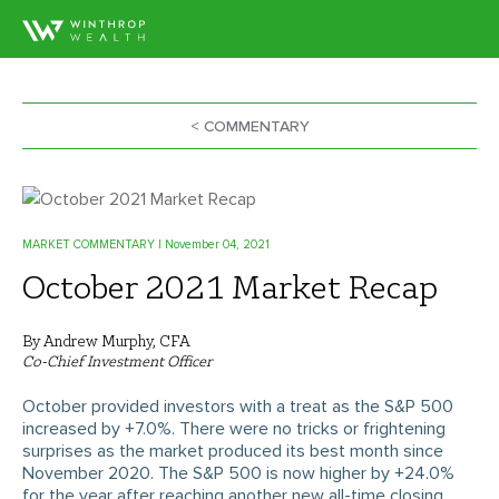
< COMMENTARY
MARKET COMMENTARY
| November 04, 2021
October 2021 Market Recap
By Andrew Murphy, CFA
Co-Chief Investment Officer
October provided investors with a treat as the S&P 500
increased by +7.0%. There were no tricks or frightening
surprises as the market produced its best month since
November 2020. The S&P 500 is now higher by +24.0%
for the year after reaching another new all-time closing