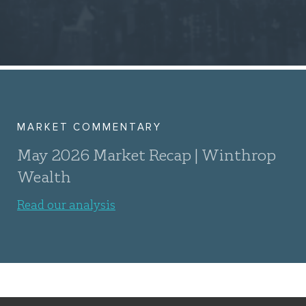
MARKET COMMENTARY
May 2026 Market Recap | Winthrop
Wealth
Read our analysis