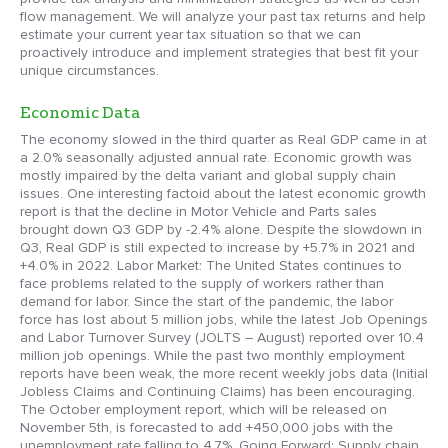
flow management. We will analyze your past tax returns and help
estimate your current year tax situation so that we can
proactively introduce and implement strategies that best fit your
unique circumstances.
Economic Data
The economy slowed in the third quarter as Real GDP came in at
a 2.0% seasonally adjusted annual rate. Economic growth was
mostly impaired by the delta variant and global supply chain
issues. One interesting factoid about the latest economic growth
report is that the decline in Motor Vehicle and Parts sales
brought down Q3 GDP by -2.4% alone. Despite the slowdown in
Q3, Real GDP is still expected to increase by +5.7% in 2021 and
+4.0% in 2022. Labor Market: The United States continues to
face problems related to the supply of workers rather than
demand for labor. Since the start of the pandemic, the labor
force has lost about 5 million jobs, while the latest Job Openings
and Labor Turnover Survey (JOLTS – August) reported over 10.4
million job openings. While the past two monthly employment
reports have been weak, the more recent weekly jobs data (Initial
Jobless Claims and Continuing Claims) has been encouraging.
The October employment report, which will be released on
November 5th, is forecasted to add +450,000 jobs with the
unemployment rate falling to 4.7%. Going Forward: Supply chain