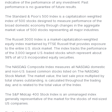
indicative of the performance of any investment. Past
performance is no guarantee of future results.
The Standard & Poor’s 500 Index is a capitalization weighted
index of 500 stocks designed to measure performance of the
broad domestic economy through changes in the aggregate
market value of 500 stocks representing all major industries.
The Russell 3000 Index is a market-capitalization-weighted
equity index maintained by FTSE Russell that provides exposure
to the entire U.S. stock market. The index tracks the performance
of the 3,000 largest U.S.-traded stocks which represent about
98% of all U.S incorporated equity securities.
The NASDAQ Composite Index measures all NASDAQ domestic
and non-U.S. based common stocks listed on The NASDAQ
Stock Market. The market value, the last sale price multiplied by
total shares outstanding, is calculated throughout the trading
day, and is related to the total value of the Index.
The S&P Midcap 400 Stock Index is an unmanaged index
generally representative of the market for the stocks of mid-sized
US companies.