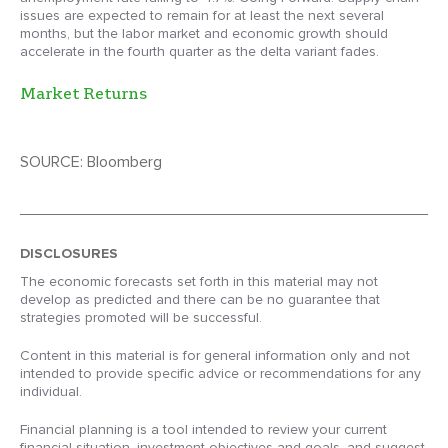
issues are expected to remain for at least the next several
months, but the labor market and economic growth should
accelerate in the fourth quarter as the delta variant fades.
Market Returns
SOURCE: Bloomberg
DISCLOSURES
The economic forecasts set forth in this material may not
develop as predicted and there can be no guarantee that
strategies promoted will be successful.
Content in this material is for general information only and not
intended to provide specific advice or recommendations for any
individual.
Financial planning is a tool intended to review your current
financial situation, investment objectives and goals, and suggest