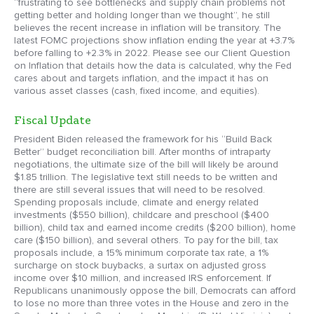
“frustrating to see bottlenecks and supply chain problems not
getting better and holding longer than we thought”, he still
believes the recent increase in inflation will be transitory. The
latest FOMC projections show inflation ending the year at +3.7%
before falling to +2.3% in 2022. Please see our Client Question
on Inflation that details how the data is calculated, why the Fed
cares about and targets inflation, and the impact it has on
various asset classes (cash, fixed income, and equities).
Fiscal Update
President Biden released the framework for his “Build Back
Better” budget reconciliation bill. After months of intraparty
negotiations, the ultimate size of the bill will likely be around
$1.85 trillion. The legislative text still needs to be written and
there are still several issues that will need to be resolved.
Spending proposals include, climate and energy related
investments ($550 billion), childcare and preschool ($400
billion), child tax and earned income credits ($200 billion), home
care ($150 billion), and several others. To pay for the bill, tax
proposals include, a 15% minimum corporate tax rate, a 1%
surcharge on stock buybacks, a surtax on adjusted gross
income over $10 million, and increased IRS enforcement. If
Republicans unanimously oppose the bill, Democrats can afford
to lose no more than three votes in the House and zero in the