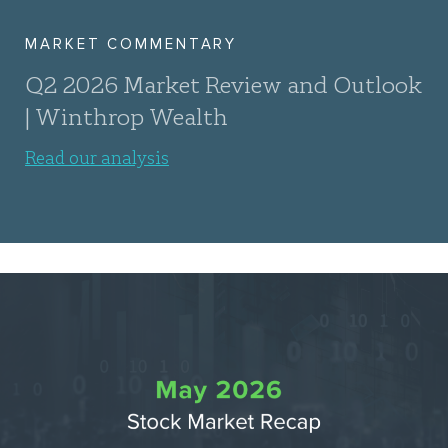
MARKET COMMENTARY
Q2 2026 Market Review and Outlook
| Winthrop Wealth
Read our analysis