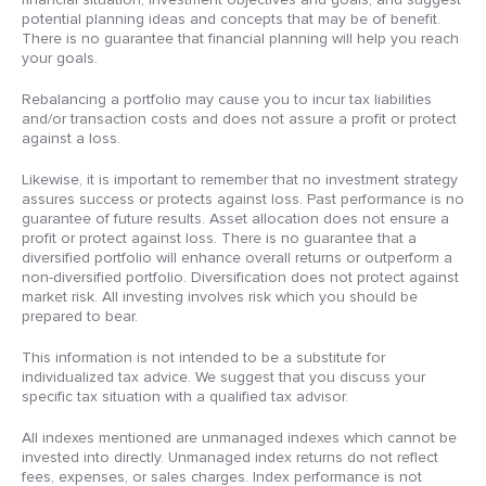
potential planning ideas and concepts that may be of benefit.
There is no guarantee that financial planning will help you reach
your goals.
Rebalancing a portfolio may cause you to incur tax liabilities
and/or transaction costs and does not assure a profit or protect
against a loss.
Likewise, it is important to remember that no investment strategy
assures success or protects against loss. Past performance is no
guarantee of future results. Asset allocation does not ensure a
profit or protect against loss. There is no guarantee that a
diversified portfolio will enhance overall returns or outperform a
non-diversified portfolio. Diversification does not protect against
market risk. All investing involves risk which you should be
prepared to bear.
This information is not intended to be a substitute for
individualized tax advice. We suggest that you discuss your
specific tax situation with a qualified tax advisor.
All indexes mentioned are unmanaged indexes which cannot be
invested into directly. Unmanaged index returns do not reflect
fees, expenses, or sales charges. Index performance is not