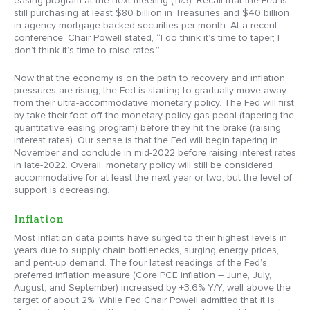
easing program at the next meeting (11/3). Recall that the Fed is
still purchasing at least $80 billion in Treasuries and $40 billion
in agency mortgage-backed securities per month. At a recent
conference, Chair Powell stated, “I do think it’s time to taper; I
don’t think it’s time to raise rates.”
Now that the economy is on the path to recovery and inflation
pressures are rising, the Fed is starting to gradually move away
from their ultra-accommodative monetary policy. The Fed will first
by take their foot off the monetary policy gas pedal (tapering the
quantitative easing program) before they hit the brake (raising
interest rates). Our sense is that the Fed will begin tapering in
November and conclude in mid-2022 before raising interest rates
in late-2022. Overall, monetary policy will still be considered
accommodative for at least the next year or two, but the level of
support is decreasing.
Inflation
Most inflation data points have surged to their highest levels in
years due to supply chain bottlenecks, surging energy prices,
and pent-up demand. The four latest readings of the Fed’s
preferred inflation measure (Core PCE inflation – June, July,
August, and September) increased by +3.6% Y/Y, well above the
target of about 2%. While Fed Chair Powell admitted that it is