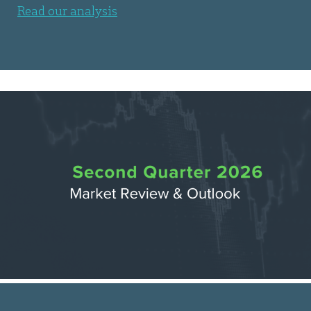
Read our analysis