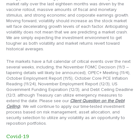
market rally over the last eighteen months was driven by the
vaccine rollout, massive amounts of fiscal and monetary
stimulus, and strong economic and corporate earnings growth.
Moving forward, volatility should increase as the stock market
will face decelerating growth levels of each factor. Anticipating
volatility does not mean that we are predicting a market crash.
We are simply expecting the investment environment to get
tougher as both volatility and market returns revert toward
historical averages.
The markets have a full calendar of critical events over the next
several weeks, including, the November FOMC Decision (11/3 –
tapering details will likely be announced), OPEC+ Meeting (11/4),
October Employment Report (11/5), October Core PCE Inflation
Reading (11/24), November Employment Report (12/3), US
Government Funding Expiration (12/3), and Debt Ceiling Deadline
(12/3, although Treasury can utilize emergency measures to
extend the date. Please see our
Client Question on the Debt
Ceiling
). We will continue to apply our time-tested investment
process based on risk management, asset allocation, and
security selection to utilize any volatility as an opportunity to
reposition portfolios.
Covid-19