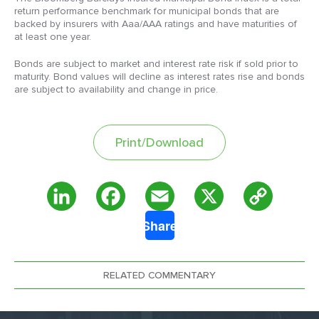
return performance benchmark for municipal bonds that are
backed by insurers with Aaa/AAA ratings and have maturities of
at least one year.
Bonds are subject to market and interest rate risk if sold prior to
maturity. Bond values will decline as interest rates rise and bonds
are subject to availability and change in price.
Print/Download
Copy
LinkedIn
Facebook
Email
X
Share
Link
RELATED COMMENTARY