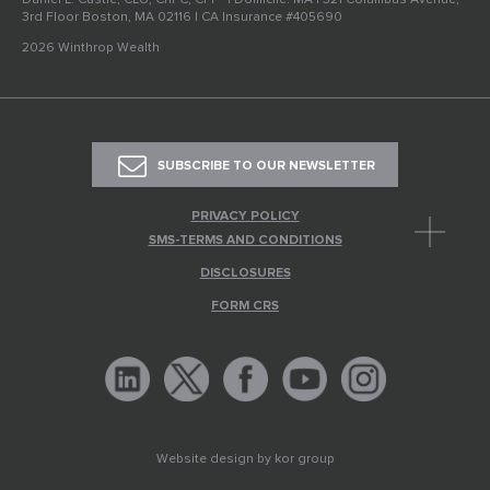
3rd Floor Boston, MA 02116 | CA Insurance #405690
2026 Winthrop Wealth
SUBSCRIBE TO OUR NEWSLETTER
PRIVACY POLICY
SMS-TERMS AND CONDITIONS
DISCLOSURES
FORM CRS
Website design by
kor group