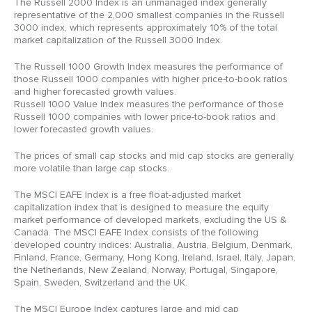
The Russell 2000 Index is an unmanaged index generally
representative of the 2,000 smallest companies in the Russell
3000 index, which represents approximately 10% of the total
market capitalization of the Russell 3000 Index.
The Russell 1000 Growth Index measures the performance of
those Russell 1000 companies with higher price-to-book ratios
and higher forecasted growth values.
Russell 1000 Value Index measures the performance of those
Russell 1000 companies with lower price-to-book ratios and
lower forecasted growth values.
The prices of small cap stocks and mid cap stocks are generally
more volatile than large cap stocks.
The MSCI EAFE Index is a free float-adjusted market
capitalization index that is designed to measure the equity
market performance of developed markets, excluding the US &
Canada. The MSCI EAFE Index consists of the following
developed country indices: Australia, Austria, Belgium, Denmark,
Finland, France, Germany, Hong Kong, Ireland, Israel, Italy, Japan,
the Netherlands, New Zealand, Norway, Portugal, Singapore,
Spain, Sweden, Switzerland and the UK.
The MSCI Europe Index captures large and mid cap