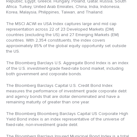
Republic, Egypt, Greece, Hungary, Poland, Qatar, Russia, South
Africa. Turkey, United Arab Emirates, China, India, Indonesia,
Korea, Malaysia, Philippines, Taiwan, and Thailand.
The MSCI ACWI ex USA Index captures large and mid cap
representation across 22 of 23 Developed Markets (DM)
countries (excluding the US) and 27 Emerging Markets (EM)
countries. With 2,354 constituents, the index covers
approximately 85% of the global equity opportunity set outside
the US.
The Bloomberg Barclays U.S. Aggregate Bond Index is an index
of the U.S. investment-grade fixed-rate bond market, including
both government and corporate bonds.
The Bloomberg Barclays Capital U.S. Credit Bond Index
measures the performance of investment grade corporate debt
and agency bonds that are dollar denominated and have a
remaining maturity of greater than one year.
The Bloomberg Bloomberg Barclays Capital US Corporate High
Yield Bond index is an index representative of the universe of
fixed-rate, non-investment grade debt.
The Bloomberg Barclays Insured Municipal Bond Index is a total