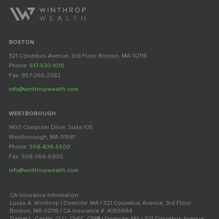
BOSTON
321 Columbus Avenue, 3rd Floor Boston, MA 02116
Phone:
617-530-1010
Fax: 857-265-2382
info@winthropwealth.com
WESTBOROUGH
1400 Computer Drive, Suite 105
Westborough, MA 01581
Phone:
508-836-5500
Fax: 508-366-6930
info@winthropwealth.com
CA Insurance Information:
Lucas A. Winthrop | Domicile: MA | 321 Columbus Avenue, 3rd Floor
Boston, MA 02116 | CA Insurance #: 4056864
Daniel L. Castle, CLU, ChFC, CFP® | Domicile: MA | 321 Columbus Avenue,