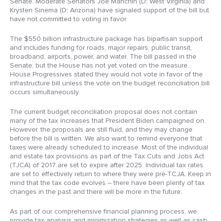
Senate. Moderate Senators Joe Manchin (D; West Virginia) and
Krysten Sinema (D; Arizona) have signaled support of the bill but
have not committed to voting in favor.
The $550 billion infrastructure package has bipartisan support
and includes funding for roads, major repairs, public transit,
broadband, airports, power, and water. The bill passed in the
Senate, but the House has not yet voted on the measure.
House Progressives stated they would not vote in favor of the
infrastructure bill unless the vote on the budget reconciliation bill
occurs simultaneously.
The current budget reconciliation proposal does not contain
many of the tax increases that President Biden campaigned on.
However, the proposals are still fluid, and they may change
before the bill is written. We also want to remind everyone that
taxes were already scheduled to increase. Most of the individual
and estate tax provisions as part of the Tax Cuts and Jobs Act
(TJCA) of 2017 are set to expire after 2025. Individual tax rates
are set to effectively return to where they were pre-TCJA. Keep in
mind that the tax code evolves – there have been plenty of tax
changes in the past and there will be more in the future.
As part of our comprehensive financial planning process, we
provide tax analysis and minimization strategies as well as cash