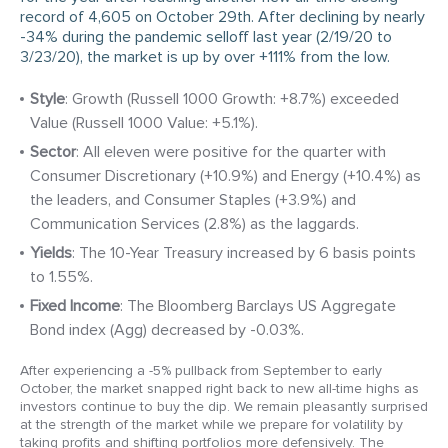
record of 4,605 on October 29th. After declining by nearly
-34% during the pandemic selloff last year (2/19/20 to
3/23/20), the market is up by over +111% from the low.
Style
: Growth (Russell 1000 Growth: +8.7%) exceeded
Value (Russell 1000 Value: +5.1%).
Sector
: All eleven were positive for the quarter with
Consumer Discretionary (+10.9%) and Energy (+10.4%) as
the leaders, and Consumer Staples (+3.9%) and
Communication Services (2.8%) as the laggards.
Yields
: The 10-Year Treasury increased by 6 basis points
to 1.55%.
Fixed Income
: The Bloomberg Barclays US Aggregate
Bond index (Agg) decreased by -0.03%.
After experiencing a -5% pullback from September to early
October, the market snapped right back to new all-time highs as
investors continue to buy the dip. We remain pleasantly surprised
at the strength of the market while we prepare for volatility by
taking profits and shifting portfolios more defensively. The