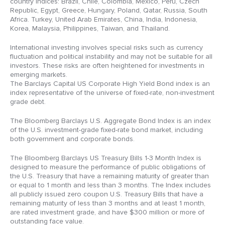
country indices: Brazil, Chile, Colombia, Mexico, Peru, Czech
Republic, Egypt, Greece, Hungary, Poland, Qatar, Russia, South
Africa. Turkey, United Arab Emirates, China, India, Indonesia,
Korea, Malaysia, Philippines, Taiwan, and Thailand.
International investing involves special risks such as currency
fluctuation and political instability and may not be suitable for all
investors. These risks are often heightened for investments in
emerging markets.
The Barclays Capital US Corporate High Yield Bond index is an
index representative of the universe of fixed-rate, non-investment
grade debt.
The Bloomberg Barclays U.S. Aggregate Bond Index is an index
of the U.S. investment-grade fixed-rate bond market, including
both government and corporate bonds.
The Bloomberg Barclays US Treasury Bills 1-3 Month Index is
designed to measure the performance of public obligations of
the U.S. Treasury that have a remaining maturity of greater than
or equal to 1 month and less than 3 months. The Index includes
all publicly issued zero coupon U.S. Treasury Bills that have a
remaining maturity of less than 3 months and at least 1 month,
are rated investment grade, and have $300 million or more of
outstanding face value.