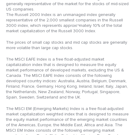
generally representative of the market for the stocks of mid-sized
US companies.
The Russell 2000 Index is an unmanaged index generally
representative of the 2,000 smallest companies in the Russell
3000 index, which represents approxi¬mately 10% of the total
market capitalization of the Russell 3000 Index.
The prices of small cap stocks and mid cap stocks are generally
more volatile than large cap stocks.
The MSCI EAFE Index is a free float-adjusted market
capitalization index that is designed to measure the equity
market performance of developed markets, excluding the US &
Canada. The MSCI EAFE Index consists of the following
developed country indices: Australia, Austria, Belgium, Denmark,
Finland, France, Germany, Hong Kong, Ireland, Israel, Italy, Japan,
the Netherlands, New Zealand, Norway, Portugal, Singapore,
Spain, Sweden, Switzerland and the UK.
The MSCI EM (Emerging Markets) Index is a free float-adjusted
market capitalization weighted index that is designed to measure
the equity market performance of the emerging market countries
of the Americas, Europe, the Middle East, Africa and Asia. The
MSCI EM Index consists of the following emerging market