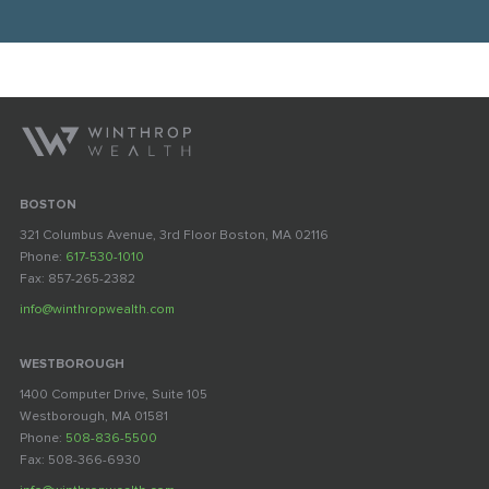
BOSTON
321 Columbus Avenue, 3rd Floor Boston, MA 02116
Phone:
617-530-1010
Fax: 857-265-2382
info@winthropwealth.com
WESTBOROUGH
1400 Computer Drive, Suite 105
Westborough, MA 01581
Phone:
508-836-5500
Fax: 508-366-6930