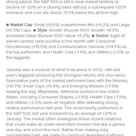
strong period, the S&P 500 is still in bear market territory (a
decline of -20% on a closing basis without a subsequent +20%
increase) and now sits about -13.5% below the all-time high.
●
Market Cap
: Small (+9.8%) outperformed Mid (+9.2%) and Large
(+6.3%) Caps.
●
Style
: Growth (Russell 1000 Growth: +8.3%)
exceeded Value (Russell 1000 Value: +5.2%).
●
Sector
: Eight of
eleven sectors were positive in the month with Consumer
Discretionary (+15.0%) and Communication Services (+14.5%) as
the top performers and Health Care (-1.9%) and Utilities (-2.0%) as
the laggards.
January was a reversal of what took place in 2022, with last
year’s laggards producing the strongest returns and vice versa.
Speculative parts of the market performed best with the Nasdaq
(+10.7%), Small Caps (+9.8%), and Emerging Markets (+7.9%)
leading the way. Meanwhile, defensive sectors in the United
States, including Consumer Staples (-0.9%), Health Care (-1.9%),
and Utilities (-2.0%) were all negative after delivering strong
relative performance last year. The worst twenty performers in
the S&P 500 last year increased by an average of +21% in
January. The market often undergoes these violent rotations
that could make an under-diversified investor feel like a genius
one day and a fool the next. Rather than making risky
concentrated bets, we prefer to construct diversified portfolios