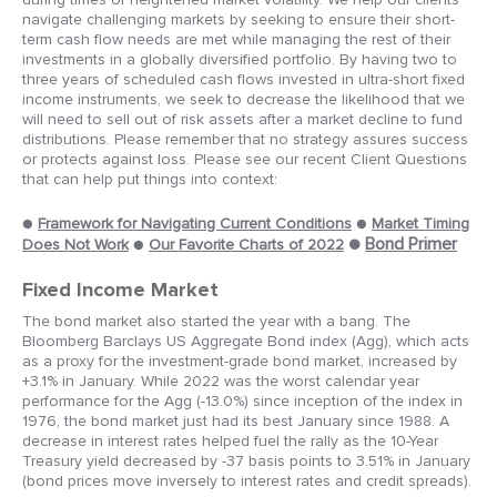
navigate challenging markets by seeking to ensure their short-
term cash flow needs are met while managing the rest of their
investments in a globally diversified portfolio. By having two to
three years of scheduled cash flows invested in ultra-short fixed
income instruments, we seek to decrease the likelihood that we
will need to sell out of risk assets after a market decline to fund
distributions. Please remember that no strategy assures success
or protects against loss. Please see our recent Client Questions
that can help put things into context:
●
Framework for Navigating Current Conditions
●
Market Timing
●
Bond Primer
Does Not Work
●
Our Favorite Charts of 2022
Fixed Income Market
The bond market also started the year with a bang. The
Bloomberg Barclays US Aggregate Bond index (Agg), which acts
as a proxy for the investment-grade bond market, increased by
+3.1% in January. While 2022 was the worst calendar year
performance for the Agg (-13.0%) since inception of the index in
1976, the bond market just had its best January since 1988. A
decrease in interest rates helped fuel the rally as the 10-Year
Treasury yield decreased by -37 basis points to 3.51% in January
(bond prices move inversely to interest rates and credit spreads).