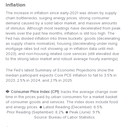
Inflation
The increase in inflation since early-2021 was driven by supply
chain bottlenecks, surging energy prices, strong consumer
demand caused by a solid labor market, and massive amounts
of stimulus. Although most readings have decelerated from peak
levels over the past few months, inflation is still too high. The
Fed has divided inflation into three buckets: goods (decelerating
as supply chains normalize), housing (decelerating under rising
mortgage rates but not showing up in inflation data until mid-
2023), and non-housing related core services (still elevated due
to the strong labor market and robust average hourly earnings).
The Fed’s latest Summary of Economic Projections show the
median participant expects Core PCE Inflation to fall to 3.5% in
2023, 2.5% in 2024, and 2.1% in 2025.
🡆
Consumer Price Index (CPI)
: tracks the average change over
time in the prices paid by urban consumers for a market basket
of consumer goods and services. The index does include food
and energy prices.
● Latest Reading (December): 6.5%.
Prior Reading (September): 8.2%.
● Peak (June): 9.1%.
Source: Bureau of Labor Statistics.