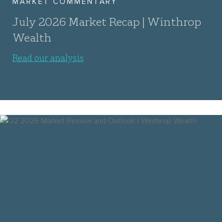
MARKET COMMENTARY
July 2026 Market Recap | Winthrop
Wealth
Read our analysis