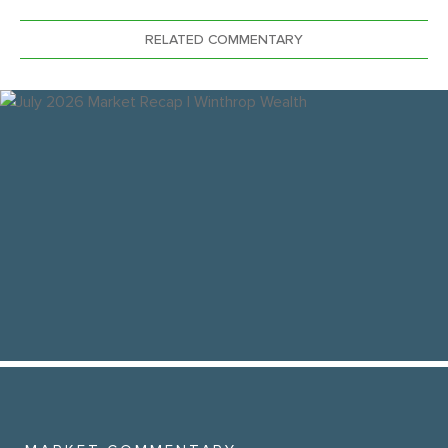
RELATED COMMENTARY