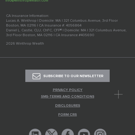
info@winthropwealth.com
CA Insurance Information:
Lucas A. Winthrop | Domicile: MA | 321 Columbus Avenue, 3rd Floor
Boston, MA 02116 | CA Insurance #: 4056864
Daniel L. Castle, CLU, ChFC, CFP® | Domicile: MA | 321 Columbus Avenue,
3rd Floor Boston, MA 02116 | CA Insurance #405690
2026 Winthrop Wealth
SUBSCRIBE TO OUR NEWSLETTER
PRIVACY POLICY
SMS-TERMS AND CONDITIONS
DISCLOSURES
FORM CRS