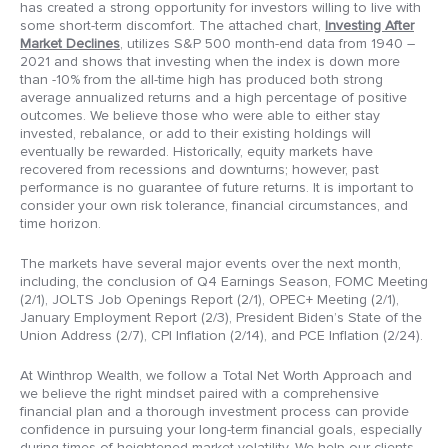
has created a strong opportunity for investors willing to live with
some short-term discomfort. The attached chart,
Investing After
Market Declines
, utilizes S&P 500 month-end data from 1940 –
2021 and shows that investing when the index is down more
than -10% from the all-time high has produced both strong
average annualized returns and a high percentage of positive
outcomes. We believe those who were able to either stay
invested, rebalance, or add to their existing holdings will
eventually be rewarded. Historically, equity markets have
recovered from recessions and downturns; however, past
performance is no guarantee of future returns. It is important to
consider your own risk tolerance, financial circumstances, and
time horizon.
The markets have several major events over the next month,
including, the conclusion of Q4 Earnings Season, FOMC Meeting
(2/1), JOLTS Job Openings Report (2/1), OPEC+ Meeting (2/1),
January Employment Report (2/3), President Biden’s State of the
Union Address (2/7), CPI Inflation (2/14), and PCE Inflation (2/24).
At Winthrop Wealth, we follow a Total Net Worth Approach and
we believe the right mindset paired with a comprehensive
financial plan and a thorough investment process can provide
confidence in pursuing your long-term financial goals, especially
during times of heightened market volatility. We help our clients