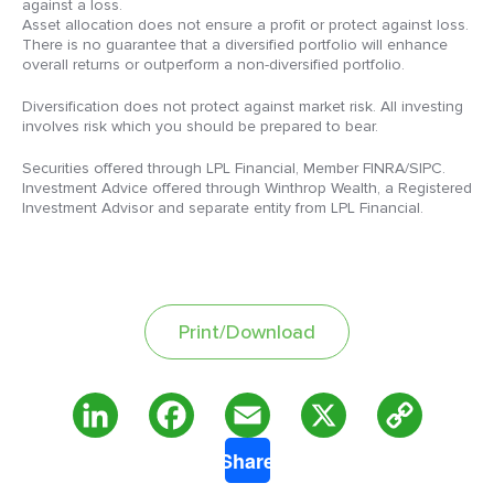
against a loss.
Asset allocation does not ensure a profit or protect against loss.
There is no guarantee that a diversified portfolio will enhance
overall returns or outperform a non-diversified portfolio.
Diversification does not protect against market risk. All investing
involves risk which you should be prepared to bear.
Securities offered through LPL Financial, Member FINRA/SIPC.
Investment Advice offered through Winthrop Wealth, a Registered
Investment Advisor and separate entity from LPL Financial.
Print/Download
Copy
LinkedIn
Facebook
Email
X
Share
Link