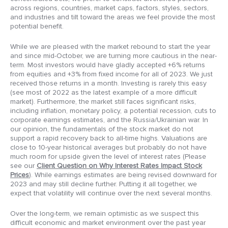
across regions, countries, market caps, factors, styles, sectors,
and industries and tilt toward the areas we feel provide the most
potential benefit.
While we are pleased with the market rebound to start the year
and since mid-October, we are turning more cautious in the near-
term. Most investors would have gladly accepted +6% returns
from equities and +3% from fixed income for all of 2023. We just
received those returns in a month. Investing is rarely this easy
(see most of 2022 as the latest example of a more difficult
market). Furthermore, the market still faces significant risks,
including inflation, monetary policy, a potential recession, cuts to
corporate earnings estimates, and the Russia/Ukrainian war. In
our opinion, the fundamentals of the stock market do not
support a rapid recovery back to all-time highs. Valuations are
close to 10-year historical averages but probably do not have
much room for upside given the level of interest rates (Please
see our
Client Question on Why Interest Rates Impact Stock
Prices
). While earnings estimates are being revised downward for
2023 and may still decline further. Putting it all together, we
expect that volatility will continue over the next several months.
Over the long-term, we remain optimistic as we suspect this
difficult economic and market environment over the past year