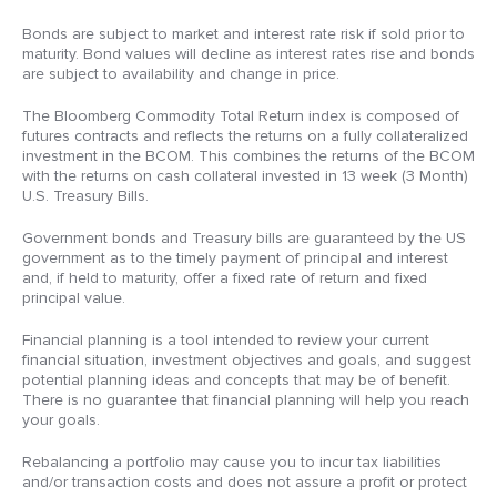
Bonds are subject to market and interest rate risk if sold prior to
maturity. Bond values will decline as interest rates rise and bonds
are subject to availability and change in price.
The Bloomberg Commodity Total Return index is composed of
futures contracts and reflects the returns on a fully collateralized
investment in the BCOM. This combines the returns of the BCOM
with the returns on cash collateral invested in 13 week (3 Month)
U.S. Treasury Bills.
Government bonds and Treasury bills are guaranteed by the US
government as to the timely payment of principal and interest
and, if held to maturity, offer a fixed rate of return and fixed
principal value.
Financial planning is a tool intended to review your current
financial situation, investment objectives and goals, and suggest
potential planning ideas and concepts that may be of benefit.
There is no guarantee that financial planning will help you reach
your goals.
Rebalancing a portfolio may cause you to incur tax liabilities
and/or transaction costs and does not assure a profit or protect