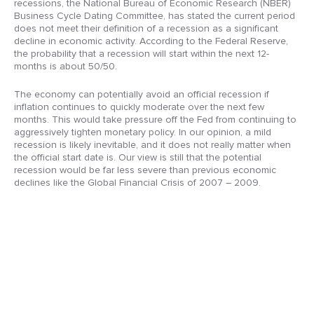
recessions, the National Bureau of Economic Research (NBER)
Business Cycle Dating Committee, has stated the current period
does not meet their definition of a recession as a significant
decline in economic activity. According to the Federal Reserve,
the probability that a recession will start within the next 12-
months is about 50/50.
The economy can potentially avoid an official recession if
inflation continues to quickly moderate over the next few
months. This would take pressure off the Fed from continuing to
aggressively tighten monetary policy. In our opinion, a mild
recession is likely inevitable, and it does not really matter when
the official start date is. Our view is still that the potential
recession would be far less severe than previous economic
declines like the Global Financial Crisis of 2007 – 2009.