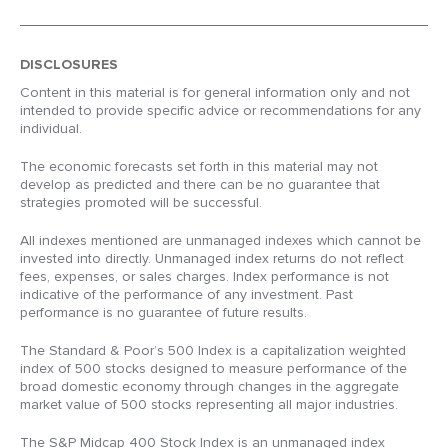
DISCLOSURES
Content in this material is for general information only and not
intended to provide specific advice or recommendations for any
individual.
The economic forecasts set forth in this material may not
develop as predicted and there can be no guarantee that
strategies promoted will be successful.
All indexes mentioned are unmanaged indexes which cannot be
invested into directly. Unmanaged index returns do not reflect
fees, expenses, or sales charges. Index performance is not
indicative of the performance of any investment. Past
performance is no guarantee of future results.
The Standard & Poor’s 500 Index is a capitalization weighted
index of 500 stocks designed to measure performance of the
broad domestic economy through changes in the aggregate
market value of 500 stocks representing all major industries.
The S&P Midcap 400 Stock Index is an unmanaged index