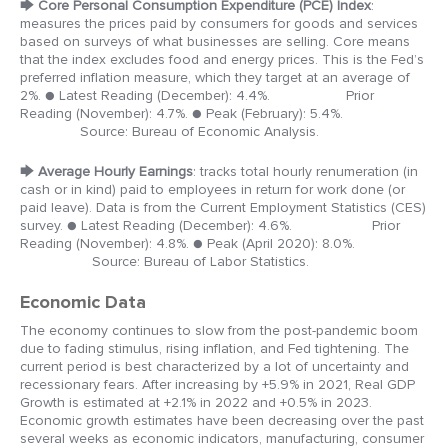
🡆
Core Personal Consumption Expenditure (PCE) Index
:
measures the prices paid by consumers for goods and services
based on surveys of what businesses are selling. Core means
that the index excludes food and energy prices. This is the Fed’s
preferred inflation measure, which they target at an average of
2%.
● Latest Reading (December): 4.4%. Prior
Reading (November): 4.7%.
● Peak (February): 5.4%.
Source: Bureau of Economic Analysis.
🡆
Average Hourly Earnings
: tracks total hourly renumeration (in
cash or in kind) paid to employees in return for work done (or
paid leave). Data is from the Current Employment Statistics (CES)
survey.
● Latest Reading (December): 4.6%. Prior
Reading (November): 4.8%.
● Peak (April 2020): 8.0%.
Source: Bureau of Labor Statistics.
Economic Data
The economy continues to slow from the post-pandemic boom
due to fading stimulus, rising inflation, and Fed tightening. The
current period is best characterized by a lot of uncertainty and
recessionary fears. After increasing by +5.9% in 2021, Real GDP
Growth is estimated at +2.1% in 2022 and +0.5% in 2023.
Economic growth estimates have been decreasing over the past
several weeks as economic indicators, manufacturing, consumer