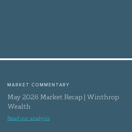
MARKET COMMENTARY
May 2026 Market Recap | Winthrop
Wealth
Read our analysis