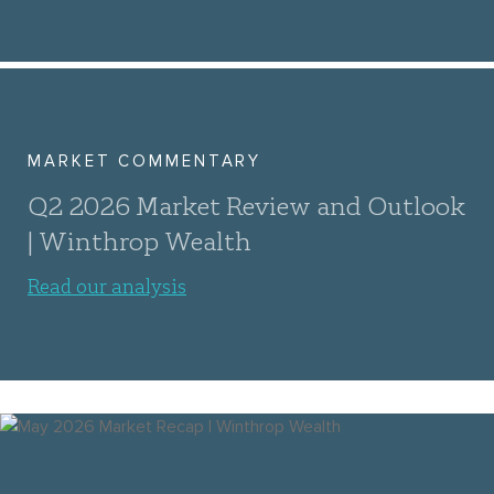
MARKET COMMENTARY
Q2 2026 Market Review and Outlook
| Winthrop Wealth
Read our analysis