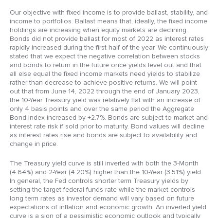
Our objective with fixed income is to provide ballast, stability, and
income to portfolios. Ballast means that, ideally, the fixed income
holdings are increasing when equity markets are declining.
Bonds did not provide ballast for most of 2022 as interest rates
rapidly increased during the first half of the year. We continuously
stated that we expect the negative correlation between stocks
and bonds to return in the future once yields level out and that
all else equal the fixed income markets need yields to stabilize
rather than decrease to achieve positive returns. We will point
out that from June 14, 2022 through the end of January 2023,
the 10-Year Treasury yield was relatively flat with an increase of
only 4 basis points and over the same period the Aggregate
Bond index increased by +2.7%. Bonds are subject to market and
interest rate risk if sold prior to maturity. Bond values will decline
as interest rates rise and bonds are subject to availability and
change in price.
The Treasury yield curve is still inverted with both the 3-Month
(4.64%) and 2-Year (4.20%) higher than the 10-Year (3.51%) yield.
In general, the Fed controls shorter term Treasury yields by
setting the target federal funds rate while the market controls
long term rates as investor demand will vary based on future
expectations of inflation and economic growth. An inverted yield
curve is a sign of a pessimistic economic outlook and typically