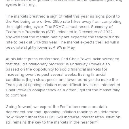
cycles in history.
The markets breathed a sigh of relief this year as signs point to
the Fed being one or two 25bp rate hikes away from completing
their tightening cycle. The FOMC’s most recent Summary of
Economic Projections (SEP), released in December of 2022,
showed that the median participant expected the federal funds
rate to peak at 5.1% this year. The market expects the Fed will a
peak rate slightly lower at 4.9% in May.
At his latest press conference, Fed Chair Powell acknowledged
that the “disinflationary process” is underway. Powell also
passed on the opportunity to scold financial markets for
increasing over the past several weeks. Easing financial
conditions (high stock prices and lower bond yields) make the
Fed’s job of fighting inflation more difficult. Investors interpreted
Chair Powell’s complacency as a green light for the market rally
to continue.
Going forward, we expect the Fed to become more data
dependent and that upcoming inflation readings will determine
how much further the FOMC will increase interest rates. Inflation
still remains the key to the markets in the near term.