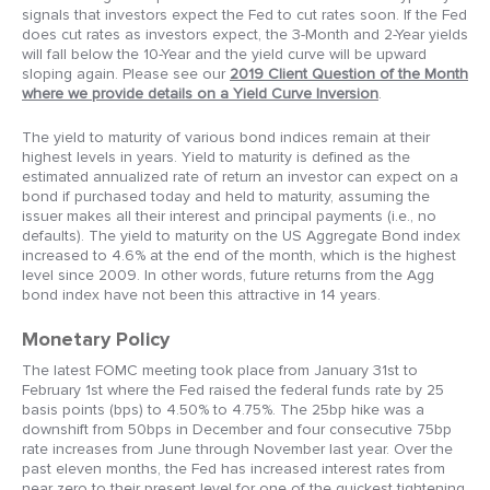
signals that investors expect the Fed to cut rates soon. If the Fed
does cut rates as investors expect, the 3-Month and 2-Year yields
will fall below the 10-Year and the yield curve will be upward
sloping again. Please see our
2019 Client Question of the Month
where we provide details on a Yield Curve Inversion
.
The yield to maturity of various bond indices remain at their
highest levels in years. Yield to maturity is defined as the
estimated annualized rate of return an investor can expect on a
bond if purchased today and held to maturity, assuming the
issuer makes all their interest and principal payments (i.e., no
defaults). The yield to maturity on the US Aggregate Bond index
increased to 4.6% at the end of the month, which is the highest
level since 2009. In other words, future returns from the Agg
bond index have not been this attractive in 14 years.
Monetary Policy
The latest FOMC meeting took place from January 31st to
February 1st where the Fed raised the federal funds rate by 25
basis points (bps) to 4.50% to 4.75%. The 25bp hike was a
downshift from 50bps in December and four consecutive 75bp
rate increases from June through November last year. Over the
past eleven months, the Fed has increased interest rates from
near zero to their present level for one of the quickest tightening