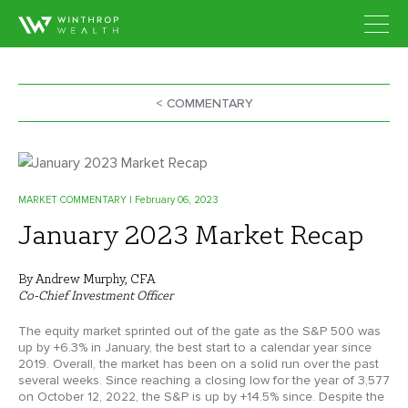
< COMMENTARY
MARKET COMMENTARY
| February 06, 2023
January 2023 Market Recap
By Andrew Murphy, CFA
Co-Chief Investment Officer
The equity market sprinted out of the gate as the S&P 500 was
up by +6.3% in January, the best start to a calendar year since
2019. Overall, the market has been on a solid run over the past
several weeks. Since reaching a closing low for the year of 3,577
on October 12, 2022, the S&P is up by +14.5% since. Despite the