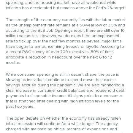
spending, and the housing market have all weakened while
inflation has decelerated but remains above the Fed’s 2% target.
The strength of the economy currently lies with the labor market
as the unemployment rate remains at a 50-year low of 3.5% and
according to the BLS Job Openings report there are still over 10
million vacancies. However, we do expect the unemployment
rate to tick up over the next few months as several major firms
have begun to announce hiring freezes or layoffs. According to
a recent PWC survey of over 700 executives, 50% of firms
anticipate a reduction in headcount over the next 6 to 12
months.
While consumer spending is still in decent shape, the pace is
slowing as individuals continue to spend down their excess
savings accrued during the pandemic. We are also monitoring a
clear increase in consumer credit balances and household debt
payments to disposable income. All signs point to a consumer
that is stretched after dealing with high inflation levels for the
past two years.
The open debate on whether the economy has already fallen
into a recession will continue for a while longer. The agency
charged with maintaining official records of expansions and