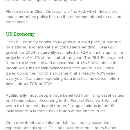
Please see our
Client Question on The Fed
, which details the
impact monetary policy has on the economy, interest rates, and
stock prices.
US Economy
The US Economy continues to grow at a solid pace, supported
by a strong labor market and consumer spending. Real GDP
growth for 2024 is currently estimated at +2.4%, that is up from a
projection of +1.2% at the start of the year. The BLS Employment
Report for March showed an increase of +303,000 jobs in the
month while the unemployment rate dropped to 3.8%. Retail
Sales during the month also came in at a healthy 4.3% year-
over-year. Consumer spending data is critical as consumption
drives about 70% of GDP.
Additionally, most people have benefited from rising asset values
and home prices. According to the Federal Reserve, total net
worth for households and nonprofit organizations in the US
increased to a record $156.2 trillion at the end of 2023.
On a downbeat note, inflation data has mostly exceeded
expectations this year. This has pushed interest rates higher