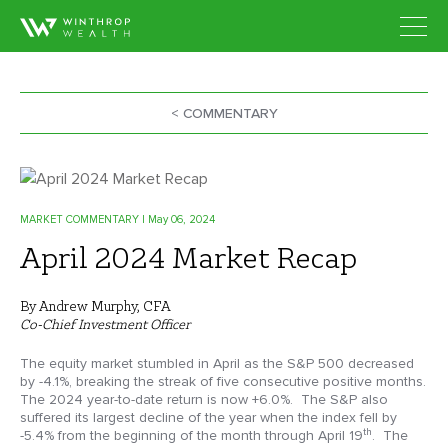
< COMMENTARY
MARKET COMMENTARY
| May 06, 2024
April 2024 Market Recap
By Andrew Murphy, CFA
Co-Chief Investment Officer
The equity market stumbled in April as the S&P 500 decreased
by -4.1%, breaking the streak of five consecutive positive months.
The 2024 year-to-date return is now +6.0%. The S&P also
suffered its largest decline of the year when the index fell by
th
-5.4% from the beginning of the month through April 19
. The