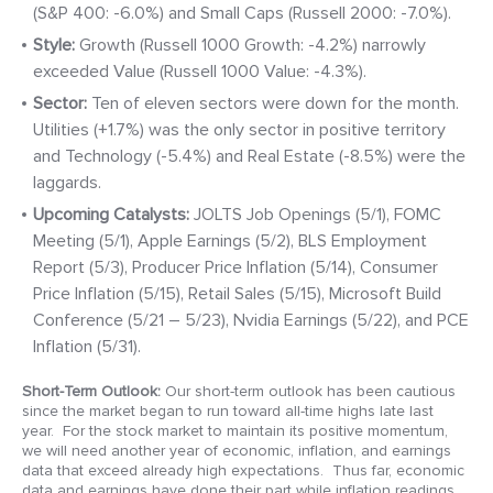
(S&P 400: -6.0%) and Small Caps (Russell 2000: -7.0%).
Style:
Growth (Russell 1000 Growth: -4.2%) narrowly
exceeded Value (Russell 1000 Value: -4.3%).
Sector:
Ten of eleven sectors were down for the month.
Utilities (+1.7%) was the only sector in positive territory
and Technology (-5.4%) and Real Estate (-8.5%) were the
laggards.
Upcoming
Catalysts:
JOLTS Job Openings (5/1), FOMC
Meeting (5/1), Apple Earnings (5/2), BLS Employment
Report (5/3), Producer Price Inflation (5/14), Consumer
Price Inflation (5/15), Retail Sales (5/15), Microsoft Build
Conference (5/21 – 5/23), Nvidia Earnings (5/22), and PCE
Inflation (5/31).
Short-Term Outlook:
Our short-term outlook has been cautious
since the market began to run toward all-time highs late last
year. For the stock market to maintain its positive momentum,
we will need another year of economic, inflation, and earnings
data that exceed already high expectations. Thus far, economic
data and earnings have done their part while inflation readings