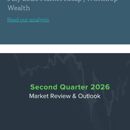
Wealth
Read our analysis