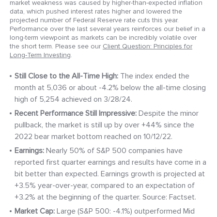
market weakness was caused by higher-than-expected inflation
data, which pushed interest rates higher and lowered the
projected number of Federal Reserve rate cuts this year.
Performance over the last several years reinforces our belief in a
long-term viewpoint as markets can be incredibly volatile over
the short term. Please see our
Client Question: Principles for
Long-Term Investing
.
Still Close to the All-
Time High:
The index ended the
month at 5,036 or about -4.2% below the all-time closing
high of 5,254 achieved on 3/28/24.
Recent Performance Still Impressive:
Despite the minor
pullback, the market is still up by over +44% since the
2022 bear market bottom reached on 10/12/22.
Earnings:
Nearly 50% of S&P 500 companies have
reported first quarter earnings and results have come in a
bit better than expected. Earnings growth is projected at
+3.5% year-over-year, compared to an expectation of
+3.2% at the beginning of the quarter. Source: Factset.
Market
Cap:
Large (S&P 500: -4.1%) outperformed Mid