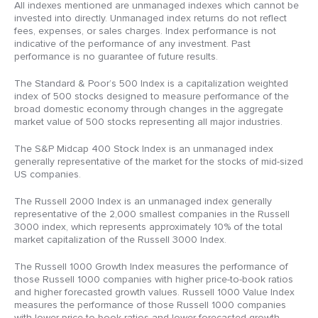
All indexes mentioned are unmanaged indexes which cannot be
invested into directly. Unmanaged index returns do not reflect
fees, expenses, or sales charges. Index performance is not
indicative of the performance of any investment. Past
performance is no guarantee of future results.
The Standard & Poor’s 500 Index is a capitalization weighted
index of 500 stocks designed to measure performance of the
broad domestic economy through changes in the aggregate
market value of 500 stocks representing all major industries.
The S&P Midcap 400 Stock Index is an unmanaged index
generally representative of the market for the stocks of mid-sized
US companies.
The Russell 2000 Index is an unmanaged index generally
representative of the 2,000 smallest companies in the Russell
3000 index, which represents approximately 10% of the total
market capitalization of the Russell 3000 Index.
The Russell 1000 Growth Index measures the performance of
those Russell 1000 companies with higher price-to-book ratios
and higher forecasted growth values. Russell 1000 Value Index
measures the performance of those Russell 1000 companies
with lower price-to-book ratios and lower forecasted growth