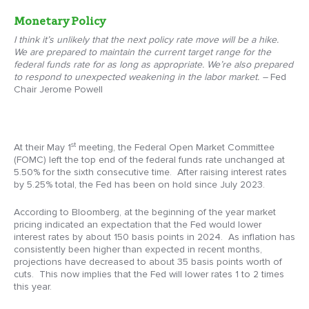
Monetary Policy
I think it’s unlikely that the next policy rate move will be a hike.
We are prepared to maintain the current target range for the
federal funds rate for as long as appropriate. We’re also prepared
to respond to unexpected weakening in the labor market. –
Fed
Chair Jerome Powell
st
At their May 1
meeting, the Federal Open Market Committee
(FOMC) left the top end of the federal funds rate unchanged at
5.50% for the sixth consecutive time. After raising interest rates
by 5.25% total, the Fed has been on hold since July 2023.
According to Bloomberg, at the beginning of the year market
pricing indicated an expectation that the Fed would lower
interest rates by about 150 basis points in 2024. As inflation has
consistently been higher than expected in recent months,
projections have decreased to about 35 basis points worth of
cuts. This now implies that the Fed will lower rates 1 to 2 times
this year.