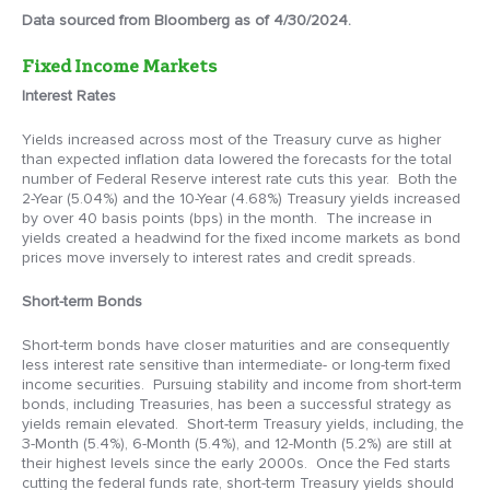
Data sourced from Bloomberg as of 4/30/2024.
Fixed Income Markets
Interest Rates
Yields increased across most of the Treasury curve as higher
than expected inflation data lowered the forecasts for the total
number of Federal Reserve interest rate cuts this year. Both the
2-Year (5.04%) and the 10-Year (4.68%) Treasury yields increased
by over 40 basis points (bps) in the month. The increase in
yields created a headwind for the fixed income markets as bond
prices move inversely to interest rates and credit spreads.
Short-term Bonds
Short-term bonds have closer maturities and are consequently
less interest rate sensitive than intermediate- or long-term fixed
income securities. Pursuing stability and income from short-term
bonds, including Treasuries, has been a successful strategy as
yields remain elevated. Short-term Treasury yields, including, the
3-Month (5.4%), 6-Month (5.4%), and 12-Month (5.2%) are still at
their highest levels since the early 2000s. Once the Fed starts
cutting the federal funds rate, short-term Treasury yields should