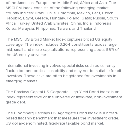
of the Americas, Europe, the Middle East, Africa and Asia. The
MSCI EM Index consists of the following emerging market
country indices: Brazil, Chile, Colombia, Mexico, Peru, Czech
Republic, Egypt, Greece, Hungary, Poland, Qatar, Russia, South
Africa. Turkey, United Arab Emirates, China, India, Indonesia,
Korea, Malaysia, Philippines, Taiwan, and Thailand.
The MSCI US Broad Market Index captures broad US equity
coverage. The index includes 3,204 constituents across large,
mid, small and micro capitalizations, representing about 99% of
the US equity universe.
International investing involves special risks such as currency
fluctuation and political instability and may not be suitable for all
investors. These risks are often heightened for investments in
emerging markets.
The Barclays Capital US Corporate High Yield Bond index is an
index representative of the universe of fixed-rate, non-investment
grade debt.
The Bloomberg Barclays US Aggregate Bond Index is a broad-
based flagship benchmark that measures the investment grade,
US dollar-denominated, fixed-rate taxable bond market.