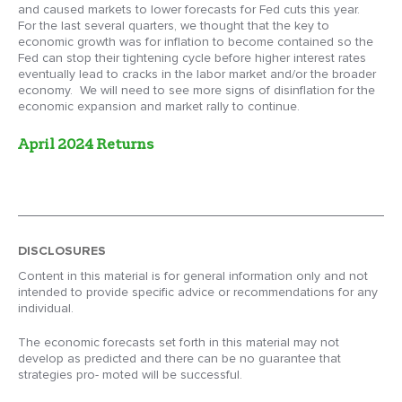
and caused markets to lower forecasts for Fed cuts this year.
For the last several quarters, we thought that the key to
economic growth was for inflation to become contained so the
Fed can stop their tightening cycle before higher interest rates
eventually lead to cracks in the labor market and/or the broader
economy. We will need to see more signs of disinflation for the
economic expansion and market rally to continue.
April 2024 Returns
DISCLOSURES
Content in this material is for general information only and not
intended to provide specific advice or recommendations for any
individual.
The economic forecasts set forth in this material may not
develop as predicted and there can be no guarantee that
strategies pro- moted will be successful.