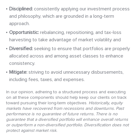
Disciplined:
consistently applying our investment process
and philosophy, which are grounded in a long-term
approach.
Opportunistic:
rebalancing, repositioning, and tax-loss
harvesting to take advantage of market volatility and
Diversified:
seeking to ensure that portfolios are properly
allocated across and among asset classes to enhance
consistency.
Mitigate:
striving to avoid unnecessary disbursements,
including fees, taxes, and expenses.
In our opinion, adhering to a structured process and executing
on all these components should help keep our clients on track
toward pursuing their long-term objectives.
Historically, equity
markets have recovered from recessions and downturns. Past
performance is no guarantee of future returns. There is no
guarantee that a diversified portfolio will enhance overall returns
or outperform a non-diversified portfolio. Diversification does not
protect against market risk.