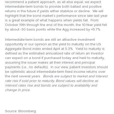
recommend a patient approach, as all else equal, we expect
intermediate-term bonds to provide both ballast and positive
returns in the future if yields either stabilize or decline. We will
highlight that the bond market’s performance since late last year
is a great example of what happens when yields fall. From
October 19th through the end of the month, the 10-Year yield fell
by about -30 basis points while the Agg increased by +5.7%.
Intermediate-term bonds are still an attractive investment
opportunity in our opinion as the yield to maturity on the US
Aggregate Bond index ended April at 5.3%. Yield to maturity is
defined as the estimated annualized rate of return an investor
can expect on a bond if purchased today and held to maturity,
assuming the issuer makes all their interest and principal
payments (i.e., no defaults). In our view, patient investors should
be optimistic about intermediate-term fixed income returns over
the next several years.
Bonds are subject to market and interest
rate risk if sold prior to maturity. Bond values will decline as
interest rates rise and bonds are subject to availability and
change in price.
Source: Bloomberg.