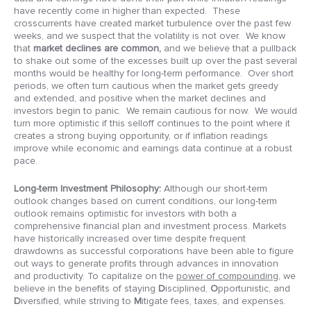
have recently come in higher than expected. These
crosscurrents have created market turbulence over the past few
weeks, and we suspect that the volatility is not over. We know
that
market declines are common,
and we believe that a pullback
to shake out some of the excesses built up over the past several
months would be healthy for long-term performance. Over short
periods, we often turn cautious when the market gets greedy
and extended, and positive when the market declines and
investors begin to panic. We remain cautious for now. We would
turn more optimistic if this selloff continues to the point where it
creates a strong buying opportunity, or if inflation readings
improve while economic and earnings data continue at a robust
pace.
Long-term Investment Philosophy:
Although our short-term
outlook changes based on current conditions, our long-term
outlook remains optimistic for investors with both a
comprehensive financial plan and investment process. Markets
have historically increased over time despite frequent
drawdowns as successful corporations have been able to figure
out ways to generate profits through advances in innovation
and productivity. To capitalize on the
power of compounding
, we
believe in the benefits of staying
D
isciplined,
O
pportunistic, and
D
iversified, while striving to
M
itigate fees, taxes, and expenses.