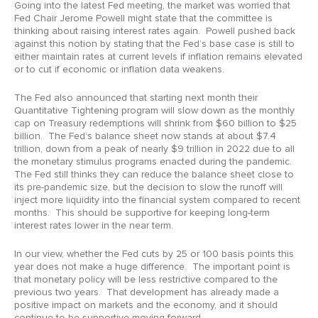
Going into the latest Fed meeting, the market was worried that
Fed Chair Jerome Powell might state that the committee is
thinking about raising interest rates again. Powell pushed back
against this notion by stating that the Fed’s base case is still to
either maintain rates at current levels if inflation remains elevated
or to cut if economic or inflation data weakens.
The Fed also announced that starting next month their
Quantitative Tightening program will slow down as the monthly
cap on Treasury redemptions will shrink from $60 billion to $25
billion. The Fed’s balance sheet now stands at about $7.4
trillion, down from a peak of nearly $9 trillion in 2022 due to all
the monetary stimulus programs enacted during the pandemic.
The Fed still thinks they can reduce the balance sheet close to
its pre-pandemic size, but the decision to slow the runoff will
inject more liquidity into the financial system compared to recent
months. This should be supportive for keeping long-term
interest rates lower in the near term.
In our view, whether the Fed cuts by 25 or 100 basis points this
year does not make a huge difference. The important point is
that monetary policy will be less restrictive compared to the
previous two years. That development has already made a
positive impact on markets and the economy, and it should
continue to be supportive moving forward.