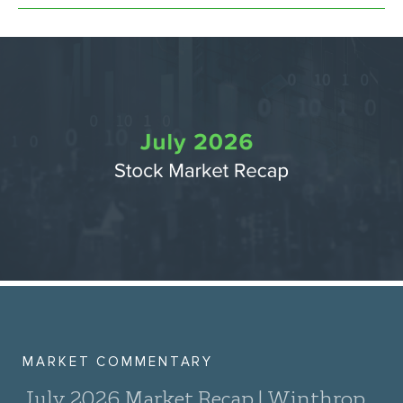
MARKET COMMENTARY
July 2026 Market Recap | Winthrop