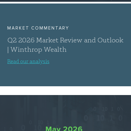
MARKET COMMENTARY
Q2 2026 Market Review and Outlook
| Winthrop Wealth
Read our analysis