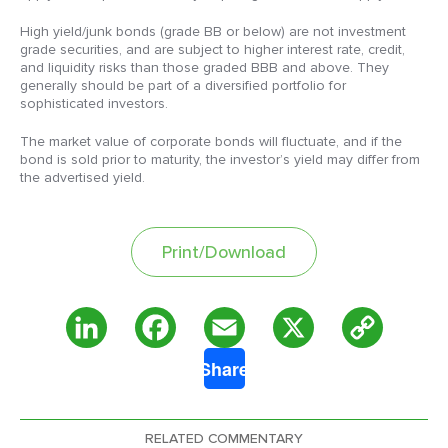
High yield/junk bonds (grade BB or below) are not investment
grade securities, and are subject to higher interest rate, credit,
and liquidity risks than those graded BBB and above. They
generally should be part of a diversified portfolio for
sophisticated investors.
The market value of corporate bonds will fluctuate, and if the
bond is sold prior to maturity, the investor’s yield may differ from
the advertised yield.
Print/Download
Copy
LinkedIn
Facebook
Email
X
Share
Link
RELATED COMMENTARY