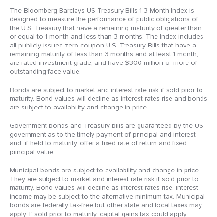
The Bloomberg Barclays US Treasury Bills 1-3 Month Index is
designed to measure the performance of public obligations of
the U.S. Treasury that have a remaining maturity of greater than
or equal to 1 month and less than 3 months. The Index includes
all publicly issued zero coupon U.S. Treasury Bills that have a
remaining maturity of less than 3 months and at least 1 month,
are rated investment grade, and have $300 million or more of
outstanding face value.
Bonds are subject to market and interest rate risk if sold prior to
maturity. Bond values will decline as interest rates rise and bonds
are subject to availability and change in price.
Government bonds and Treasury bills are guaranteed by the US
government as to the timely payment of principal and interest
and, if held to maturity, offer a fixed rate of return and fixed
principal value.
Municipal bonds are subject to availability and change in price.
They are subject to market and interest rate risk if sold prior to
maturity. Bond values will decline as interest rates rise. Interest
income may be subject to the alternative minimum tax. Municipal
bonds are federally tax-free but other state and local taxes may
apply. If sold prior to maturity, capital gains tax could apply.