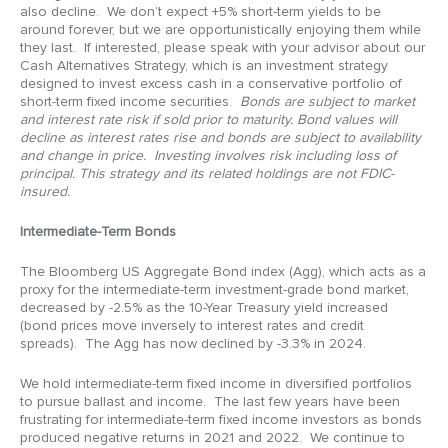
also decline. We don’t expect +5% short-term yields to be
around forever, but we are opportunistically enjoying them while
they last. If interested, please speak with your advisor about our
Cash Alternatives Strategy, which is an investment strategy
designed to invest excess cash in a conservative portfolio of
short-term fixed income securities.
Bonds are subject to market
and interest rate risk if sold prior to maturity. Bond values will
decline as interest rates rise and bonds are subject to availability
and change in price. Investing involves risk including loss of
principal. This strategy and its related holdings are not FDIC-
insured.
Intermediate-Term Bonds
The Bloomberg US Aggregate Bond index (Agg), which acts as a
proxy for the intermediate-term investment-grade bond market,
decreased by -2.5% as the 10-Year Treasury yield increased
(bond prices move inversely to interest rates and credit
spreads). The Agg has now declined by -3.3% in 2024.
We hold intermediate-term fixed income in diversified portfolios
to pursue ballast and income. The last few years have been
frustrating for intermediate-term fixed income investors as bonds
produced negative returns in 2021 and 2022. We continue to