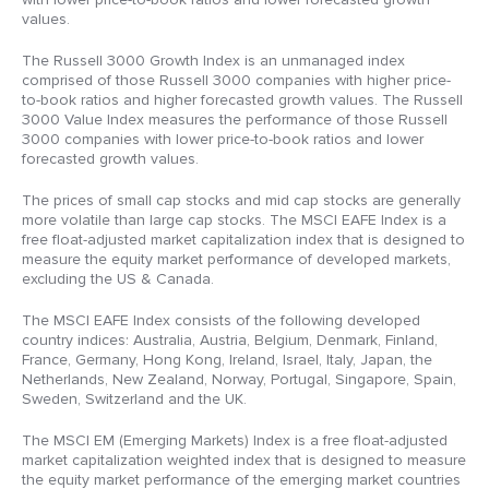
values.
The Russell 3000 Growth Index is an unmanaged index
comprised of those Russell 3000 companies with higher price-
to-book ratios and higher forecasted growth values. The Russell
3000 Value Index measures the performance of those Russell
3000 companies with lower price-to-book ratios and lower
forecasted growth values.
The prices of small cap stocks and mid cap stocks are generally
more volatile than large cap stocks. The MSCI EAFE Index is a
free float-adjusted market capitalization index that is designed to
measure the equity market performance of developed markets,
excluding the US & Canada.
The MSCI EAFE Index consists of the following developed
country indices: Australia, Austria, Belgium, Denmark, Finland,
France, Germany, Hong Kong, Ireland, Israel, Italy, Japan, the
Netherlands, New Zealand, Norway, Portugal, Singapore, Spain,
Sweden, Switzerland and the UK.
The MSCI EM (Emerging Markets) Index is a free float-adjusted
market capitalization weighted index that is designed to measure
the equity market performance of the emerging market countries