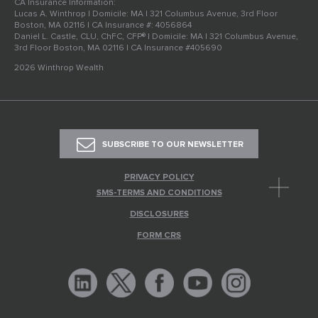
CA Insurance Information:
Lucas A. Winthrop | Domicile: MA | 321 Columbus Avenue, 3rd Floor
Boston, MA 02116 | CA Insurance #: 4056864
Daniel L. Castle, CLU, ChFC, CFP® | Domicile: MA | 321 Columbus Avenue,
3rd Floor Boston, MA 02116 | CA Insurance #405690
2026 Winthrop Wealth
SUBSCRIBE TO OUR NEWSLETTER
PRIVACY POLICY
SMS-TERMS AND CONDITIONS
DISCLOSURES
FORM CRS