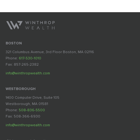
BOSTON
321 Columbus Avenue, 3rd Floor Boston, MA 02116
Phone:
617-530-1010
Fax: 857-265-2382
info@winthropwealth.com
WESTBOROUGH
1400 Computer Drive, Suite 105
Westborough, MA 01581
Phone:
508-836-5500
Fax: 508-366-6930
info@winthropwealth.com