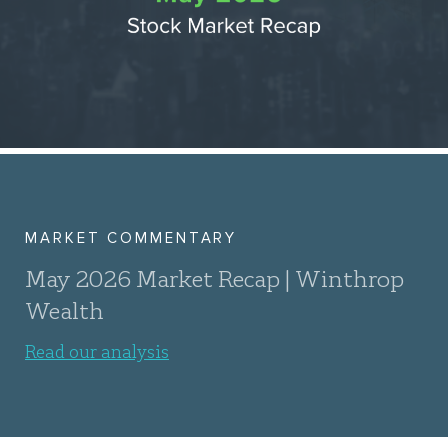
MARKET COMMENTARY
May 2026 Market Recap | Winthrop
Wealth
Read our analysis