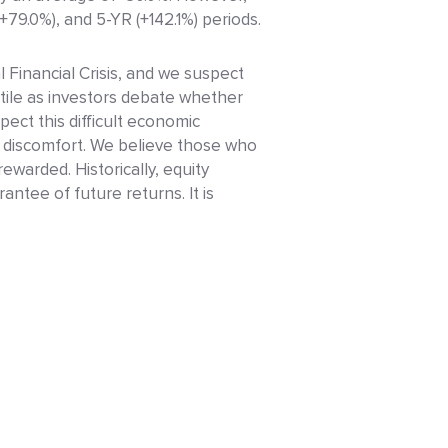
9.0%), and 5-YR (+142.1%) periods.
 Financial Crisis, and we suspect
atile as investors debate whether
spect this difficult economic
m discomfort. We believe those who
rewarded. Historically, equity
tee of future returns. It is