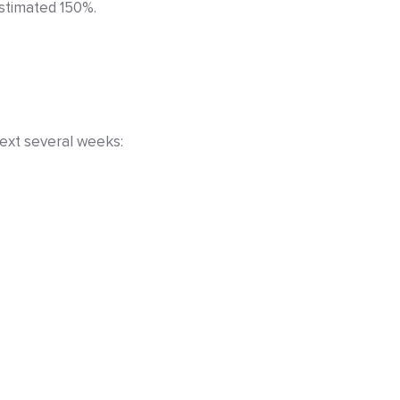
estimated 150%.
ext several weeks: