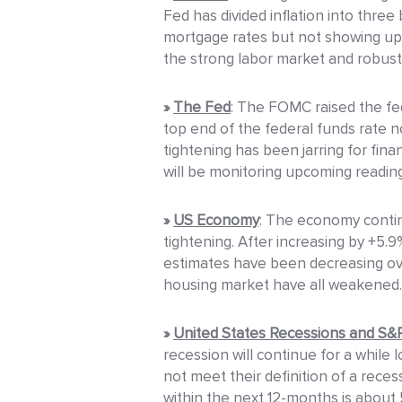
Fed has divided inflation into three
mortgage rates but not showing up in
the strong labor market and robust
»
The Fed
: The FOMC raised the fed
top end of the federal funds rate n
tightening has been jarring for fin
will be monitoring upcoming readings
»
US Economy
: The economy contin
tightening. After increasing by +5.
estimates have been decreasing ov
housing market have all weakened.
»
United States Recessions and S
recession will continue for a whil
not meet their definition of a reces
within the next 12-months is about 