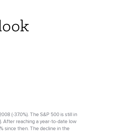
look
08 (-37.0%). The S&P 500 is still in
. After reaching a year-to-date low
 since then. The decline in the