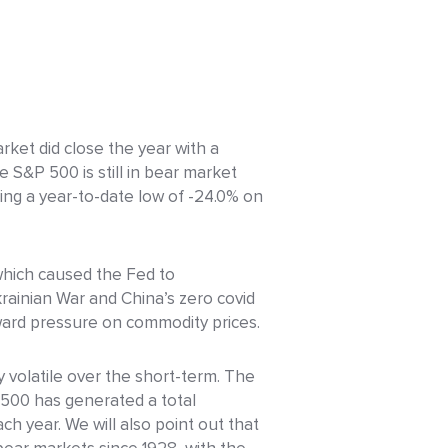
ket did close the year with a
e S&P 500 is still in bear market
hing a year-to-date low of -24.0% on
 which caused the Fed to
krainian War and China’s zero covid
pward pressure on commodity prices.
 volatile over the short-term. The
P 500 has generated a total
h year. We will also point out that