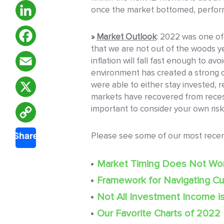
once the market bottomed, performa
LinkedIn
»
Market Outlook
: 2022 was one of
that we are not out of the woods ye
Facebook
inflation will fall fast enough to av
environment has created a strong op
Email
were able to either stay invested, re
markets have recovered from recess
X
important to consider your own risk
Copy
Share
Please see some of our most rece
Link
Market Timing Does Not Wo
Framework for Navigating Cu
Not All Investment Income i
Our Favorite Charts of 2022