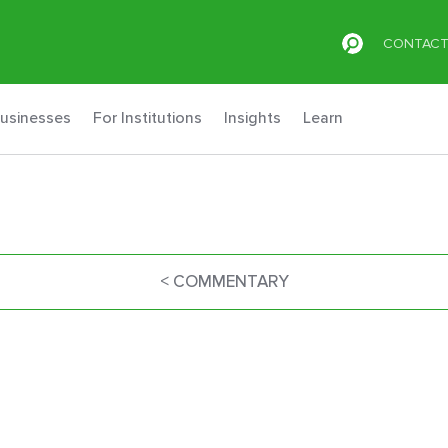
CONTAC
Businesses
For Institutions
Insights
Learn
< COMMENTARY