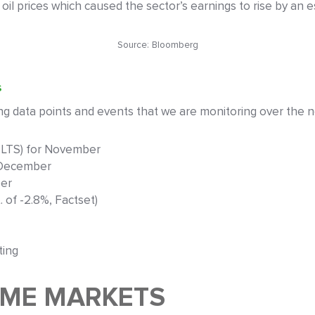
n oil prices which caused the sector’s earnings to rise by an 
Source: Bloomberg
s
 data points and events that we are monitoring over the n
OLTS) for November
 December
ber
 of -2.8%, Factset)
ting
OME MARKETS