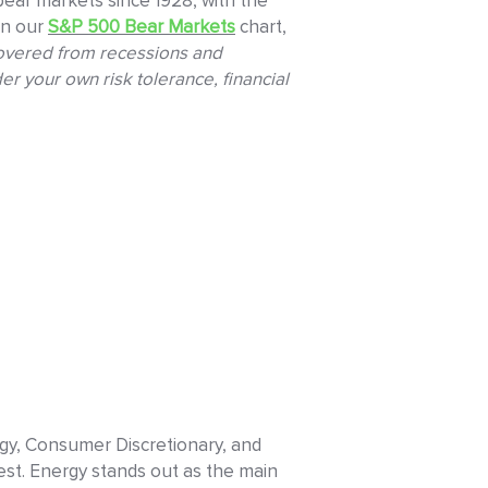
ear markets since 1928, with the
in our
S&P 500 Bear Markets
chart,
covered from recessions and
er your own risk tolerance, financial
ogy, Consumer Discretionary, and
est. Energy stands out as the main