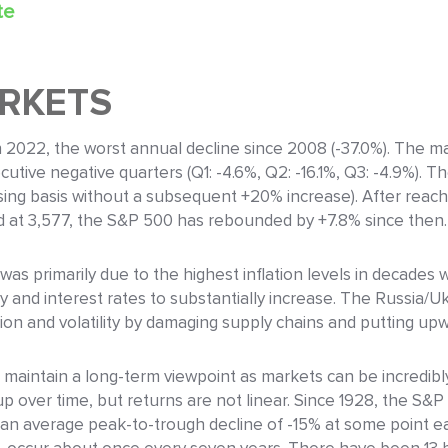
te
ARKETS
2022, the worst annual decline since 2008 (-37.0%). The mar
utive negative quarters (Q1: -4.6%, Q2: -16.1%, Q3: -4.9%). Th
losing basis without a subsequent +20% increase). After reac
d at 3,577, the S&P 500 has rebounded by +7.8% since then.
 was primarily due to the highest inflation levels in decades
y and interest rates to substantially increase. The Russia/U
tion and volatility by damaging supply chains and putting u
 maintain a long-term viewpoint as markets can be incredibly
up over time, but returns are not linear. Since 1928, the S&
an average peak-to-trough decline of -15% at some point eac