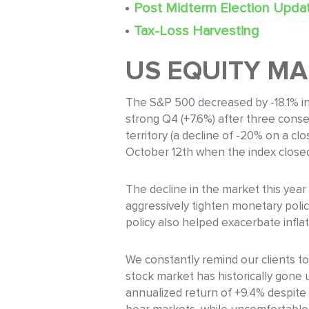
Post Midterm Election Upda
Tax-Loss Harvesting
US EQUITY M
The S&P 500 decreased by -18.1% in 
strong Q4 (+7.6%) after three consec
territory (a decline of -20% on a c
October 12th when the index close
The decline in the market this year
aggressively tighten monetary polic
policy also helped exacerbate infla
We constantly remind our clients to
stock market has historically gone 
annualized return of +9.4% despite 