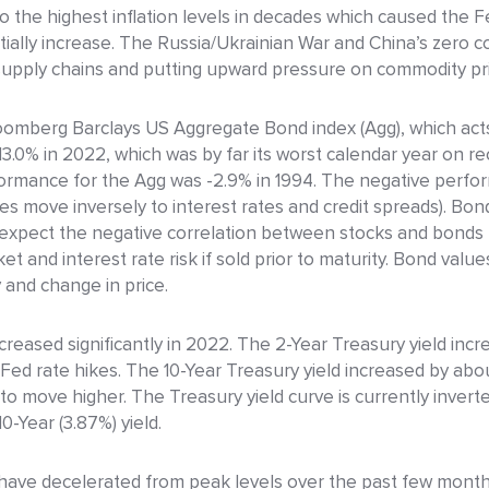
to the highest inflation levels in decades which caused the 
ntially increase. The Russia/Ukrainian War and China’s zero 
g supply chains and putting upward pressure on commodity pr
oomberg Barclays US Aggregate Bond index (Agg), which acts
.0% in 2022, which was by far its worst calendar year on reco
formance for the Agg was -2.9% in 1994. The negative perf
ces move inversely to interest rates and credit spreads). Bond
 expect the negative correlation between stocks and bonds t
t and interest rate risk if sold prior to maturity. Bond values
y and change in price.
increased significantly in 2022. The 2-Year Treasury yield inc
 Fed rate hikes. The 10-Year Treasury yield increased by abo
 to move higher. The Treasury yield curve is currently inver
0-Year (3.87%) yield.
ave decelerated from peak levels over the past few months, i