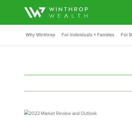
Why Winthrop
For Individuals + Families
For 