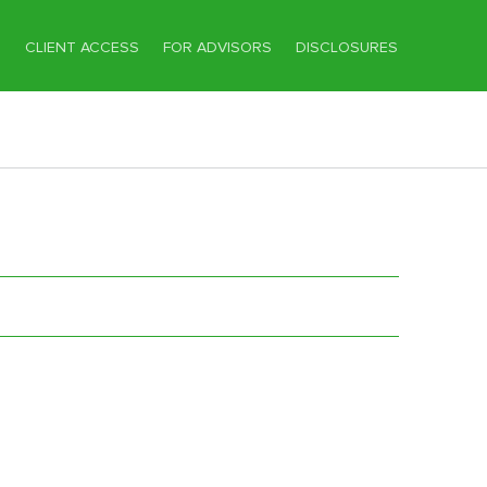
T
CLIENT ACCESS
FOR ADVISORS
DISCLOSURES