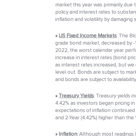
market this year was primarily due 
policy and interest rates to substa
inflation and volatility by damagin
»
US Fixed Income Markets
: The Bl
grade bond market, decreased by -13
2022, the worst calendar year per
increase in interest rates (bond pri
as interest rates increased, but we
level out. Bonds are subject to marke
and bonds are subject to availabilit
»
Treasury Yields
: Treasury yields 
4.42% as investors began pricing in
expectations of inflation continued
and 2-Year (4.42%) higher than the 1
»
Inflation
: Although most readings h