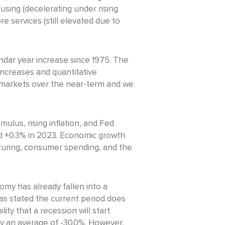
using (decelerating under rising
e services (still elevated due to
endar year increase since 1975. The
increases and quantitative
to markets over the near-term and we
lus, rising inflation, and Fed
nd +0.3% in 2023. Economic growth
turing, consumer spending, and the
my has already fallen into a
as stated the current period does
ity that a recession will start
by an average of -30.0%. However,