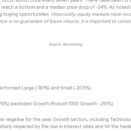
 occur about once every seven years. There have been 13 b
reach a bottom and a median price drop of -34%. As noted 
ng buying opportunities.
Historically, equity markets have re
 is no guarantee of future returns. It is important to consid
Source: Bloomberg
performed Large (-18.1%) and Small (-20.5%).
-7.6%) exceeded Growth (Russell 1000 Growth: -29.1%).
re negative for the year. Growth sectors, including Technol
ely impacted by the rise in interest rates and hit the hard