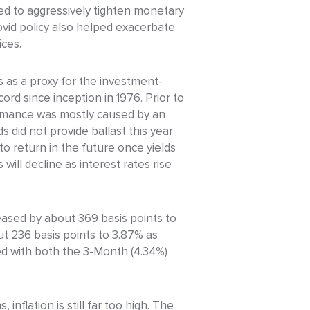
Fed to aggressively tighten monetary
covid policy also helped exacerbate
ices.
 as a proxy for the investment-
rd since inception in 1976. Prior to
ormance was mostly caused by an
s did not provide ballast this year
o return in the future once yields
 will decline as interest rates rise
reased by about 369 basis points to
ut 236 basis points to 3.87% as
ted with both the 3-Month (4.34%)
nflation is still far too high. The