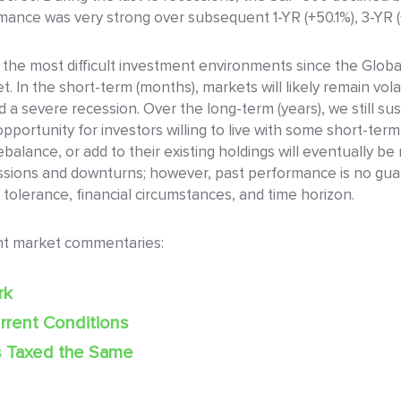
nce was very strong over subsequent 1-YR (+50.1%), 3-YR (+7
 the most difficult investment environments since the Global
t. In the short-term (months), markets will likely remain vol
oid a severe recession. Over the long-term (years), we still su
portunity for investors willing to live with some short-ter
balance, or add to their existing holdings will eventually be 
ions and downturns; however, past performance is no guaran
 tolerance, financial circumstances, and time horizon.
nt market commentaries:
rk
rrent Conditions
s Taxed the Same