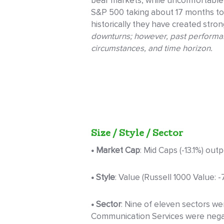
bear markets, while uncomfortable,
S&P 500 taking about 17 months to 
historically they have created stro
downturns; however, past performance
circumstances, and time horizon.
Size / Style / Sector
• Market Cap
: Mid Caps (-13.1%) out
• Style
: Value (Russell 1000 Value: 
• Sector
: Nine of eleven sectors we
Communication Services were negativ