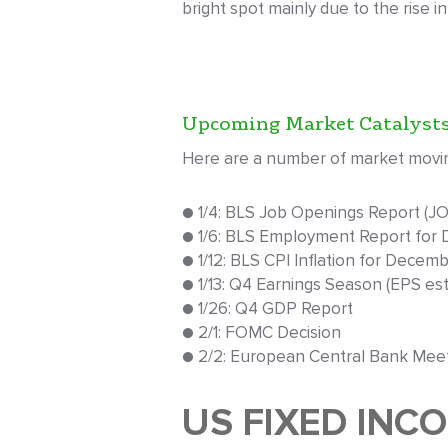
bright spot mainly due to the rise i
Upcoming Market Catalyst
Here are a number of market moving
● 1/4: BLS Job Openings Report (J
● 1/6: BLS Employment Report for
● 1/12: BLS CPI Inflation for Decem
● 1/13: Q4 Earnings Season (EPS est.
● 1/26: Q4 GDP Report
● 2/1: FOMC Decision
● 2/2: European Central Bank Mee
US FIXED INC