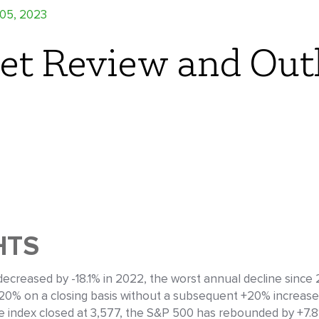
 05, 2023
et Review and Out
HTS
ecreased by -18.1% in 2022, the worst annual decline since 20
 -20% on a closing basis without a subsequent +20% increase)
 index closed at 3,577, the S&P 500 has rebounded by +7.8%