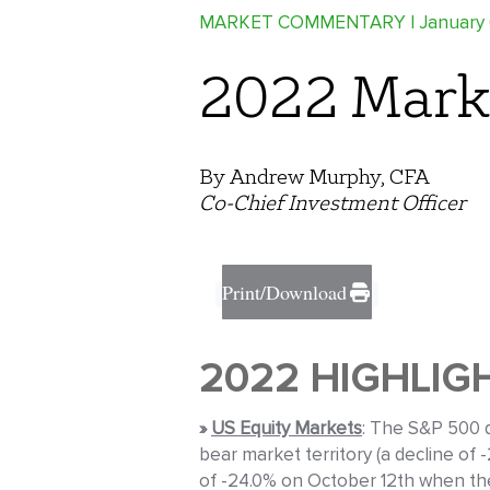
MARKET COMMENTARY
| January
2022 Mark
By Andrew Murphy, CFA
Co-Chief Investment Officer
Print/Download
2022 HIGHLIG
»
US Equity Markets
: The S&P 500 d
bear market territory (a decline of
of -24.0% on October 12th when the