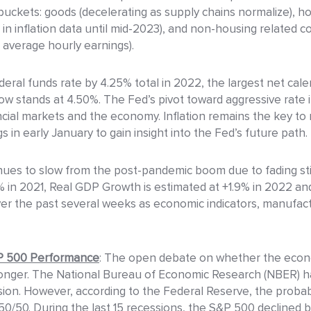
 buckets: goods (decelerating as supply chains normalize), ho
 inflation data until mid-2023), and non-housing related cor
 average hourly earnings).
eral funds rate by 4.25% total in 2022, the largest net cal
ow stands at 4.50%. The Fed’s pivot toward aggressive rate 
ancial markets and the economy. Inflation remains the key 
 in early January to gain insight into the Fed’s future path.
ues to slow from the post-pandemic boom due to fading stimu
9% in 2021, Real GDP Growth is estimated at +1.9% in 2022 a
er the past several weeks as economic indicators, manufac
&P 500 Performance
: The open debate on whether the econo
e longer. The National Bureau of Economic Research (NBER) h
sion. However, according to the Federal Reserve, the probabil
50/50. During the last 15 recessions, the S&P 500 declined 