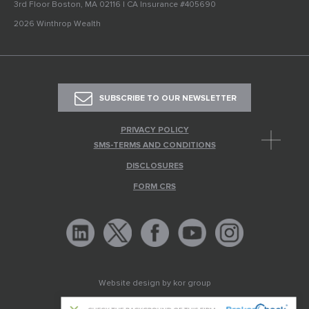
3rd Floor Boston, MA 02116 | CA Insurance #405690
2026 Winthrop Wealth
SUBSCRIBE TO OUR NEWSLETTER
PRIVACY POLICY
SMS-TERMS AND CONDITIONS
DISCLOSURES
FORM CRS
Website design by
kor group