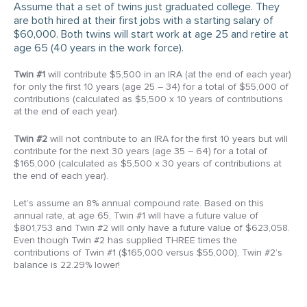
Assume that a set of twins just graduated college. They
are both hired at their first jobs with a starting salary of
$60,000. Both twins will start work at age 25 and retire at
age 65 (40 years in the work force).
Twin #1
will contribute $5,500 in an IRA (at the end of each year)
for only the first 10 years (age 25 – 34) for a total of $55,000 of
contributions (calculated as $5,500 x 10 years of contributions
at the end of each year).
Twin #2
will not contribute to an IRA for the first 10 years but will
contribute for the next 30 years (age 35 – 64) for a total of
$165,000 (calculated as $5,500 x 30 years of contributions at
the end of each year).
Let’s assume an 8% annual compound rate. Based on this
annual rate, at age 65, Twin #1 will have a future value of
$801,753 and Twin #2 will only have a future value of $623,058.
Even though Twin #2 has supplied THREE times the
contributions of Twin #1 ($165,000 versus $55,000), Twin #2’s
balance is 22.29% lower!