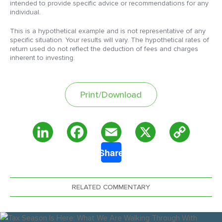
intended to provide specific advice or recommendations for any
individual.
This is a hypothetical example and is not representative of any
specific situation. Your results will vary. The hypothetical rates of
return used do not reflect the deduction of fees and charges
inherent to investing.
Print/Download
Copy
LinkedIn
Facebook
Email
X
Share
Link
RELATED COMMENTARY