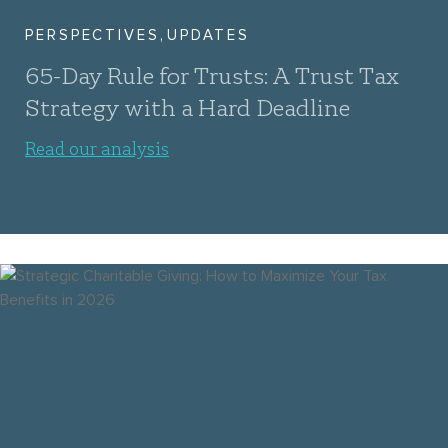
,
PERSPECTIVES
UPDATES
65-Day Rule for Trusts: A Trust Tax
Strategy with a Hard Deadline
Read our analysis