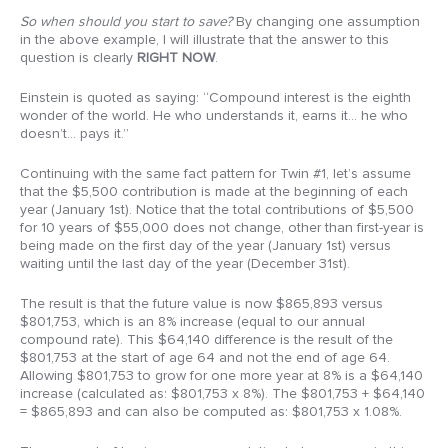
So when should you start to save?
By changing one assumption
in the above example, I will illustrate that the answer to this
question is clearly
RIGHT NOW
.
Einstein is quoted as saying: “Compound interest is the eighth
wonder of the world. He who understands it, earns it… he who
doesn’t… pays it.”
Continuing with the same fact pattern for Twin #1, let’s assume
that the $5,500 contribution is made at the beginning of each
year (January 1st). Notice that the total contributions of $5,500
for 10 years of $55,000 does not change, other than first-year is
being made on the first day of the year (January 1st) versus
waiting until the last day of the year (December 31st).
The result is that the future value is now $865,893 versus
$801,753, which is an 8% increase (equal to our annual
compound rate). This $64,140 difference is the result of the
$801,753 at the start of age 64 and not the end of age 64.
Allowing $801,753 to grow for one more year at 8% is a $64,140
increase (calculated as: $801,753 x 8%). The $801,753 + $64,140
= $865,893 and can also be computed as: $801,753 x 1.08%.