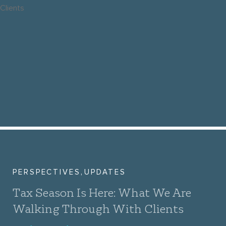
,
PERSPECTIVES
UPDATES
Tax Season Is Here: What We Are
Walking Through With Clients