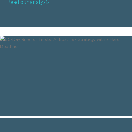
Read our analysis