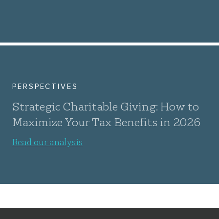
PERSPECTIVES
Strategic Charitable Giving: How to
Maximize Your Tax Benefits in 2026
Read our analysis