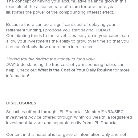
The concept of having your accumulative balance grow in this
example at the assumed rate of return for one more year
illustrates the power of the compounding interest effect.
Because there can be a significant cost of delaying your
retirement funding, I propose you start saving TODAY!
Contributing funds to these vehicles early on in your career can
allow your investments the ability to grow over time so that you
can comfortably draw upon them in retirement.
Having trouble finding the money to fund your
IRA?
Understanding the true cost of your spending habits can
help! Check out
What is the Cost of Your Daily Routine
for more
information!
DISCLOSURES
Securities offered through LPL Financial. Member FINRA/SIPC.
Investment Advice offered through Winthrop Wealth, a Registered
Investment Advisor and separate entity from LPL Financial.
Content in this material is for general information only and not