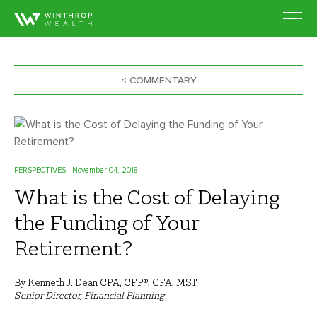
< COMMENTARY
PERSPECTIVES
| November 04, 2018
What is the Cost of Delaying
the Funding of Your
Retirement?
By Kenneth J. Dean CPA, CFP®, CFA, MST
Senior Director, Financial Planning