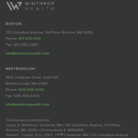
BOSTON
321 Columbus Avenue, 3rd Floor Boston, MA 02116
Phone:
617-530-1010
Fax: 857-265-2382
info@winthropwealth.com
WESTBOROUGH
1400 Computer Drive, Suite 105
Westborough, MA 01581
Phone:
508-836-5500
Fax: 508-366-6930
info@winthropwealth.com
CA Insurance Information:
Lucas A. Winthrop | Domicile: MA | 321 Columbus Avenue, 3rd Floor
Boston, MA 02116 | CA Insurance #: 4056864
Daniel L. Castle, CLU, ChFC, CFP® | Domicile: MA | 321 Columbus Avenue,