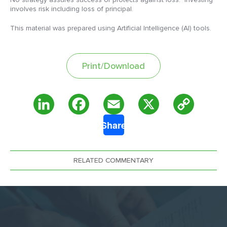
involves risk including loss of principal.
This material was prepared using Artificial Intelligence (AI) tools.
Print/Download
Copy
LinkedIn
Facebook
Email
X
Share
Link
RELATED COMMENTARY