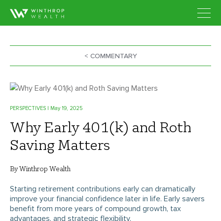
< COMMENTARY
PERSPECTIVES
| May 19, 2025
Why Early 401(k) and Roth
Saving Matters
By Winthrop Wealth
Starting retirement contributions early can dramatically
improve your financial confidence later in life. Early savers
benefit from more years of compound growth, tax
advantages, and strategic flexibility.