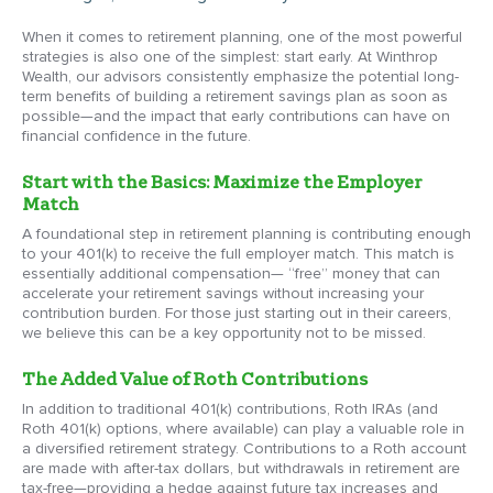
When it comes to retirement planning, one of the most powerful
strategies is also one of the simplest: start early. At Winthrop
Wealth, our advisors consistently emphasize the potential long-
term benefits of building a retirement savings plan as soon as
possible—and the impact that early contributions can have on
financial confidence in the future.
Start with the Basics: Maximize the Employer
Match
A foundational step in retirement planning is contributing enough
to your 401(k) to receive the full employer match. This match is
essentially additional compensation— “free” money that can
accelerate your retirement savings without increasing your
contribution burden. For those just starting out in their careers,
we believe this can be a key opportunity not to be missed.
The Added Value of Roth Contributions
In addition to traditional 401(k) contributions, Roth IRAs (and
Roth 401(k) options, where available) can play a valuable role in
a diversified retirement strategy. Contributions to a Roth account
are made with after-tax dollars, but withdrawals in retirement are
tax-free—providing a hedge against future tax increases and