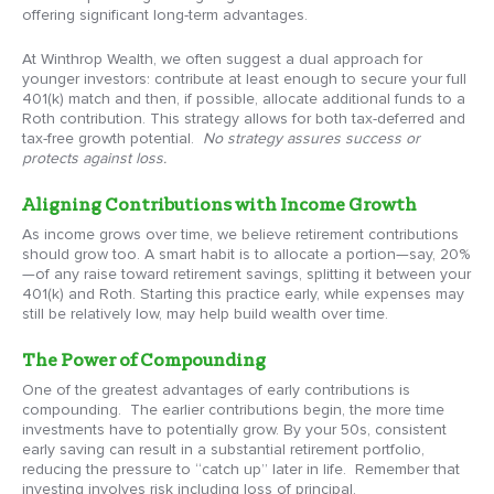
offering significant long-term advantages.
At Winthrop Wealth, we often suggest a dual approach for
younger investors: contribute at least enough to secure your full
401(k) match and then, if possible, allocate additional funds to a
Roth contribution. This strategy allows for both tax-deferred and
tax-free growth potential.
No strategy assures success or
protects against loss.
Aligning Contributions with Income Growth
As income grows over time, we believe retirement contributions
should grow too. A smart habit is to allocate a portion—say, 20%
—of any raise toward retirement savings, splitting it between your
401(k) and Roth. Starting this practice early, while expenses may
still be relatively low, may help build wealth over time.
The Power of Compounding
One of the greatest advantages of early contributions is
compounding. The earlier contributions begin, the more time
investments have to potentially grow. By your 50s, consistent
early saving can result in a substantial retirement portfolio,
reducing the pressure to “catch up” later in life. Remember that
investing involves risk including loss of principal.