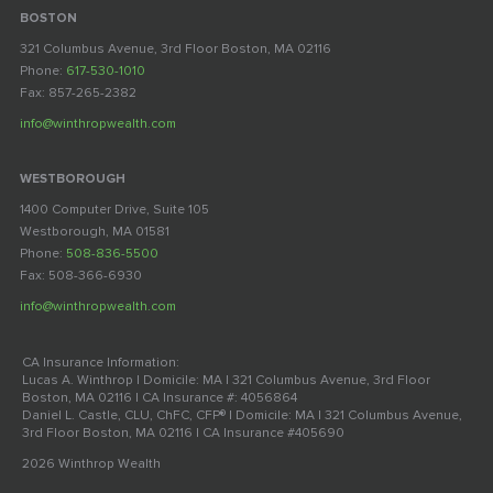
BOSTON
321 Columbus Avenue, 3rd Floor Boston, MA 02116
Phone:
617-530-1010
Fax: 857-265-2382
info@winthropwealth.com
WESTBOROUGH
1400 Computer Drive, Suite 105
Westborough, MA 01581
Phone:
508-836-5500
Fax: 508-366-6930
info@winthropwealth.com
CA Insurance Information:
Lucas A. Winthrop | Domicile: MA | 321 Columbus Avenue, 3rd Floor
Boston, MA 02116 | CA Insurance #: 4056864
Daniel L. Castle, CLU, ChFC, CFP® | Domicile: MA | 321 Columbus Avenue,
3rd Floor Boston, MA 02116 | CA Insurance #405690
2026 Winthrop Wealth