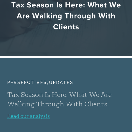
,
PERSPECTIVES
UPDATES
Tax Season Is Here: What We Are
Walking Through With Clients
Read our analysis