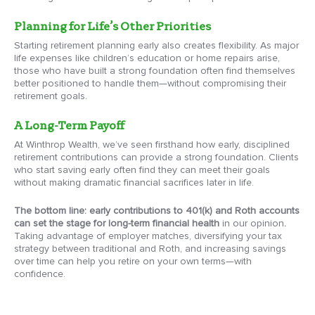
Planning for Life’s Other Priorities
Starting retirement planning early also creates flexibility. As major
life expenses like children’s education or home repairs arise,
those who have built a strong foundation often find themselves
better positioned to handle them—without compromising their
retirement goals.
A Long-Term Payoff
At Winthrop Wealth, we’ve seen firsthand how early, disciplined
retirement contributions can provide a strong foundation. Clients
who start saving early often find they can meet their goals
without making dramatic financial sacrifices later in life.
The bottom line: early contributions to 401(k) and Roth accounts
can set the stage for long-term financial health
in our opinion
.
Taking advantage of employer matches, diversifying your tax
strategy between traditional and Roth, and increasing savings
over time can help you retire on your own terms—with
confidence.