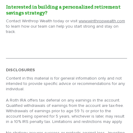
Interested in building a personalized retirement
savings strategy?
Contact Winthrop Wealth today or visit
www.winthropwealth.com
to learn how our team can help you start strong and stay on
track.
DISCLOSURES
Content in this material is for general information only and not
intended to provide specific advice or recommendations for any
individual.
A Roth IRA offers tax deferral on any earnings in the account.
Qualified withdrawals of earnings from the account are tax-free.
Withdrawals of earnings prior to age 59 ½ or prior to the
account being opened for 5 years, whichever is later, may result
in a 10% IRS penalty tax. Limitations and restrictions may apply.
No strategy assures success or protects against loss. Investing