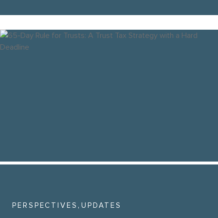
,
PERSPECTIVES
UPDATES