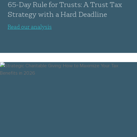
65-Day Rule for Trusts: A Trust Tax
Strategy with a Hard Deadline
Read our analysis