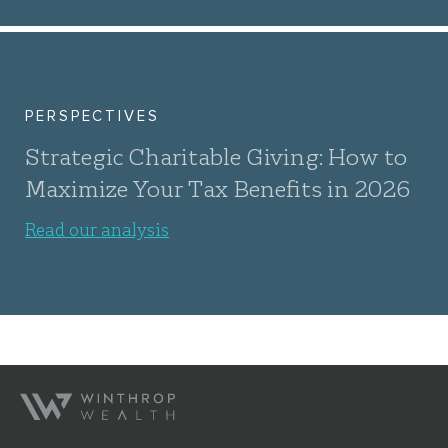
PERSPECTIVES
Strategic Charitable Giving: How to
Maximize Your Tax Benefits in 2026
Read our analysis