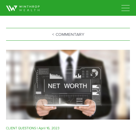
< COMMENTARY
CLIENT QUESTIONS
| April 16, 2023