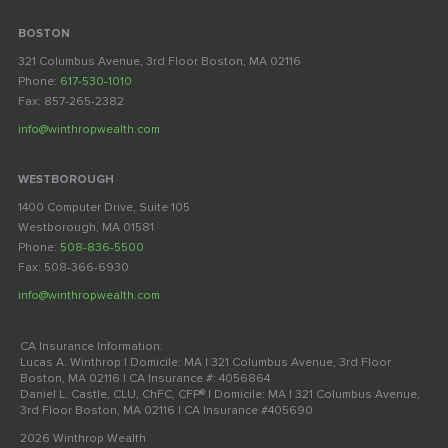
BOSTON
321 Columbus Avenue, 3rd Floor Boston, MA 02116
Phone:
617-530-1010
Fax: 857-265-2382
info@winthropwealth.com
WESTBOROUGH
1400 Computer Drive, Suite 105
Westborough, MA 01581
Phone:
508-836-5500
Fax: 508-366-6930
info@winthropwealth.com
CA Insurance Information:
Lucas A. Winthrop | Domicile: MA | 321 Columbus Avenue, 3rd Floor
Boston, MA 02116 | CA Insurance #: 4056864
Daniel L. Castle, CLU, ChFC, CFP® | Domicile: MA | 321 Columbus Avenue,
3rd Floor Boston, MA 02116 | CA Insurance #405690
2026 Winthrop Wealth