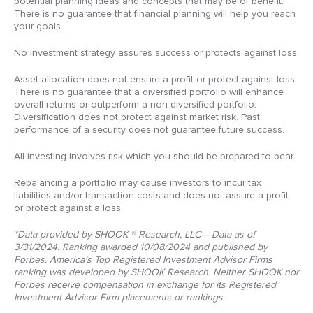
potential planning ideas and concepts that may be of benefit.
There is no guarantee that financial planning will help you reach
your goals.
No investment strategy assures success or protects against loss.
Asset allocation does not ensure a profit or protect against loss.
There is no guarantee that a diversified portfolio will enhance
overall returns or outperform a non-diversified portfolio.
Diversification does not protect against market risk. Past
performance of a security does not guarantee future success.
All investing involves risk which you should be prepared to bear.
Rebalancing a portfolio may cause investors to incur tax
liabilities and/or transaction costs and does not assure a profit
or protect against a loss.
*Data provided by SHOOK ® Research, LLC – Data as of
3/31/2024. Ranking awarded 10/08/2024 and published by
Forbes. America’s Top Registered Investment Advisor Firms
ranking was developed by SHOOK Research. Neither SHOOK nor
Forbes receive compensation in exchange for its Registered
Investment Advisor Firm placements or rankings.