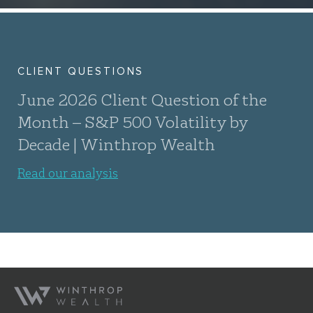
CLIENT QUESTIONS
June 2026 Client Question of the
Month – S&P 500 Volatility by
Decade | Winthrop Wealth
Read our analysis