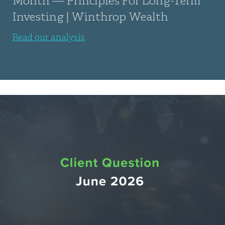
Investing | Winthrop Wealth
Read our analysis