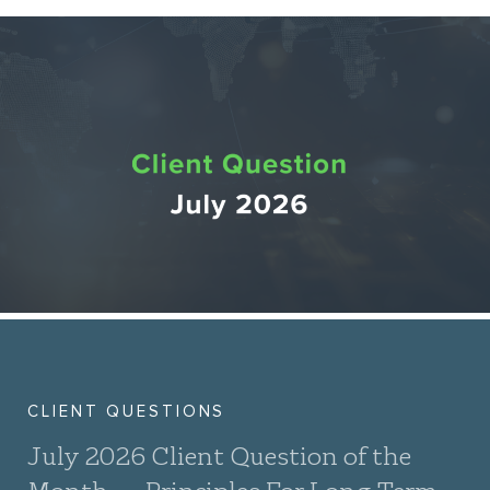
CLIENT QUESTIONS
July 2026 Client Question of the
Month — Principles For Long-Term