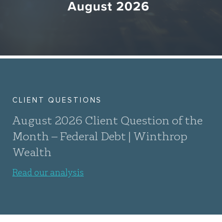
CLIENT QUESTIONS
August 2026 Client Question of the
Month – Federal Debt | Winthrop
Wealth
Read our analysis