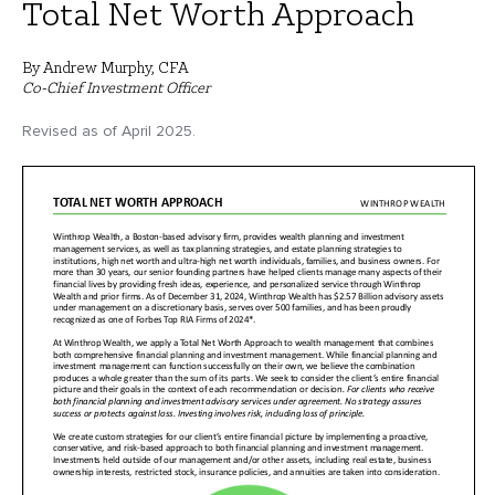
Total Net Worth Approach
By Andrew Murphy, CFA
Co-Chief Investment Officer
Revised as of April 2025.