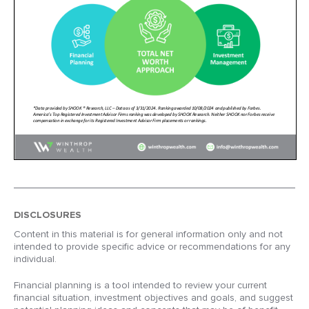
DISCLOSURES
Content in this material is for general information only and not
intended to provide specific advice or recommendations for any
individual.
Financial planning is a tool intended to review your current
financial situation, investment objectives and goals, and suggest