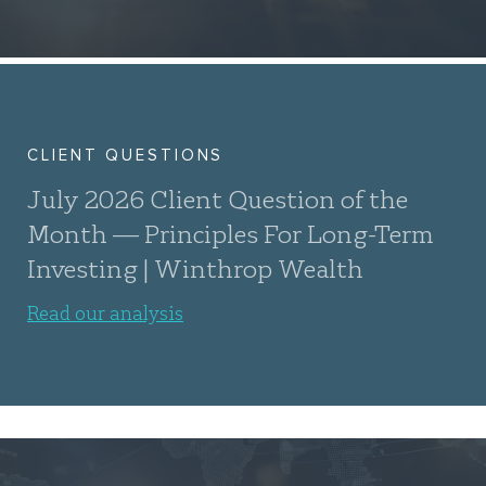
CLIENT QUESTIONS
July 2026 Client Question of the
Month — Principles For Long-Term
Investing | Winthrop Wealth
Read our analysis