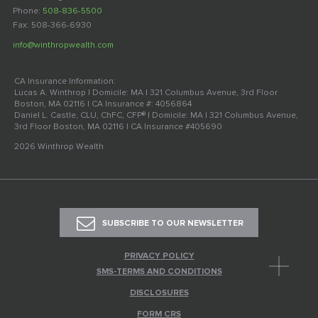
Phone:
508-836-5500
Fax: 508-366-6930
info@winthropwealth.com
CA Insurance Information:
Lucas A. Winthrop | Domicile: MA | 321 Columbus Avenue, 3rd Floor
Boston, MA 02116 | CA Insurance #: 4056864
Daniel L. Castle, CLU, ChFC, CFP® | Domicile: MA | 321 Columbus Avenue,
3rd Floor Boston, MA 02116 | CA Insurance #405690
2026 Winthrop Wealth
SUBSCRIBE TO OUR NEWSLETTER
PRIVACY POLICY
SMS-TERMS AND CONDITIONS
DISCLOSURES
FORM CRS