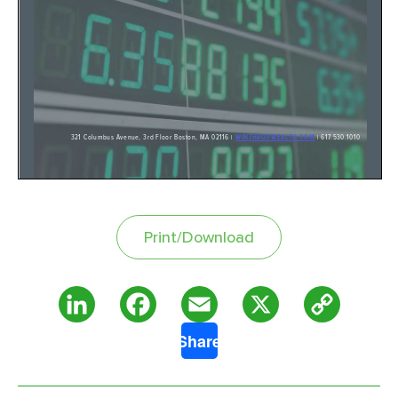
Print/Download
Copy
LinkedIn
Facebook
Email
X
Share
Link