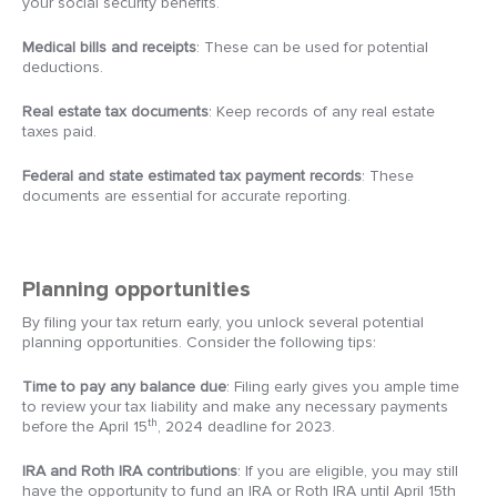
your social security benefits.
Medical bills and receipts
: These can be used for potential
deductions.
Real estate tax documents
: Keep records of any real estate
taxes paid.
Federal and state estimated tax payment records
: These
documents are essential for accurate reporting.
Planning opportunities
By filing your tax return early, you unlock several potential
planning opportunities. Consider the following tips:
Time to pay any balance due
: Filing early gives you ample time
to review your tax liability and make any necessary payments
th
before the April 15
, 2024 deadline for 2023.
IRA and Roth IRA contributions
: If you are eligible, you may still
have the opportunity to fund an IRA or Roth IRA until April 15th