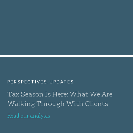
,
PERSPECTIVES
UPDATES
Tax Season Is Here: What We Are
Walking Through With Clients
Read our analysis