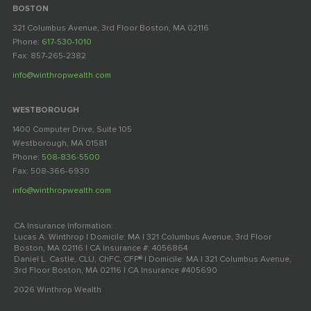
BOSTON
321 Columbus Avenue, 3rd Floor Boston, MA 02116
Phone:
617-530-1010
Fax: 857-265-2382
info@winthropwealth.com
WESTBOROUGH
1400 Computer Drive, Suite 105
Westborough, MA 01581
Phone:
508-836-5500
Fax: 508-366-6930
info@winthropwealth.com
CA Insurance Information:
Lucas A. Winthrop | Domicile: MA | 321 Columbus Avenue, 3rd Floor
Boston, MA 02116 | CA Insurance #: 4056864
Daniel L. Castle, CLU, ChFC, CFP® | Domicile: MA | 321 Columbus Avenue,
3rd Floor Boston, MA 02116 | CA Insurance #405690
2026 Winthrop Wealth