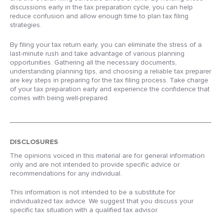
discussions early in the tax preparation cycle, you can help
reduce confusion and allow enough time to plan tax filing
strategies.
By filing your tax return early, you can eliminate the stress of a
last-minute rush and take advantage of various planning
opportunities. Gathering all the necessary documents,
understanding planning tips, and choosing a reliable tax preparer
are key steps in preparing for the tax filing process. Take charge
of your tax preparation early and experience the confidence that
comes with being well-prepared.
DISCLOSURES
The opinions voiced in this material are for general information
only and are not intended to provide specific advice or
recommendations for any individual.
This information is not intended to be a substitute for
individualized tax advice. We suggest that you discuss your
specific tax situation with a qualified tax advisor.