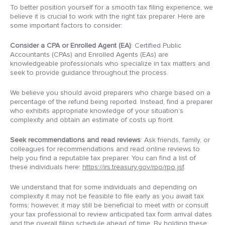
To better position yourself for a smooth tax filing experience, we
believe it is crucial to work with the right tax preparer. Here are
some important factors to consider:
Consider a CPA or Enrolled Agent (EA)
: Certified Public
Accountants (CPAs) and Enrolled Agents (EAs) are
knowledgeable professionals who specialize in tax matters and
seek to provide guidance throughout the process.
We believe you should avoid preparers who charge based on a
percentage of the refund being reported. Instead, find a preparer
who exhibits appropriate knowledge of your situation’s
complexity and obtain an estimate of costs up front.
Seek recommendations and read reviews
: Ask friends, family, or
colleagues for recommendations and read online reviews to
help you find a reputable tax preparer. You can find a list of
these individuals here:
https://irs.treasury.gov/rpo/rpo.jsf
.
We understand that for some individuals and depending on
complexity it may not be feasible to file early as you await tax
forms; however, it may still be beneficial to meet with or consult
your tax professional to review anticipated tax form arrival dates
and the overall filing schedule ahead of time. By holding these