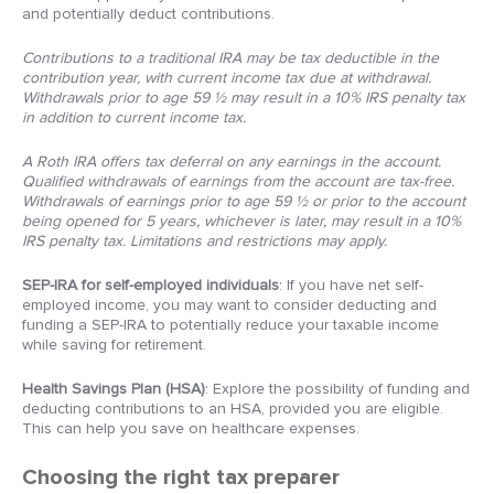
and potentially deduct contributions.
Contributions to a traditional IRA may be tax deductible in the
contribution year, with current income tax due at withdrawal.
Withdrawals prior to age 59 ½ may result in a 10% IRS penalty tax
in addition to current income tax.
A Roth IRA offers tax deferral on any earnings in the account.
Qualified withdrawals of earnings from the account are tax-free.
Withdrawals of earnings prior to age 59 ½ or prior to the account
being opened for 5 years, whichever is later, may result in a 10%
IRS penalty tax. Limitations and restrictions may apply.
SEP-IRA for self-employed individuals
: If you have net self-
employed income, you may want to consider deducting and
funding a SEP-IRA to potentially reduce your taxable income
while saving for retirement.
Health Savings Plan (HSA)
: Explore the possibility of funding and
deducting contributions to an HSA, provided you are eligible.
This can help you save on healthcare expenses.
Choosing the right tax preparer