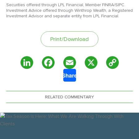
Securities offered through LPL Financial, Member FINRA/SIPC.
Investment Advice offered through Winthrop Wealth, a Registered
Investment Advisor and separate entity from LPL Financial.
Print/Download
Copy
LinkedIn
Facebook
Email
X
Share
Link
RELATED COMMENTARY