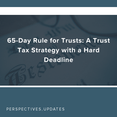
,
PERSPECTIVES
UPDATES