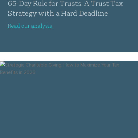
65-Day Rule for Trusts: A Trust Tax
Strategy with a Hard Deadline
Read our analysis