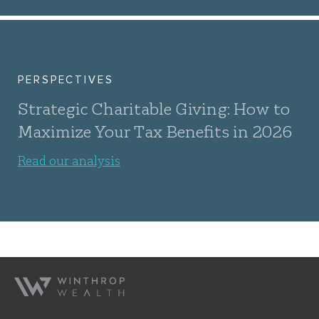
PERSPECTIVES
Strategic Charitable Giving: How to
Maximize Your Tax Benefits in 2026
Read our analysis