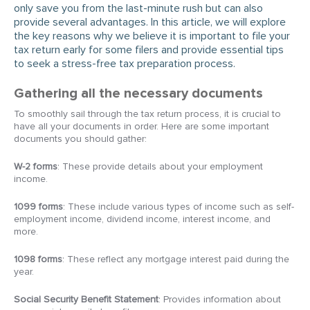
only save you from the last-minute rush but can also
provide several advantages. In this article, we will explore
the key reasons why we believe it is important to file your
tax return early for some filers and provide essential tips
to seek a stress-free tax preparation process.
Gathering all the necessary documents
To smoothly sail through the tax return process, it is crucial to
have all your documents in order. Here are some important
documents you should gather:
W-2 forms
: These provide details about your employment
income.
1099 forms
: These include various types of income such as self-
employment income, dividend income, interest income, and
more.
1098 forms
: These reflect any mortgage interest paid during the
year.
Social Security Benefit Statement
: Provides information about