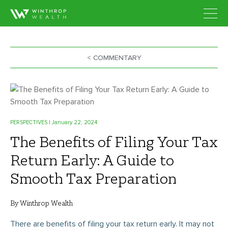
< COMMENTARY
PERSPECTIVES
| January 22, 2024
The Benefits of Filing Your Tax
Return Early: A Guide to
Smooth Tax Preparation
By Winthrop Wealth
There are benefits of filing your tax return early. It may not