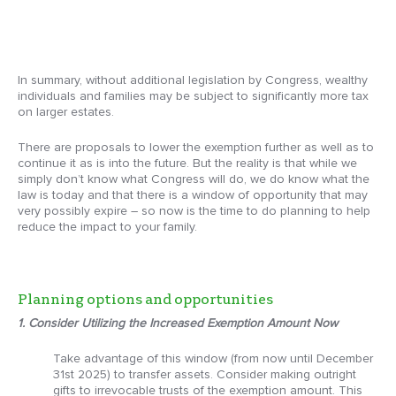
In summary, without additional legislation by Congress, wealthy
individuals and families may be subject to significantly more tax
on larger estates.
There are proposals to lower the exemption further as well as to
continue it as is into the future. But the reality is that while we
simply don’t know what Congress will do, we do know what the
law is today and that there is a window of opportunity that may
very possibly expire – so now is the time to do planning to help
reduce the impact to your family.
Planning options and opportunities
1. Consider Utilizing the Increased Exemption Amount Now
Take advantage of this window (from now until December
31st 2025) to transfer assets. Consider making outright
gifts to irrevocable trusts of the exemption amount. This