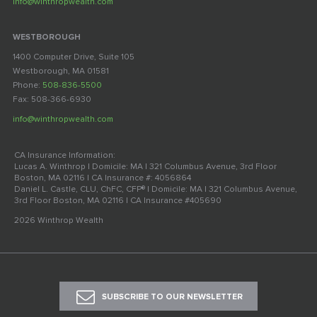
info@winthropwealth.com
WESTBOROUGH
1400 Computer Drive, Suite 105
Westborough, MA 01581
Phone:
508-836-5500
Fax: 508-366-6930
info@winthropwealth.com
CA Insurance Information:
Lucas A. Winthrop | Domicile: MA | 321 Columbus Avenue, 3rd Floor
Boston, MA 02116 | CA Insurance #: 4056864
Daniel L. Castle, CLU, ChFC, CFP® | Domicile: MA | 321 Columbus Avenue,
3rd Floor Boston, MA 02116 | CA Insurance #405690
2026 Winthrop Wealth
SUBSCRIBE TO OUR NEWSLETTER