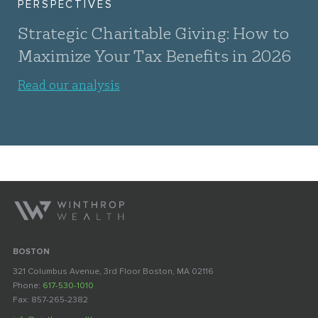
PERSPECTIVES
Strategic Charitable Giving: How to
Maximize Your Tax Benefits in 2026
Read our analysis
BOSTON
321 Columbus Avenue, 3rd Floor Boston, MA 02116
Phone:
617-530-1010
Fax: 857-265-2382