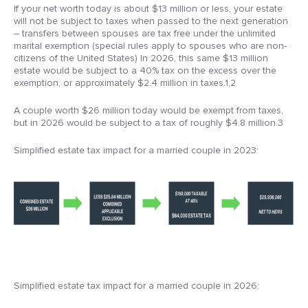
If your net worth today is about $13 million or less, your estate
will not be subject to taxes when passed to the next generation
– transfers between spouses are tax free under the unlimited
marital exemption (special rules apply to spouses who are non-
citizens of the United States) In 2026, this same $13 million
estate would be subject to a 40% tax on the excess over the
exemption, or approximately $2.4 million in taxes.1,2
A couple worth $26 million today would be exempt from taxes,
but in 2026 would be subject to a tax of roughly $4.8 million.3
Simplified estate tax impact for a married couple in 2023:
Simplified estate tax impact for a married couple in 2026: