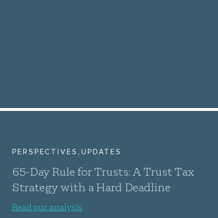
,
PERSPECTIVES
UPDATES
65-Day Rule for Trusts: A Trust Tax
Strategy with a Hard Deadline
Read our analysis