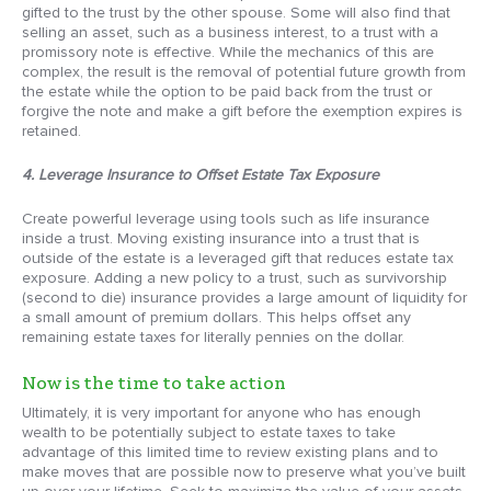
gifted to the trust by the other spouse. Some will also find that
selling an asset, such as a business interest, to a trust with a
promissory note is effective. While the mechanics of this are
complex, the result is the removal of potential future growth from
the estate while the option to be paid back from the trust or
forgive the note and make a gift before the exemption expires is
retained.
4. Leverage Insurance to Offset Estate Tax Exposure
Create powerful leverage using tools such as life insurance
inside a trust. Moving existing insurance into a trust that is
outside of the estate is a leveraged gift that reduces estate tax
exposure. Adding a new policy to a trust, such as survivorship
(second to die) insurance provides a large amount of liquidity for
a small amount of premium dollars. This helps offset any
remaining estate taxes for literally pennies on the dollar.
Now is the time to take action
Ultimately, it is very important for anyone who has enough
wealth to be potentially subject to estate taxes to take
advantage of this limited time to review existing plans and to
make moves that are possible now to preserve what you’ve built