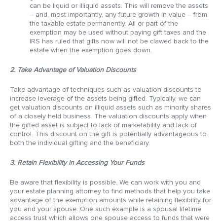
can be liquid or illiquid assets. This will remove the assets
– and, most importantly, any future growth in value – from
the taxable estate permanently. All or part of the
exemption may be used without paying gift taxes and the
IRS has ruled that gifts now will not be clawed back to the
estate when the exemption goes down.
2. Take Advantage of Valuation Discounts
Take advantage of techniques such as valuation discounts to
increase leverage of the assets being gifted. Typically, we can
get valuation discounts on illiquid assets such as minority shares
of a closely held business. The valuation discounts apply when
the gifted asset is subject to lack of marketability and lack of
control. This discount on the gift is potentially advantageous to
both the individual gifting and the beneficiary.
3. Retain Flexibility in Accessing Your Funds
Be aware that flexibility is possible. We can work with you and
your estate planning attorney to find methods that help you take
advantage of the exemption amounts while retaining flexibility for
you and your spouse. One such example is a spousal lifetime
access trust which allows one spouse access to funds that were