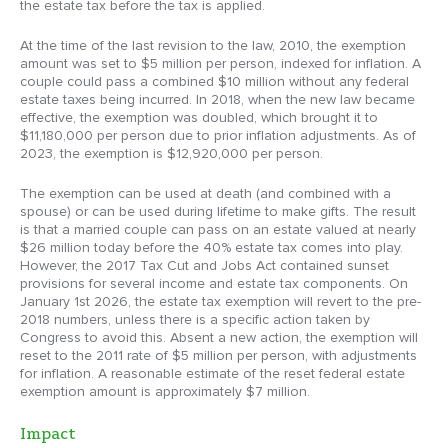
the estate tax before the tax is applied.
At the time of the last revision to the law, 2010, the exemption
amount was set to $5 million per person, indexed for inflation. A
couple could pass a combined $10 million without any federal
estate taxes being incurred. In 2018, when the new law became
effective, the exemption was doubled, which brought it to
$11,180,000 per person due to prior inflation adjustments. As of
2023, the exemption is $12,920,000 per person.
The exemption can be used at death (and combined with a
spouse) or can be used during lifetime to make gifts. The result
is that a married couple can pass on an estate valued at nearly
$26 million today before the 40% estate tax comes into play.
However, the 2017 Tax Cut and Jobs Act contained sunset
provisions for several income and estate tax components. On
January 1st 2026, the estate tax exemption will revert to the pre-
2018 numbers, unless there is a specific action taken by
Congress to avoid this. Absent a new action, the exemption will
reset to the 2011 rate of $5 million per person, with adjustments
for inflation. A reasonable estimate of the reset federal estate
exemption amount is approximately $7 million.
Impact