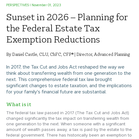
PERSPECTIVES
| November 01, 2023
Sunset in 2026 – Planning for
the Federal Estate Tax
Exemption Reductions
By Daniel Castle, CLU, ChFC, CFP® | Director, Advanced Planning
In 2017, the Tax Cut and Jobs Act reshaped the way we
think about transferring wealth from one generation to the
next. This comprehensive federal tax law brought
significant changes to estate taxation, and the implications
for your family's financial future are substantial.
What is it
The federal tax law passed in 2017 (The Tax Cut and Jobs Act)
changed significantly the tax impact on transferring wealth from
one generation to the next. When someone with a significant
amount of wealth passes away, a tax is paid by the estate to the
federal government. There has historically been an exemption to