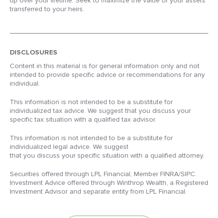
up over your lifetime. Seek to maximize the value of your assets
transferred to your heirs.
DISCLOSURES
Content in this material is for general information only and not
intended to provide specific advice or recommendations for any
individual.
This information is not intended to be a substitute for
individualized tax advice. We suggest that you discuss your
specific tax situation with a qualified tax advisor.
This information is not intended to be a substitute for
individualized legal advice. We suggest
that you discuss your specific situation with a qualified attorney.
Securities offered through LPL Financial, Member FINRA/SIPC.
Investment Advice offered through Winthrop Wealth, a Registered
Investment Advisor and separate entity from LPL Financial.