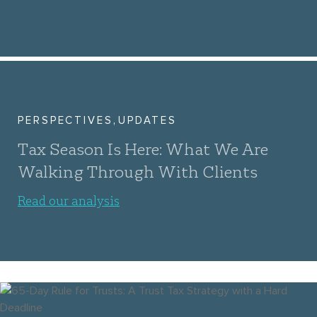
,
PERSPECTIVES
UPDATES
Tax Season Is Here: What We Are
Walking Through With Clients
Read our analysis