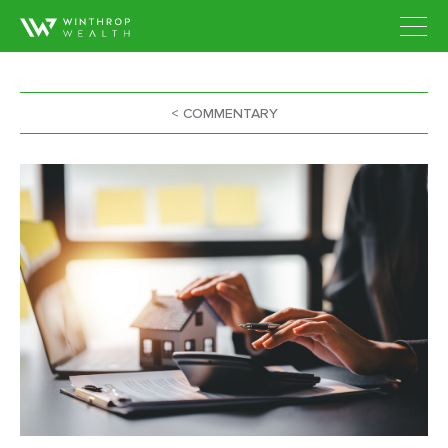
< COMMENTARY