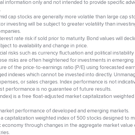
ral information only and not intended to provide specific advi
.
mid cap stocks are generally more volatile than large cap st
r investing will be subject to greater volatility than investi
ompanies.
est rate risk if sold prior to maturity. Bond values will decl
ject to availability and change in price.
ial risks such as currency fluctuation and political instabilit
These risks are often heightened for investments in emerging
ure of the price-to-earnings ratio (P/E) using forecasted ear
ed indexes which cannot be invested into directly. Unmana
expenses, or sales charges. Index performance is not indicati
t performance is no guarantee of future results.
dex) is a free float-adjusted market capitalization weighted
 market performance of developed and emerging markets.
 a capitalization weighted index of 500 stocks designed to 
c economy through changes in the aggregate market value 
ries.