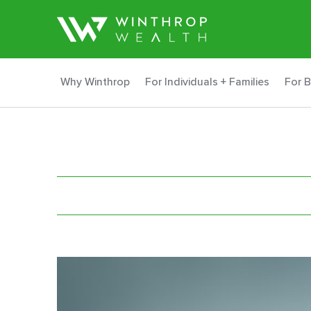
Why Winthrop
For Individuals + Families
For 