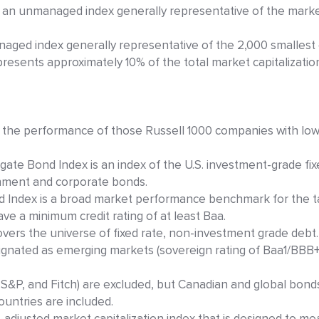
 an unmanaged index generally representative of the marke
naged index generally representative of the 2,000 smalles
presents approximately 10% of the total market capitalizatio
 the performance of those Russell 1000 companies with lowe
ate Bond Index is an index of the U.S. investment-grade fix
nment and corporate bonds.
nd Index is a broad market performance benchmark for the 
ve a minimum credit rating of at least Baa.
overs the universe of fixed rate, non-investment grade debt
signated as emerging markets (sovereign rating of Baa1/BB
 S&P, and Fitch) are excluded, but Canadian and global bond
ountries are included.
-adjusted market capitalization index that is designed to m