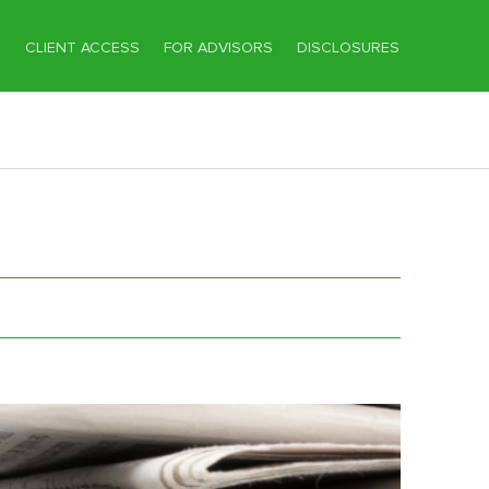
T
CLIENT ACCESS
FOR ADVISORS
DISCLOSURES