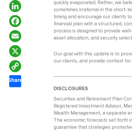
quickly evaporated. Rather, we beli
sometimes irrational in the short-
timing and encourage our clients to
LinkedIn
financial plan with a structured, 
process is designed to provide wel
Facebook
asset allocation, and security select
Email
Our goal with this update is to pro
our clients, and provide context fo
X
Copy
Share
Link
DISCLOSURES
Securities and Retirement Plan Con
Registered Investment Advisor, Me
Wealth Management, a separate ent
The economic forecasts set forth i
guarantee that strategies promoted 