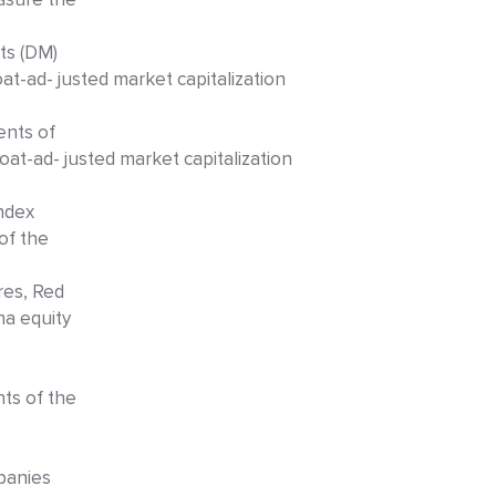
ts (DM)
at-ad- justed market capitalization
ents of
at-ad- justed market capitalization
index
of the
res, Red
na equity
ts of the
panies