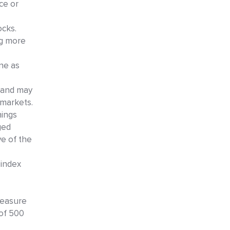
ce or
ocks.
ng more
ine as
y and may
 markets.
nings
ged
ve of the
 index
measure
of 500