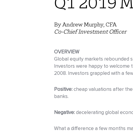
Q1 2019 M
By Andrew Murphy, CFA
Co-Chief Investment Officer
OVERVIEW
Global equity markets rebounded sha
Investors were happy to welcome th
2008. Investors grappled with a few 
Positive:
cheap valuations after the 
banks.
Negative:
decelerating global econ
What a difference a few months make