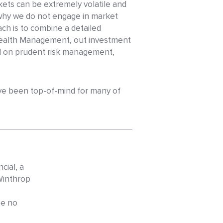
kets can be extremely volatile and
 why we do not engage in market
ch is to combine a detailed
 Wealth Management, out investment
ed on prudent risk management,
ave been top-of-mind for many of
cial, a
Winthrop
be no