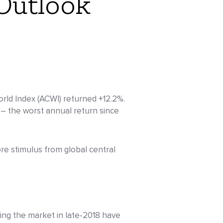
Outlook
orld Index (ACWI) returned +12.2%.
– the worst annual return since
re stimulus from global central
cing the market in late-2018 have