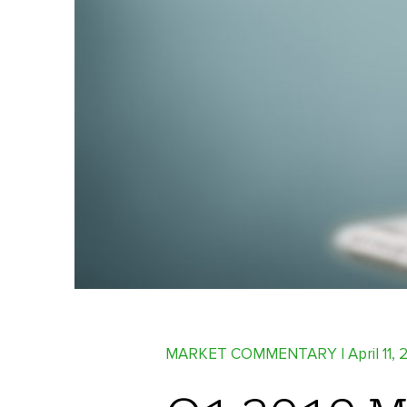
MARKET COMMENTARY
| April 11,