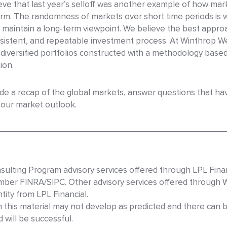
eve that last year’s selloff was another example of how mar
term. The randomness of markets over short time periods is
 maintain a long-term viewpoint. We believe the best approa
consistent, and repeatable investment process. At Winthrop
l-diversified portfolios constructed with a methodology bas
ion.
vide a recap of the global markets, answer questions that h
r our market outlook.
sulting Program advisory services offered through LPL Finan
mber FINRA/SIPC. Other advisory services offered through 
ity from LPL Financial.
n this material may not develop as predicted and there can 
will be successful.