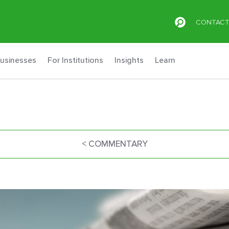
CONTAC
Businesses
For Institutions
Insights
Learn
< COMMENTARY