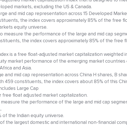
loped markets, excluding the US & Canada.
rge and mid cap representation across 15 Developed Marke
tituents, the index covers approximately 85% of the free flo
kets equity universe.
to measure the performance of the large and mid cap segm
ituents, the index covers approximately 85% of the free flo
ex is a free float-adjusted market capitalization weighted 
uity market performance of the emerging market countries 
Africa and Asia.
e and mid cap representation across China H shares, B sha
With 459 constituents, the index covers about 85% of this Chi
 includes Large Cap
free float adjusted market capitalization.
to measure the performance of the large and mid cap segmen
,
of the Indian equity universe.
of the largest domestic and international non-financial com