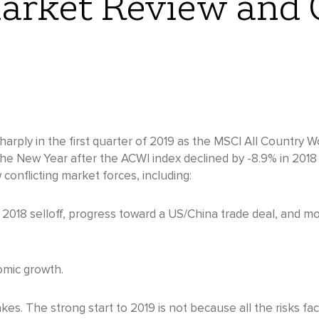
arket Review and 
rply in the first quarter of 2019 as the MSCI All Country W
e New Year after the ACWI index declined by -8.9% in 2018 
conflicting market forces, including:
2018 selloff, progress toward a US/China trade deal, and mo
omic growth.
s. The strong start to 2019 is not because all the risks fa