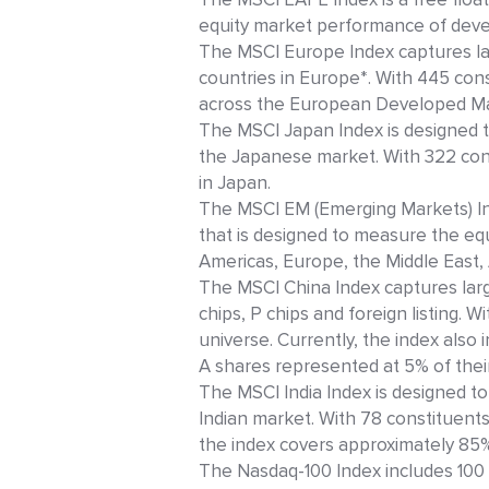
equity market performance of deve
The MSCI Europe Index captures la
countries in Europe*. With 445 cons
across the European Developed Mar
The MSCI Japan Index is designed 
the Japanese market. With 322 const
in Japan.
The MSCI EM (Emerging Markets) Ind
that is designed to measure the eq
Americas, Europe, the Middle East, 
The MSCI China Index captures larg
chips, P chips and foreign listing. 
universe. Currently, the index also
A shares represented at 5% of their 
The MSCI India Index is designed 
Indian market. With 78 constituents
the index covers approximately 85% 
The Nasdaq-100 Index includes 100 