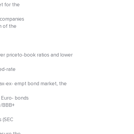
t for the
t companies
n of the
r priceto-book ratios and lower
ed-rate
tax-ex- empt bond market, the
. Euro- bonds
B+/BBB+
s (SEC
easure the