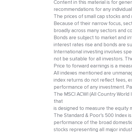
Content in this material is for gene
recommendations for any individual
The prices of small cap stocks and 
Because of their narrow focus, secto
broadly across many sectors and c
Bonds are subject to market and inter
interest rates rise and bonds are sub
International investing involves spec
not be suitable for all investors. 
Price to forward earnings is a meas
All indexes mentioned are unmanag
index returns do not reflect fees, 
performance of any investment. Pas
The MSCI ACWI (All Country World In
that
is designed to measure the equity
The Standard & Poor’s 500 Index is
performance of the broad domesti
stocks representing all major indust