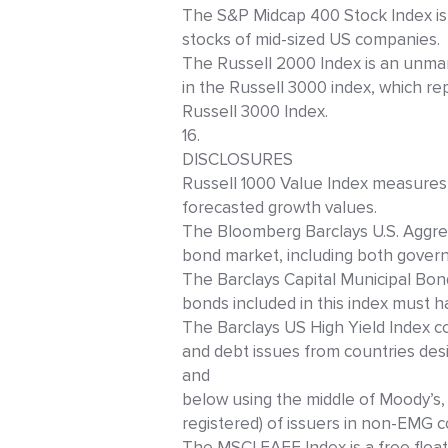
The S&P Midcap 400 Stock Index is
stocks of mid-sized US companies.
The Russell 2000 Index is an unma
in the Russell 3000 index, which re
Russell 3000 Index.
16.
DISCLOSURES
Russell 1000 Value Index measures
forecasted growth values.
The Bloomberg Barclays U.S. Aggreg
bond market, including both gover
The Barclays Capital Municipal Bo
bonds included in this index must ha
The Barclays US High Yield Index c
and debt issues from countries de
and
below using the middle of Moody’s,
registered) of issuers in non-EMG c
The MSCI EAFE Index is a free float