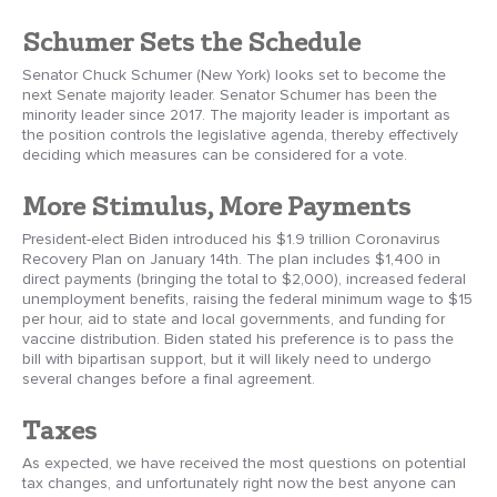
Schumer Sets the Schedule
Senator Chuck Schumer (New York) looks set to become the
next Senate majority leader. Senator Schumer has been the
minority leader since 2017. The majority leader is important as
the position controls the legislative agenda, thereby effectively
deciding which measures can be considered for a vote.
More Stimulus, More Payments
President-elect Biden introduced his $1.9 trillion Coronavirus
Recovery Plan on January 14th. The plan includes $1,400 in
direct payments (bringing the total to $2,000), increased federal
unemployment benefits, raising the federal minimum wage to $15
per hour, aid to state and local governments, and funding for
vaccine distribution. Biden stated his preference is to pass the
bill with bipartisan support, but it will likely need to undergo
several changes before a final agreement.
Taxes
As expected, we have received the most questions on potential
tax changes, and unfortunately right now the best anyone can