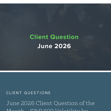
CLIENT QUESTIONS
June 2026 Client Question of the
Month – S&P 500 Volatility by