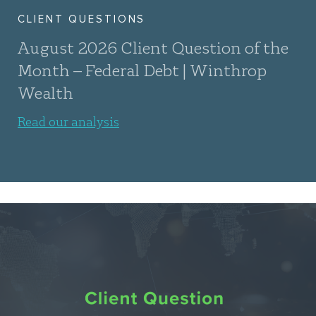
CLIENT QUESTIONS
August 2026 Client Question of the
Month – Federal Debt | Winthrop
Wealth
Read our analysis