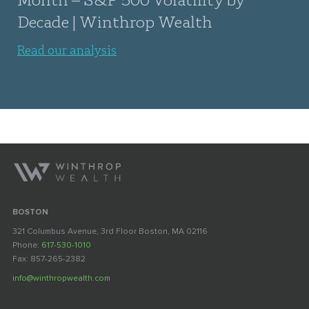
Decade | Winthrop Wealth
Read our analysis
BOSTON
321 Columbus Avenue, 3rd Floor Boston, MA 02116
Phone:
617-530-1010
Fax: 857-265-2382
info@winthropwealth.com