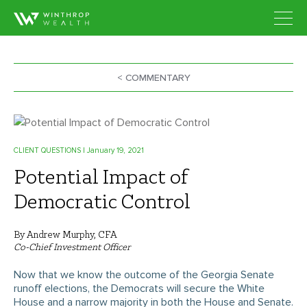
< COMMENTARY
CLIENT QUESTIONS
| January 19, 2021
Potential Impact of
Democratic Control
By Andrew Murphy, CFA
Co-Chief Investment Officer
Now that we know the outcome of the Georgia Senate
runoff elections, the Democrats will secure the White
House and a narrow majority in both the House and Senate.