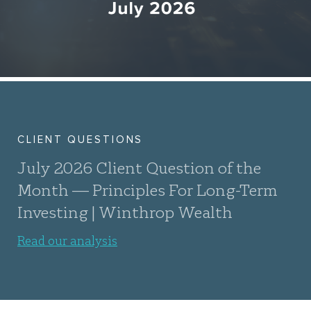
CLIENT QUESTIONS
July 2026 Client Question of the
Month — Principles For Long-Term
Investing | Winthrop Wealth
Read our analysis