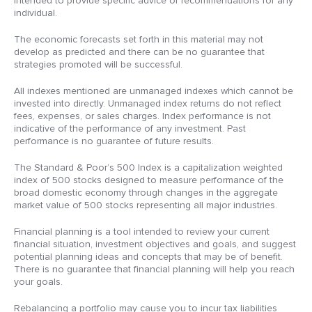
intended to provide specific advice or recommendations for any
individual.
The economic forecasts set forth in this material may not
develop as predicted and there can be no guarantee that
strategies promoted will be successful.
All indexes mentioned are unmanaged indexes which cannot be
invested into directly. Unmanaged index returns do not reflect
fees, expenses, or sales charges. Index performance is not
indicative of the performance of any investment. Past
performance is no guarantee of future results.
The Standard & Poor’s 500 Index is a capitalization weighted
index of 500 stocks designed to measure performance of the
broad domestic economy through changes in the aggregate
market value of 500 stocks representing all major industries.
Financial planning is a tool intended to review your current
financial situation, investment objectives and goals, and suggest
potential planning ideas and concepts that may be of benefit.
There is no guarantee that financial planning will help you reach
your goals.
Rebalancing a portfolio may cause you to incur tax liabilities