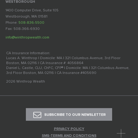
WESTBOROUGH
1400 Computer Drive, Suite 105
Westborough, MA 01581
Phone:
508-836-5500
Fax: 508-366-6930
info@winthropwealth.com
CA Insurance Information:
Lucas A. Winthrop | Domicile: MA | 321 Columbus Avenue, 3rd Floor
Boston, MA 02116 | CA Insurance #: 4056864
Daniel L. Castle, CLU, ChFC, CFP® | Domicile: MA | 321 Columbus Avenue,
3rd Floor Boston, MA 02116 | CA Insurance #405690
2026 Winthrop Wealth
SUBSCRIBE TO OUR NEWSLETTER
PRIVACY POLICY
SMS-TERMS AND CONDITIONS