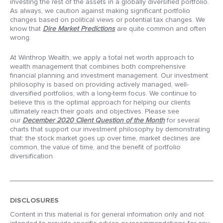
investing the rest of the assets in a globally diversified portfolio.
As always, we caution against making significant portfolio
changes based on political views or potential tax changes. We
know that
Dire Market Predictions
are quite common and often
wrong.
At Winthrop Wealth, we apply a total net worth approach to
wealth management that combines both comprehensive
financial planning and investment management. Our investment
philosophy is based on providing actively managed, well-
diversified portfolios, with a long-term focus. We continue to
believe this is the optimal approach for helping our clients
ultimately reach their goals and objectives. Please see
our
December 2020 Client Question of the Month
for several
charts that support our investment philosophy by demonstrating
that: the stock market goes up over time, market declines are
common, the value of time, and the benefit of portfolio
diversification.
DISCLOSURES
Content in this material is for general information only and not