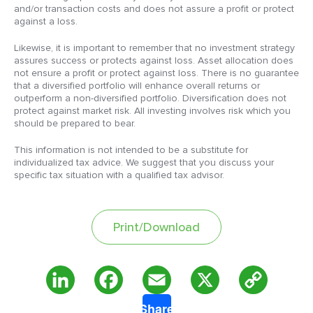
and/or transaction costs and does not assure a profit or protect
against a loss.
Likewise, it is important to remember that no investment strategy
assures success or protects against loss. Asset allocation does
not ensure a profit or protect against loss. There is no guarantee
that a diversified portfolio will enhance overall returns or
outperform a non-diversified portfolio. Diversification does not
protect against market risk. All investing involves risk which you
should be prepared to bear.
This information is not intended to be a substitute for
individualized tax advice. We suggest that you discuss your
specific tax situation with a qualified tax advisor.
Print/Download
Copy
LinkedIn
Facebook
Email
X
Share