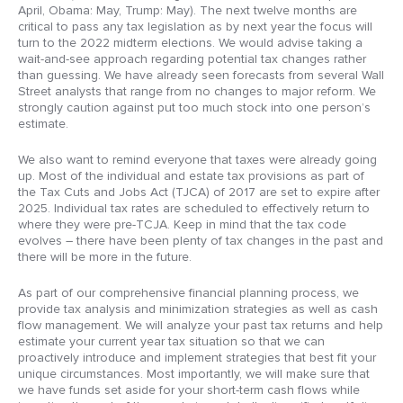
April, Obama: May, Trump: May). The next twelve months are
critical to pass any tax legislation as by next year the focus will
turn to the 2022 midterm elections. We would advise taking a
wait-and-see approach regarding potential tax changes rather
than guessing. We have already seen forecasts from several Wall
Street analysts that range from no changes to major reform. We
strongly caution against put too much stock into one person’s
estimate.
We also want to remind everyone that taxes were already going
up. Most of the individual and estate tax provisions as part of
the Tax Cuts and Jobs Act (TJCA) of 2017 are set to expire after
2025. Individual tax rates are scheduled to effectively return to
where they were pre-TCJA. Keep in mind that the tax code
evolves – there have been plenty of tax changes in the past and
there will be more in the future.
As part of our comprehensive financial planning process, we
provide tax analysis and minimization strategies as well as cash
flow management. We will analyze your past tax returns and help
estimate your current year tax situation so that we can
proactively introduce and implement strategies that best fit your
unique circumstances. Most importantly, we will make sure that
we have funds set aside for your short-term cash flows while