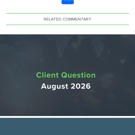
Link
RELATED COMMENTARY