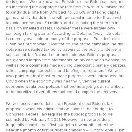
do is guess. We do know that President-elect Biden campaigned
on increasing the corporate tax rate from 21% to 28%, raising the
top individual rate from 37% back to 39.6%, and taxing capital
gains and dividends in line with personal income for those with
taxable income over $1 million, and eliminating the step-up in
basis on inherited assets. However, these were largely only
campaign talking points. According to Deloitte, “very little detail
is currently available on many of the proposals President-elect
Biden has put forward. Over the course of the campaign, he did
not release detailed tax policy papers to the public or deliver a
substantial, tax-focused economic address. Biden’s proposals
are gleaned largely from statements on his campaign website, as
well as from comments made during Democratic primary debates,
rallies, campaign speeches, and briefings to reporters.” We will
also point out that most of these proposals were introduced pre-
Covid when the economy was healthy. Given the current
economic weakness, policies that promote job growth are likely
to be prioritized over others that could dampen the recovery.
We will receive more details on President-elect Biden’s tax
proposals when his administration submits their budget to
Congress. Federal law requires the budget proposal to be
submitted by February 1, 2021. However, a new president
frequently submits their first budget a few months after the
deadline (month of first budget submission – Clinton: April, Bush: