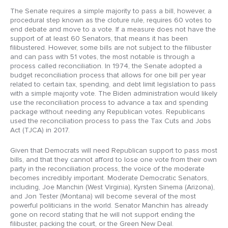
The Senate requires a simple majority to pass a bill, however, a
procedural step known as the cloture rule, requires 60 votes to
end debate and move to a vote. If a measure does not have the
support of at least 60 Senators, that means it has been
filibustered. However, some bills are not subject to the filibuster
and can pass with 51 votes, the most notable is through a
process called reconciliation. In 1974, the Senate adopted a
budget reconciliation process that allows for one bill per year
related to certain tax, spending, and debt limit legislation to pass
with a simple majority vote. The Biden administration would likely
use the reconciliation process to advance a tax and spending
package without needing any Republican votes. Republicans
used the reconciliation process to pass the Tax Cuts and Jobs
Act (TJCA) in 2017.
Given that Democrats will need Republican support to pass most
bills, and that they cannot afford to lose one vote from their own
party in the reconciliation process, the voice of the moderate
becomes incredibly important. Moderate Democratic Senators,
including, Joe Manchin (West Virginia), Kyrsten Sinema (Arizona),
and Jon Tester (Montana) will become several of the most
powerful politicians in the world. Senator Manchin has already
gone on record stating that he will not support ending the
filibuster, packing the court, or the Green New Deal.