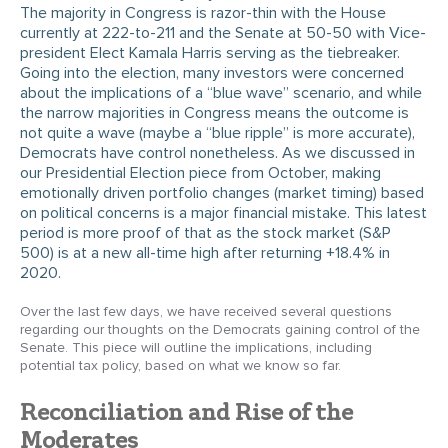
The majority in Congress is razor-thin with the House
currently at 222-to-211 and the Senate at 50-50 with Vice-
president Elect Kamala Harris serving as the tiebreaker.
Going into the election, many investors were concerned
about the implications of a “blue wave” scenario, and while
the narrow majorities in Congress means the outcome is
not quite a wave (maybe a “blue ripple” is more accurate),
Democrats have control nonetheless. As we discussed in
our Presidential Election piece from October, making
emotionally driven portfolio changes (market timing) based
on political concerns is a major financial mistake. This latest
period is more proof of that as the stock market (S&P
500) is at a new all-time high after returning +18.4% in
2020.
Over the last few days, we have received several questions
regarding our thoughts on the Democrats gaining control of the
Senate. This piece will outline the implications, including
potential tax policy, based on what we know so far.
Reconciliation and Rise of the
Moderates