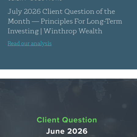
July 2026 Client Question of the
Month — Principles For Long-Term
Investing | Winthrop Wealth
Read our analysis