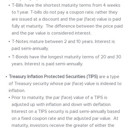
T-Bills have the shortest maturity terms from 4 weeks
to 1 year. T-bills do not pay a coupon rate, rather they
are issued at a discount and the par (face) value is paid
fully at maturity. The difference between the price paid
and the par value is considered interest.
T-Notes mature between 2 and 10 years. Interest is
paid semi-annually.
T-Bonds have the longest maturity terms of 20 and 30
years. Interest is paid semi-annually.
Treasury Inflation Protected Securities (TIPS)
are a type
of Treasury security whose par (face) value is indexed to
inflation.
Prior to maturity, the par (face) value of a TIPS is
adjusted up with inflation and down with deflation.
Interest on a TIPS security is paid semi-annually based
on a fixed coupon rate and the adjusted par value. At
maturity, investors receive the greater of either the