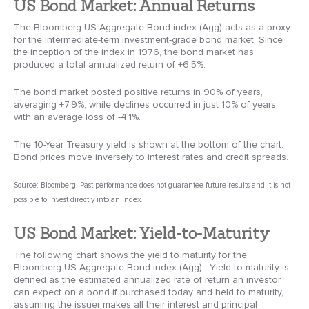
US Bond Market: Annual Returns
The Bloomberg US Aggregate Bond index (Agg) acts as a proxy
for the intermediate-term investment-grade bond market. Since
the inception of the index in 1976, the bond market has
produced a total annualized return of +6.5%.
The bond market posted positive returns in 90% of years,
averaging +7.9%, while declines occurred in just 10% of years,
with an average loss of -4.1%.
The 10-Year Treasury yield is shown at the bottom of the chart.
Bond prices move inversely to interest rates and credit spreads.
Source: Bloomberg. Past performance does not guarantee future results and it is not
possible to invest directly into an index.
US Bond Market: Yield-to-Maturity
The following chart shows the yield to maturity for the
Bloomberg US Aggregate Bond index (Agg). Yield to maturity is
defined as the estimated annualized rate of return an investor
can expect on a bond if purchased today and held to maturity,
assuming the issuer makes all their interest and principal