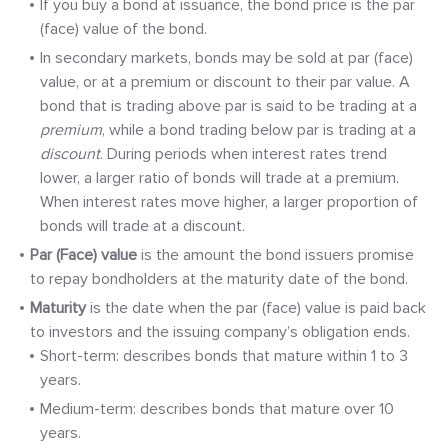
If you buy a bond at issuance, the bond price is the par
(face) value of the bond.
In secondary markets, bonds may be sold at par (face)
value, or at a premium or discount to their par value. A
bond that is trading above par is said to be trading at a
premium
, while a bond trading below par is trading at a
discount
. During periods when interest rates trend
lower, a larger ratio of bonds will trade at a premium.
When interest rates move higher, a larger proportion of
bonds will trade at a discount.
Par (Face) value
is the amount the bond issuers promise
to repay bondholders at the maturity date of the bond.
Maturity
is the date when the par (face) value is paid back
to investors and the issuing company’s obligation ends.
Short-term: describes bonds that mature within 1 to 3
years.
Medium-term: describes bonds that mature over 10
years.