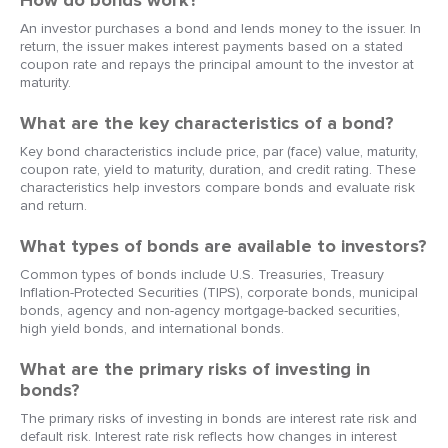
How do bonds work?
An investor purchases a bond and lends money to the issuer. In
return, the issuer makes interest payments based on a stated
coupon rate and repays the principal amount to the investor at
maturity.
What are the key characteristics of a bond?
Key bond characteristics include price, par (face) value, maturity,
coupon rate, yield to maturity, duration, and credit rating. These
characteristics help investors compare bonds and evaluate risk
and return.
What types of bonds are available to investors?
Common types of bonds include U.S. Treasuries, Treasury
Inflation-Protected Securities (TIPS), corporate bonds, municipal
bonds, agency and non-agency mortgage-backed securities,
high yield bonds, and international bonds.
What are the primary risks of investing in
bonds?
The primary risks of investing in bonds are interest rate risk and
default risk. Interest rate risk reflects how changes in interest