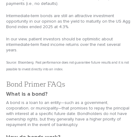
payments (i.e., no defaults).
Intermediate-term bonds are still an attractive investment
opportunity in our opinion as the yield to maturity on the US Agg
Bond index ended 2025 at 4.3%.
In our view, patient investors should be optimistic about
intermediate-term fixed income returns over the next several
years.
Source: Bloomberg. Past performance does not guarantee future results and it is not
possible to invest directly into an index.
Bond Primer FAQs
What is a bond?
A bond is a loan to an entity—such as a government,
corporation, or municipality—that promises to repay the principal
with interest at a specific future date. Bondholders do not have
ownership rights, but they generally have a higher priority of
repayment in the event of bankruptcy.