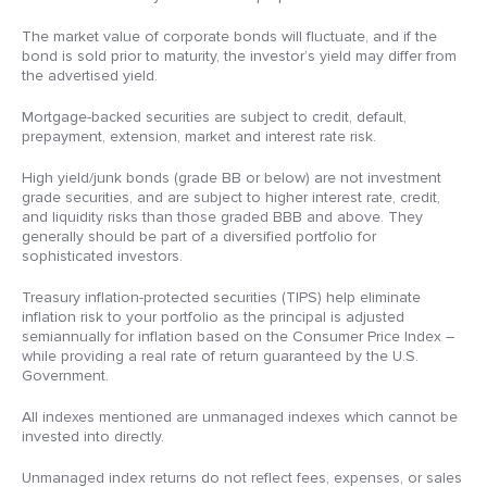
The market value of corporate bonds will fluctuate, and if the
bond is sold prior to maturity, the investor’s yield may differ from
the advertised yield.
Mortgage-backed securities are subject to credit, default,
prepayment, extension, market and interest rate risk.
High yield/junk bonds (grade BB or below) are not investment
grade securities, and are subject to higher interest rate, credit,
and liquidity risks than those graded BBB and above. They
generally should be part of a diversified portfolio for
sophisticated investors.
Treasury inflation-protected securities (TIPS) help eliminate
inflation risk to your portfolio as the principal is adjusted
semiannually for inflation based on the Consumer Price Index –
while providing a real rate of return guaranteed by the U.S.
Government.
All indexes mentioned are unmanaged indexes which cannot be
invested into directly.
Unmanaged index returns do not reflect fees, expenses, or sales