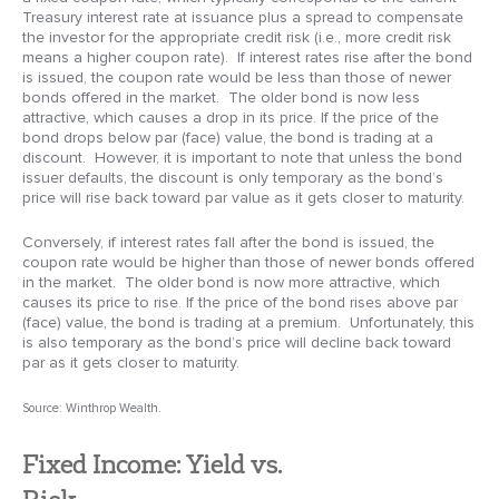
Treasury interest rate at issuance plus a spread to compensate
the investor for the appropriate credit risk (i.e., more credit risk
means a higher coupon rate). If interest rates rise after the bond
is issued, the coupon rate would be less than those of newer
bonds offered in the market. The older bond is now less
attractive, which causes a drop in its price. If the price of the
bond drops below par (face) value, the bond is trading at a
discount. However, it is important to note that unless the bond
issuer defaults, the discount is only temporary as the bond’s
price will rise back toward par value as it gets closer to maturity.
Conversely, if interest rates fall after the bond is issued, the
coupon rate would be higher than those of newer bonds offered
in the market. The older bond is now more attractive, which
causes its price to rise. If the price of the bond rises above par
(face) value, the bond is trading at a premium. Unfortunately, this
is also temporary as the bond’s price will decline back toward
par as it gets closer to maturity.
Source: Winthrop Wealth.
Fixed Income: Yield vs.
Risk