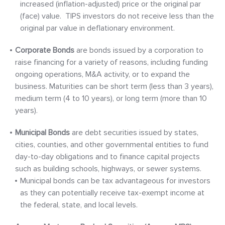
increased (inflation-adjusted) price or the original par
(face) value. TIPS investors do not receive less than the
original par value in deflationary environment.
Corporate Bonds
are bonds issued by a corporation to
raise financing for a variety of reasons, including funding
ongoing operations, M&A activity, or to expand the
business. Maturities can be short term (less than 3 years),
medium term (4 to 10 years), or long term (more than 10
years).
Municipal Bonds
are debt securities issued by states,
cities, counties, and other governmental entities to fund
day-to-day obligations and to finance capital projects
such as building schools, highways, or sewer systems.
Municipal bonds can be tax advantageous for investors
as they can potentially receive tax-exempt income at
the federal, state, and local levels.