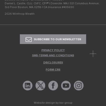
Daniel L. Castle, CLU, ChFC, CFP® | Domicile: MA | 321 Columbus Avenue,
3rd Floor Boston, MA 02116 | CA Insurance #405690
2026 Winthrop Wealth
SUBSCRIBE TO OUR NEWSLETTER
PRIVACY POLICY
SMS-TERMS AND CONDITIONS
DISCLOSURES
FORM CRS
Website design by
kor group