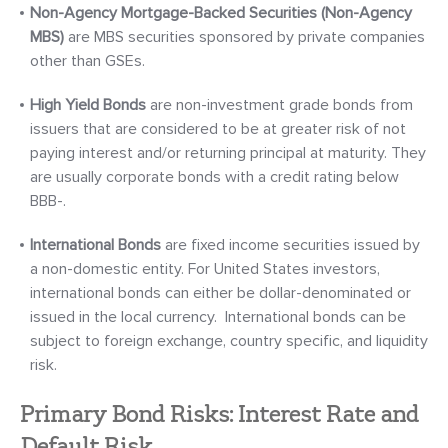
Non-Agency Mortgage-Backed Securities
(Non-Agency
MBS)
are MBS securities sponsored by private companies
other than GSEs.
High Yield
Bonds
are non-investment grade bonds from
issuers that are considered to be at greater risk of not
paying interest and/or returning principal at maturity. They
are usually corporate bonds with a credit rating below
BBB-.
International Bonds
are fixed income securities issued by
a non-domestic entity. For United States investors,
international bonds can either be dollar-denominated or
issued in the local currency. International bonds can be
subject to foreign exchange, country specific, and liquidity
risk.
Primary Bond Risks: Interest Rate and
Default Risk