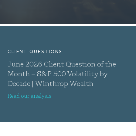
CLIENT QUESTIONS
June 2026 Client Question of the
Month – S&P 500 Volatility by
Decade | Winthrop Wealth
Read our analysis