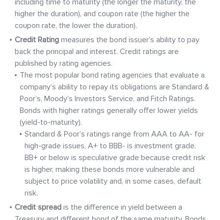
including time to maturity (the longer the maturity, the
higher the duration), and coupon rate (the higher the
coupon rate, the lower the duration).
Credit
Rating
measures the bond issuer’s ability to pay
back the principal and interest. Credit ratings are
published by rating agencies.
The most popular bond rating agencies that evaluate a
company’s ability to repay its obligations are Standard &
Poor’s, Moody’s Investors Service, and Fitch Ratings.
Bonds with higher ratings generally offer lower yields
(yield-to-maturity).
Standard & Poor’s ratings range from AAA to AA- for
high-grade issues, A+ to BBB- is investment grade.
BB+ or below is speculative grade because credit risk
is higher, making these bonds more vulnerable and
subject to price volatility and, in some cases, default
risk.
Credit spread
is the difference in yield between a
Treasury and different bond of the same maturity. Bonds