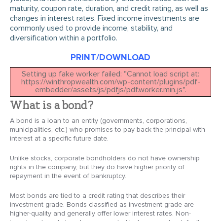
maturity, coupon rate, duration, and credit rating, as well as
changes in interest rates. Fixed income investments are
commonly used to provide income, stability, and
diversification within a portfolio.
PRINT/DOWNLOAD
Setting up fake worker failed: "Cannot load script at:
https://winthropwealth.com/wp-content/plugins/pdf-
embedder/assets/js/pdfjs/pdf.worker.min.js".
What is a bond?
A bond is a loan to an entity (governments, corporations,
municipalities, etc.) who promises to pay back the principal with
interest at a specific future date.
Unlike stocks, corporate bondholders do not have ownership
rights in the company, but they do have higher priority of
repayment in the event of bankruptcy.
Most bonds are tied to a credit rating that describes their
investment grade. Bonds classified as investment grade are
higher-quality and generally offer lower interest rates. Non-