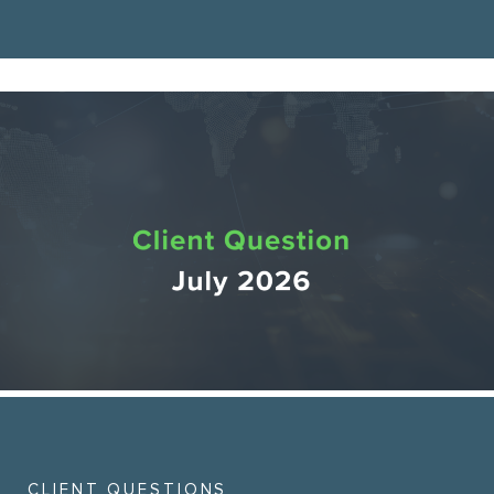
CLIENT QUESTIONS