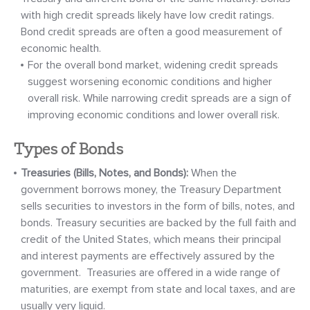
with high credit spreads likely have low credit ratings.
Bond credit spreads are often a good measurement of
economic health.
For the overall bond market, widening credit spreads
suggest worsening economic conditions and higher
overall risk. While narrowing credit spreads are a sign of
improving economic conditions and lower overall risk.
Types of Bonds
Treasuries (Bills, Notes, and Bonds):
When the
government borrows money, the Treasury Department
sells securities to investors in the form of bills, notes, and
bonds. Treasury securities are backed by the full faith and
credit of the United States, which means their principal
and interest payments are effectively assured by the
government. Treasuries are offered in a wide range of
maturities, are exempt from state and local taxes, and are
usually very liquid.