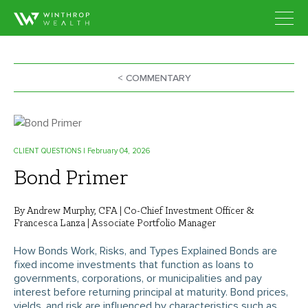
< COMMENTARY
CLIENT QUESTIONS
| February 04, 2026
Bond Primer
By Andrew Murphy, CFA | Co-Chief Investment Officer &
Francesca Lanza | Associate Portfolio Manager
How Bonds Work, Risks, and Types Explained Bonds are
fixed income investments that function as loans to
governments, corporations, or municipalities and pay
interest before returning principal at maturity. Bond prices,
yields, and risk are influenced by characteristics such as