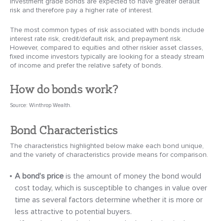
investment grade bonds are expected to have greater default
risk and therefore pay a higher rate of interest.
The most common types of risk associated with bonds include
interest rate risk, credit/default risk, and prepayment risk.
However, compared to equities and other riskier asset classes,
fixed income investors typically are looking for a steady stream
of income and prefer the relative safety of bonds.
How do bonds work?
Source: Winthrop Wealth.
Bond Characteristics
The characteristics highlighted below make each bond unique,
and the variety of characteristics provide means for comparison.
A bond’s price
is the amount of money the bond would
cost today, which is susceptible to changes in value over
time as several factors determine whether it is more or
less attractive to potential buyers.