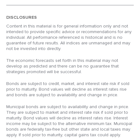
DISCLOSURES
Content in this material is for general information only and not
intended to provide specific advice or recommendations for any
individual. All performance referenced is historical and is no
guarantee of future results. All indices are unmanaged and may
not be invested into directly.
The economic forecasts set forth in this material may not
develop as predicted and there can be no guarantee that
strategies promoted will be successful.
Bonds are subject to credit, market, and interest rate risk if sold
prior to maturity. Bond values will decline as interest rates rise
and bonds are subject to availability and change in price.
Municipal bonds are subject to availability and change in price.
They are subject to market and interest rate risk if sold prior to
maturity. Bond values will decline as interest rates rise. Interest
income may be subject to the alternative minimum tax. Municipal
bonds are federally tax-free but other state and local taxes may
apply. If sold prior to maturity, capital gains tax could apply.