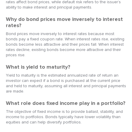
rates affect bond prices, while default risk refers to the issuer’s
ability to make interest and principal payments.
Why do bond prices move inversely to interest
rates?
Bond prices move inversely to interest rates because most
bonds pay a fixed coupon rate. When interest rates rise, existing
bonds become less attractive and their prices fall. When interest
rates decline, existing bonds become more attractive and their
prices rise.
What is yield to maturity?
Yield to maturity is the estimated annualized rate of return an
investor can expect if a bond is purchased at the current price
and held to maturity, assuming all interest and principal payments
are made.
What role does fixed income play in a portfolio?
The objective of fixed income is to provide ballast, stability, and
income to portfolios. Bonds typically have lower volatility than
equities and can help diversify portfolios.