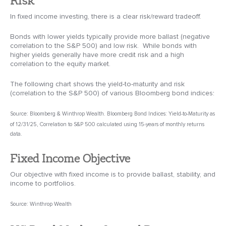
In fixed income investing, there is a clear risk/reward tradeoff.
Bonds with lower yields typically provide more ballast (negative
correlation to the S&P 500) and low risk. While bonds with
higher yields generally have more credit risk and a high
correlation to the equity market.
The following chart shows the yield-to-maturity and risk
(correlation to the S&P 500) of various Bloomberg bond indices:
Source: Bloomberg & Winthrop Wealth. Bloomberg Bond Indices: Yield-to-Maturity as
of 12/31/25, Correlation to S&P 500 calculated using 15-years of monthly returns
data.
Fixed Income Objective
Our objective with fixed income is to provide ballast, stability, and
income to portfolios.
Source: Winthrop Wealth