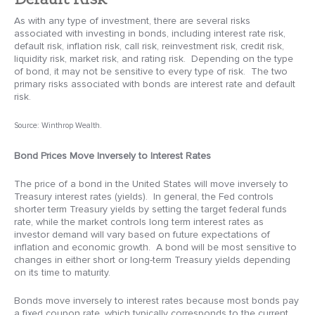
As with any type of investment, there are several risks
associated with investing in bonds, including interest rate risk,
default risk, inflation risk, call risk, reinvestment risk, credit risk,
liquidity risk, market risk, and rating risk. Depending on the type
of bond, it may not be sensitive to every type of risk. The two
primary risks associated with bonds are interest rate and default
risk.
Source: Winthrop Wealth.
Bond Prices Move Inversely to Interest Rates
The price of a bond in the United States will move inversely to
Treasury interest rates (yields). In general, the Fed controls
shorter term Treasury yields by setting the target federal funds
rate, while the market controls long term interest rates as
investor demand will vary based on future expectations of
inflation and economic growth. A bond will be most sensitive to
changes in either short or long-term Treasury yields depending
on its time to maturity.
Bonds move inversely to interest rates because most bonds pay
a fixed coupon rate, which typically corresponds to the current