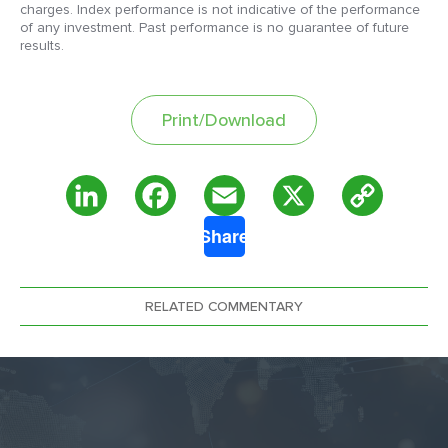
charges. Index performance is not indicative of the performance
of any investment. Past performance is no guarantee of future
results.
Print/Download
Copy
LinkedIn
Facebook
Email
X
Share
Link
RELATED COMMENTARY