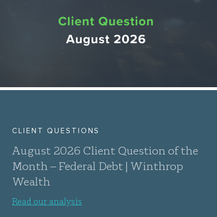
CLIENT QUESTIONS
August 2026 Client Question of the
Month – Federal Debt | Winthrop
Wealth
Read our analysis