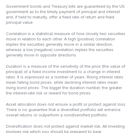
Government bonds and Treasury bills are guaranteed by the US
government as to the timely payment of principal and interest
and, if held to maturity, offer a fixed rate of return and fixed
principal value.
Correlation is a statistical measure of how closely two securities
move in relation to each other. A high (positive) correlation
implies the securities generally move in a similar direction,
whereas a low (negative) correlation implies the securities
generally move in opposite directions.
Duration is a measure of the sensitivity of the price (the value of
principal) of a fixed income investment to a change in interest
rates. It is expressed as a number of years. Rising interest rates
mean falling bond prices, while declining interest rates mean
rising bond prices. The bigger the duration number, the greater
the interest-rate risk or reward for bond prices.
Asset allocation does not ensure a profit or protect against loss.
There is no guarantee that a diversified portfolio will enhance
overall returns or outperform a nondiversified portfolio.
Diversification does not protect against market risk. All investing
involves risk which you should be prepared to bear.