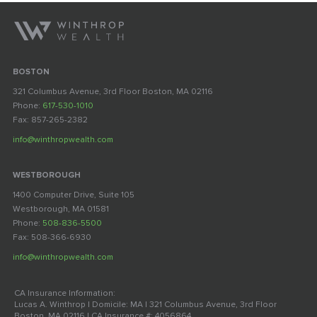
BOSTON
321 Columbus Avenue, 3rd Floor Boston, MA 02116
Phone:
617-530-1010
Fax: 857-265-2382
info@winthropwealth.com
WESTBOROUGH
1400 Computer Drive, Suite 105
Westborough, MA 01581
Phone:
508-836-5500
Fax: 508-366-6930
info@winthropwealth.com
CA Insurance Information:
Lucas A. Winthrop | Domicile: MA | 321 Columbus Avenue, 3rd Floor
Boston, MA 02116 | CA Insurance #: 4056864