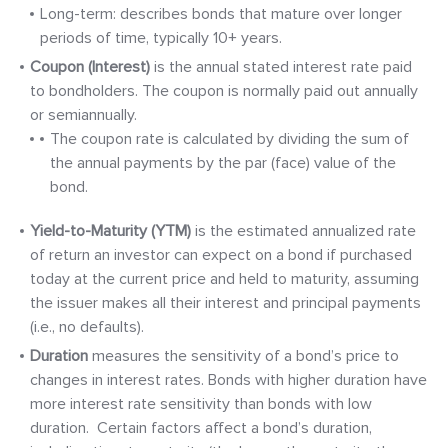
Long-term: describes bonds that mature over longer
periods of time, typically 10+ years.
Coupon (Interest)
is the annual stated interest rate paid
to bondholders. The coupon is normally paid out annually
or semiannually.
The coupon rate is calculated by dividing the sum of
the annual payments by the par (face) value of the
bond.
Yield-to-Maturity (YTM)
is the estimated annualized rate
of return an investor can expect on a bond if purchased
today at the current price and held to maturity, assuming
the issuer makes all their interest and principal payments
(i.e., no defaults).
Duration
measures the sensitivity of a bond’s price to
changes in interest rates. Bonds with higher duration have
more interest rate sensitivity than bonds with low
duration. Certain factors affect a bond’s duration,