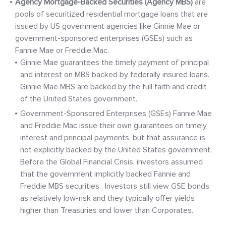
Agency Mortgage-Backed Securities (Agency MBS)
are
pools of securitized residential mortgage loans that are
issued by US government agencies like Ginnie Mae or
government-sponsored enterprises (GSEs) such as
Fannie Mae or Freddie Mac.
Ginnie Mae guarantees the timely payment of principal
and interest on MBS backed by federally insured loans.
Ginnie Mae MBS are backed by the full faith and credit
of the United States government.
Government-Sponsored Enterprises (GSEs) Fannie Mae
and Freddie Mac issue their own guarantees on timely
interest and principal payments, but that assurance is
not explicitly backed by the United States government.
Before the Global Financial Crisis, investors assumed
that the government implicitly backed Fannie and
Freddie MBS securities. Investors still view GSE bonds
as relatively low-risk and they typically offer yields
higher than Treasuries and lower than Corporates.