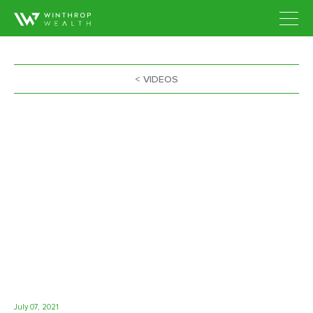
< VIDEOS
July 07, 2021