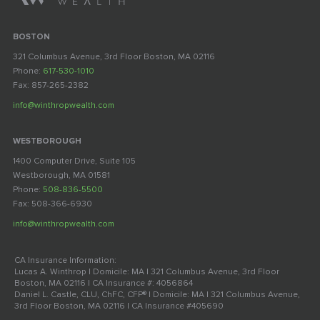
BOSTON
321 Columbus Avenue, 3rd Floor Boston, MA 02116
Phone:
617-530-1010
Fax: 857-265-2382
info@winthropwealth.com
WESTBOROUGH
1400 Computer Drive, Suite 105
Westborough, MA 01581
Phone:
508-836-5500
Fax: 508-366-6930
info@winthropwealth.com
CA Insurance Information:
Lucas A. Winthrop | Domicile: MA | 321 Columbus Avenue, 3rd Floor
Boston, MA 02116 | CA Insurance #: 4056864
Daniel L. Castle, CLU, ChFC, CFP® | Domicile: MA | 321 Columbus Avenue,
3rd Floor Boston, MA 02116 | CA Insurance #405690