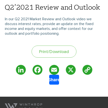
Q2’2021 Review and Outlook
In our Q2 2021 Market Review and Outlook video we
discuss interest rates, provide an update on the fixed
income and equity markets, and offer context for our
outlook and portfolio positioning.
Print/Download
Copy
LinkedIn
Facebook
Email
X
Share
Link