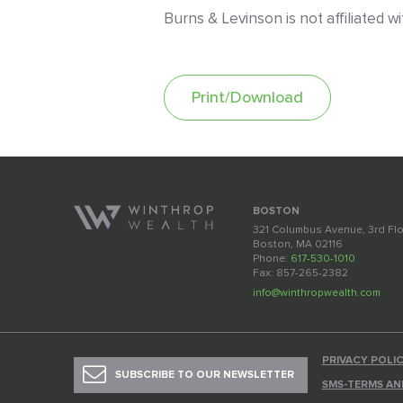
Burns & Levinson is not affiliated 
Print/Download
BOSTON
321 Columbus Avenue, 3rd Fl
Boston, MA 02116
Phone:
617-530-1010
Fax: 857-265-2382
info@winthropwealth.com
PRIVACY POLI
SUBSCRIBE TO OUR NEWSLETTER
SMS-TERMS AN