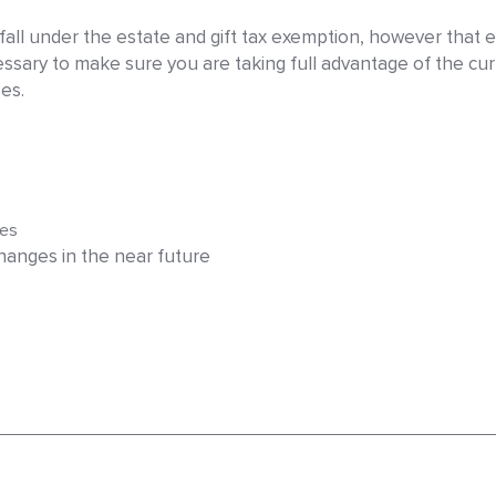
ll under the estate and gift tax exemption, however that exe
sary to make sure you are taking full advantage of the cu
es.
ies
anges in the near future