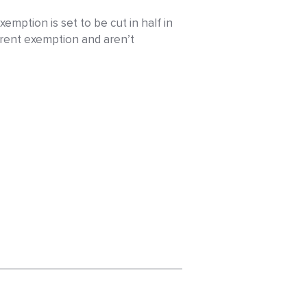
mption is set to be cut in half in
rrent exemption and aren’t