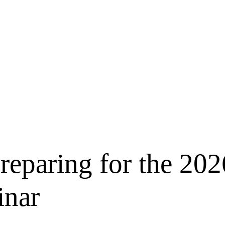
Preparing for the 202
inar