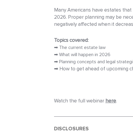
Many Americans have estates that fa
2026. Proper planning may be neces
negatively affected when it decreas
Topics covered:
➡ The current estate law
➡ What will happen in 2026
➡ Planning concepts and legal strateg
➡ How to get ahead of upcoming ch
Watch the full webinar
here
.
DISCLOSURES