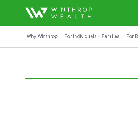
Why Winthrop
For Individuals + Families
For 