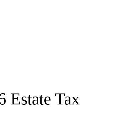
6 Estate Tax