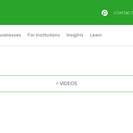
CONTAC
Businesses
For Institutions
Insights
Learn
< VIDEOS