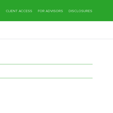
T
CLIENT ACCESS
FOR ADVISORS
DISCLOSURES