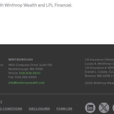
with Winthrop Wealth and LPL Financial.
CA Insurance Inform
WESTBOROUGH
Lucas A. Winthrop |
oor
1400 Computer Drive, Suite 105
CA Insurance #: 40
Westborough, MA 01581
Daniel L. Castle, CL
Phone:
508-836-5500
Boston, MA 02116 |
Fax: 508-366-6930
info@winthropwealth.com
2026 Winthrop Weal
CY
D CONDITIONS
DISCLOSURES
FORM CRS