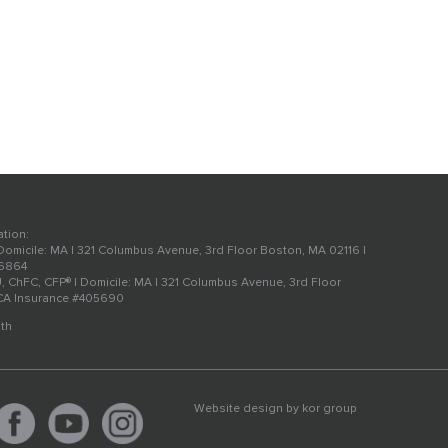
ation:
 Domicile: MA | 321 Columbus Avenue, 3rd Floor Boston, MA 02116 |
56864
U, ChFC, CFP® | Domicile: MA | 321 Columbus Avenue, 3rd Floor
 CA Insurance #405690
th
Website design by
kor group