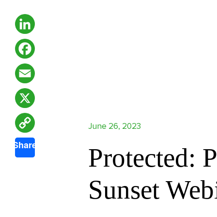
LinkedIn
Facebook
Email
X
June 26, 2023
Copy
Share
Protected: 
Link
Sunset Web