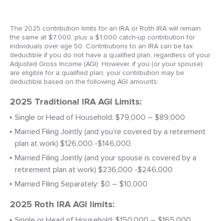
The 2025 contribution limits for an IRA or Roth IRA will remain
the same at $7,000, plus a $1,000 catch-up contribution for
individuals over age 50. Contributions to an IRA can be tax
deductible if you do not have a qualified plan, regardless of your
Adjusted Gross Income (AGI). However, if you (or your spouse)
are eligible for a qualified plan, your contribution may be
deductible based on the following AGI amounts:
2025 Traditional IRA AGI Limits:
Single or Head of Household: $79,000 – $89,000
Married Filing Jointly (and you’re covered by a retirement
plan at work) $126,000 -$146,000
Married Filing Jointly (and your spouse is covered by a
retirement plan at work) $236,000 -$246,000
Married Filing Separately: $0 – $10,000
2025 Roth IRA AGI limits:
Single or Head of Household: $150,000 – $165,000