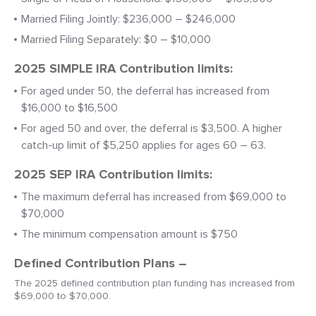
Married Filing Jointly: $236,000 – $246,000
Married Filing Separately: $0 – $10,000
2025 SIMPLE IRA Contribution limits:
For aged under 50, the deferral has increased from
$16,000 to $16,500
For aged 50 and over, the deferral is $3,500. A higher
catch-up limit of $5,250 applies for ages 60 – 63.
2025 SEP IRA Contribution limits:
The maximum deferral has increased from $69,000 to
$70,000
The minimum compensation amount is $750
Defined Contribution Plans –
The 2025 defined contribution plan funding has increased from
$69,000 to $70,000.