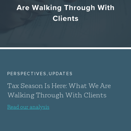
,
PERSPECTIVES
UPDATES
Tax Season Is Here: What We Are
Walking Through With Clients
Read our analysis