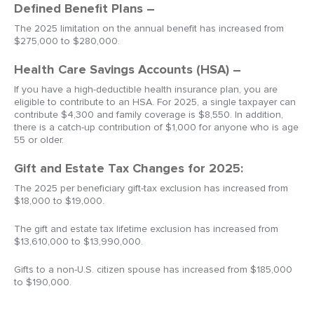
Defined Benefit Plans –
The 2025 limitation on the annual benefit has increased from
$275,000 to $280,000.
Health Care Savings Accounts (HSA) –
If you have a high-deductible health insurance plan, you are
eligible to contribute to an HSA. For 2025, a single taxpayer can
contribute $4,300 and family coverage is $8,550. In addition,
there is a catch-up contribution of $1,000 for anyone who is age
55 or older.
Gift and Estate Tax Changes for 2025:
The 2025 per beneficiary gift-tax exclusion has increased from
$18,000 to $19,000.
The gift and estate tax lifetime exclusion has increased from
$13,610,000 to $13,990,000.
Gifts to a non-U.S. citizen spouse has increased from $185,000
to $190,000.