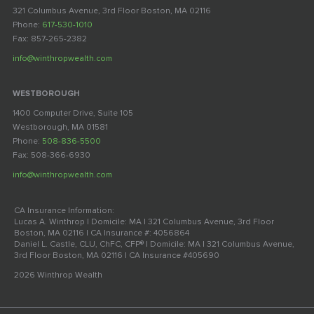
321 Columbus Avenue, 3rd Floor Boston, MA 02116
Phone:
617-530-1010
Fax: 857-265-2382
info@winthropwealth.com
WESTBOROUGH
1400 Computer Drive, Suite 105
Westborough, MA 01581
Phone:
508-836-5500
Fax: 508-366-6930
info@winthropwealth.com
CA Insurance Information:
Lucas A. Winthrop | Domicile: MA | 321 Columbus Avenue, 3rd Floor
Boston, MA 02116 | CA Insurance #: 4056864
Daniel L. Castle, CLU, ChFC, CFP® | Domicile: MA | 321 Columbus Avenue,
3rd Floor Boston, MA 02116 | CA Insurance #405690
2026 Winthrop Wealth