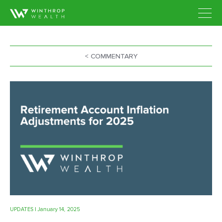
< COMMENTARY
UPDATES
| January 14, 2025