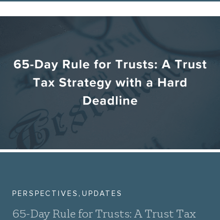
,
PERSPECTIVES
UPDATES
65-Day Rule for Trusts: A Trust Tax