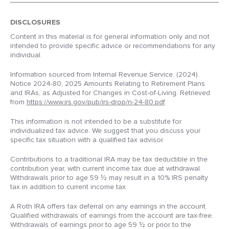
DISCLOSURES
Content in this material is for general information only and not
intended to provide specific advice or recommendations for any
individual.
Information sourced from Internal Revenue Service. (2024).
Notice 2024-80, 2025 Amounts Relating to Retirement Plans
and IRAs, as Adjusted for Changes in Cost-of-Living. Retrieved
from
https://www.irs.gov/pub/irs-drop/n-24-80.pdf
.
This information is not intended to be a substitute for
individualized tax advice. We suggest that you discuss your
specific tax situation with a qualified tax advisor.
Contributions to a traditional IRA may be tax deductible in the
contribution year, with current income tax due at withdrawal.
Withdrawals prior to age 59 ½ may result in a 10% IRS penalty
tax in addition to current income tax.
A Roth IRA offers tax deferral on any earnings in the account.
Qualified withdrawals of earnings from the account are tax-free.
Withdrawals of earnings prior to age 59 ½ or prior to the