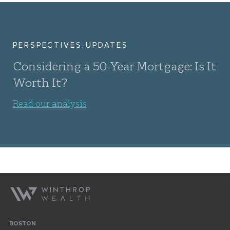
,
PERSPECTIVES
UPDATES
Considering a 50-Year Mortgage: Is It
Worth It?
Read our analysis
BOSTON