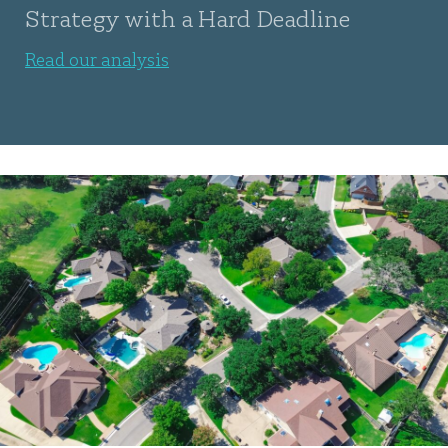
Strategy with a Hard Deadline
Read our analysis