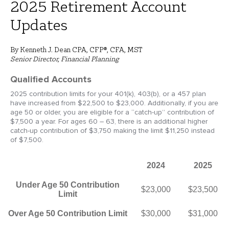
2025 Retirement Account
Updates
By Kenneth J. Dean CPA, CFP®, CFA, MST
Senior Director, Financial Planning
Qualified Accounts
2025 contribution limits for your 401(k), 403(b), or a 457 plan
have increased from $22,500 to $23,000. Additionally, if you are
age 50 or older, you are eligible for a “catch-up” contribution of
$7,500 a year. For ages 60 – 63, there is an additional higher
catch-up contribution of $3,750 making the limit $11,250 instead
of $7,500.
2024
2025
Under Age 50 Contribution
$23,000
$23,500
Limit
Over Age 50 Contribution Limit
$30,000
$31,000