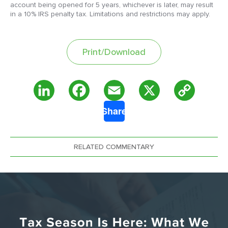
account being opened for 5 years, whichever is later, may result
in a 10% IRS penalty tax. Limitations and restrictions may apply.
Print/Download
Copy
LinkedIn
Facebook
Email
X
Share
Link
RELATED COMMENTARY