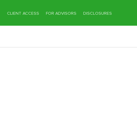
T
CLIENT ACCESS
FOR ADVISORS
DISCLOSURES