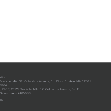
ation:
 Domicile: MA | 321 Columbus Avenue, 3rd Floor Boston, MA 02116 |
56864
U, ChFC, CFP® | Domicile: MA | 321 Columbus Avenue, 3rd Floor
 CA Insurance #405690
th