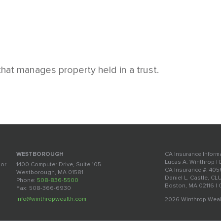
 that manages property held in a trust.
CA Insurance Inform
WESTBOROUGH
Lucas A. Winthrop |
oor
1400 Computer Drive, Suite 105
CA Insurance #: 40
Westborough, MA 01581
Daniel L. Castle, CL
Phone:
508-836-5500
Boston, MA 02116 |
Fax: 508-366-6930
info@winthropwealth.com
2026 Winthrop Weal