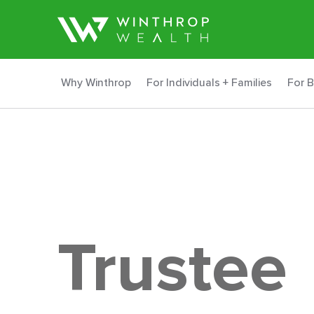
Why Winthrop
For Individuals + Families
For 
Trustee