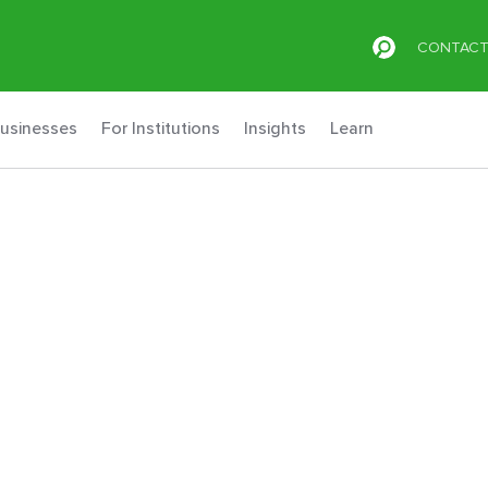
CONTAC
Businesses
For Institutions
Insights
Learn