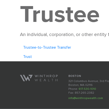
Trustee
An individual, corporation, or other entity
Trustee-to-Trustee Transfer
Trust
BOSTON
321 Columbus Avenue, 3rd Fl
Boston, MA 02116
Phone:
617-530-1010
Fax: 857-265-2382
info@winthropwealth.com