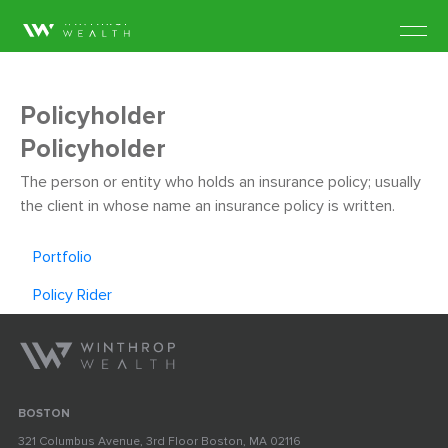
Policyholder
Policyholder
The person or entity who holds an insurance policy; usually
the client in whose name an insurance policy is written.
Portfolio
Policy Rider
BOSTON
321 Columbus Avenue, 3rd Floor Boston, MA 02116