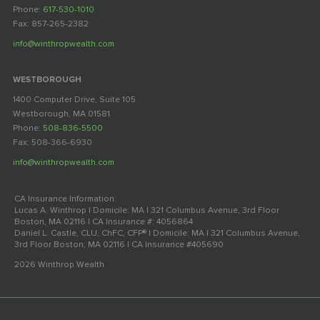
Phone:
617-530-1010
Fax: 857-265-2382
info@winthropwealth.com
WESTBOROUGH
1400 Computer Drive, Suite 105
Westborough, MA 01581
Phone:
508-836-5500
Fax: 508-366-6930
info@winthropwealth.com
CA Insurance Information:
Lucas A. Winthrop | Domicile: MA | 321 Columbus Avenue, 3rd Floor
Boston, MA 02116 | CA Insurance #: 4056864
Daniel L. Castle, CLU, ChFC, CFP® | Domicile: MA | 321 Columbus Avenue,
3rd Floor Boston, MA 02116 | CA Insurance #405690
2026 Winthrop Wealth