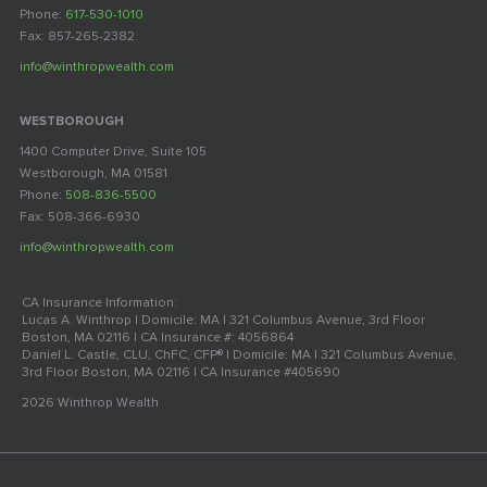
Phone:
617-530-1010
Fax: 857-265-2382
info@winthropwealth.com
WESTBOROUGH
1400 Computer Drive, Suite 105
Westborough, MA 01581
Phone:
508-836-5500
Fax: 508-366-6930
info@winthropwealth.com
CA Insurance Information:
Lucas A. Winthrop | Domicile: MA | 321 Columbus Avenue, 3rd Floor
Boston, MA 02116 | CA Insurance #: 4056864
Daniel L. Castle, CLU, ChFC, CFP® | Domicile: MA | 321 Columbus Avenue,
3rd Floor Boston, MA 02116 | CA Insurance #405690
2026 Winthrop Wealth