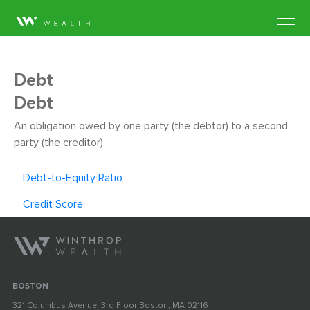
Debt
Debt
An obligation owed by one party (the debtor) to a second
party (the creditor).
Debt-to-Equity Ratio
Credit Score
BOSTON
321 Columbus Avenue, 3rd Floor Boston, MA 02116