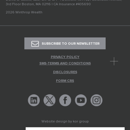
3rd Floor Boston, MA 02116 | CA Insurance #405690
2026 Winthrop Wealth
SUBSCRIBE TO OUR NEWSLETTER
PRIVACY POLICY
SMS-TERMS AND CONDITIONS
DISCLOSURES
FORM CRS
Website design by
kor group