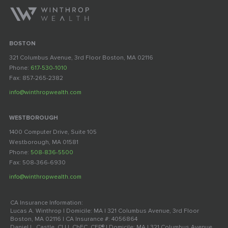
BOSTON
321 Columbus Avenue, 3rd Floor Boston, MA 02116
Phone:
617-530-1010
Fax: 857-265-2382
info@winthropwealth.com
WESTBOROUGH
1400 Computer Drive, Suite 105
Westborough, MA 01581
Phone:
508-836-5500
Fax: 508-366-6930
info@winthropwealth.com
CA Insurance Information:
Lucas A. Winthrop | Domicile: MA | 321 Columbus Avenue, 3rd Floor
Boston, MA 02116 | CA Insurance #: 4056864
Daniel L. Castle, CLU, ChFC, CFP® | Domicile: MA | 321 Columbus Avenue,