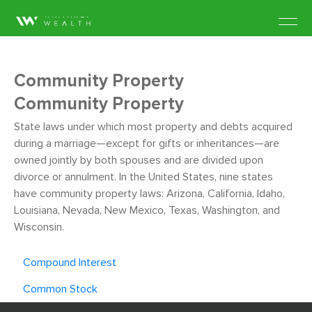
Community Property
Community Property
State laws under which most property and debts acquired
during a marriage—except for gifts or inheritances—are
owned jointly by both spouses and are divided upon
divorce or annulment. In the United States, nine states
have community property laws: Arizona, California, Idaho,
Louisiana, Nevada, New Mexico, Texas, Washington, and
Wisconsin.
Compound Interest
Common Stock