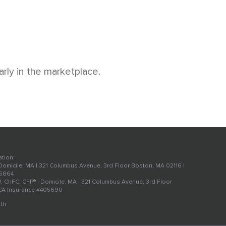
arly in the marketplace.
ation:
 Domicile: MA | 321 Columbus Avenue, 3rd Floor Boston, MA 02116 |
56864
U, ChFC, CFP® | Domicile: MA | 321 Columbus Avenue, 3rd Floor
 CA Insurance #405690
th