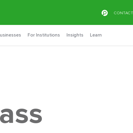
CONTAC
Businesses
For Institutions
Insights
Learn
lass