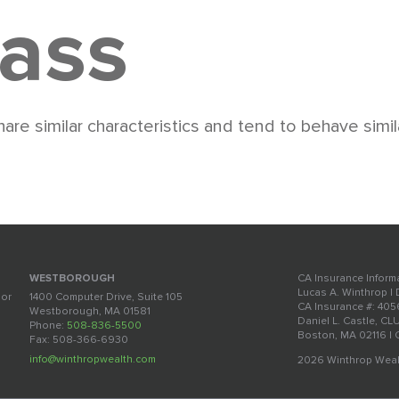
lass
are similar characteristics and tend to behave simil
CA Insurance Inform
WESTBOROUGH
Lucas A. Winthrop |
oor
1400 Computer Drive, Suite 105
CA Insurance #: 40
Westborough, MA 01581
Daniel L. Castle, CL
Phone:
508-836-5500
Boston, MA 02116 |
Fax: 508-366-6930
info@winthropwealth.com
2026 Winthrop Weal