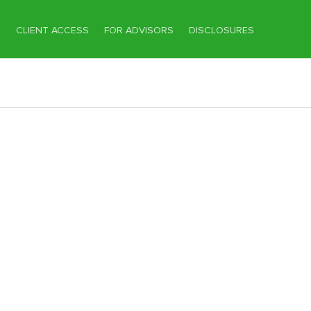
T
CLIENT ACCESS
FOR ADVISORS
DISCLOSURES