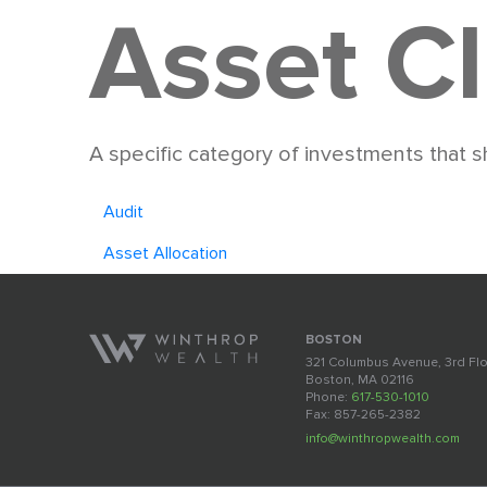
Asset C
A specific category of investments that sh
Audit
Asset Allocation
BOSTON
321 Columbus Avenue, 3rd Fl
Boston, MA 02116
Phone:
617-530-1010
Fax: 857-265-2382
info@winthropwealth.com