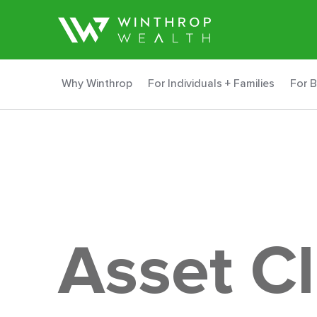
Why Winthrop
For Individuals + Families
For 
Asset C