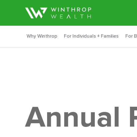
Why Winthrop
For Individuals + Families
For 
Annual 