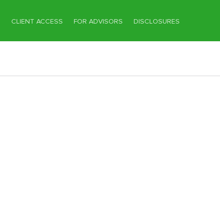
T
CLIENT ACCESS
FOR ADVISORS
DISCLOSURES