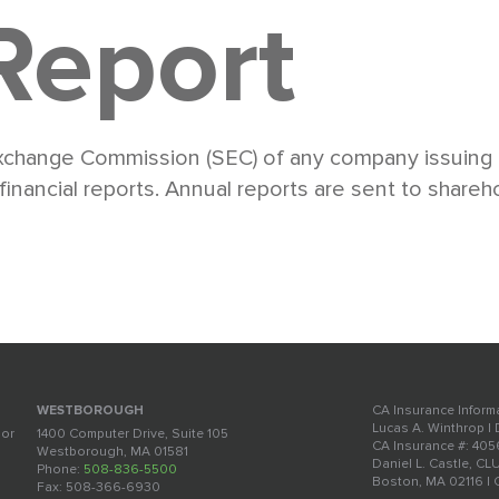
Report
Exchange Commission (SEC) of any company issuing r
ancial reports. Annual reports are sent to shareho
CA Insurance Inform
WESTBOROUGH
Lucas A. Winthrop |
oor
1400 Computer Drive, Suite 105
CA Insurance #: 40
Westborough, MA 01581
Daniel L. Castle, CL
Phone:
508-836-5500
Boston, MA 02116 |
Fax: 508-366-6930