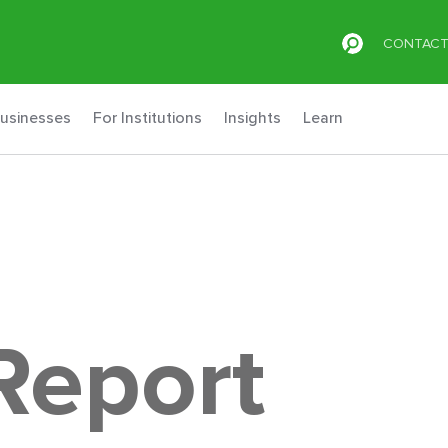
CONTAC
Businesses
For Institutions
Insights
Learn
Report