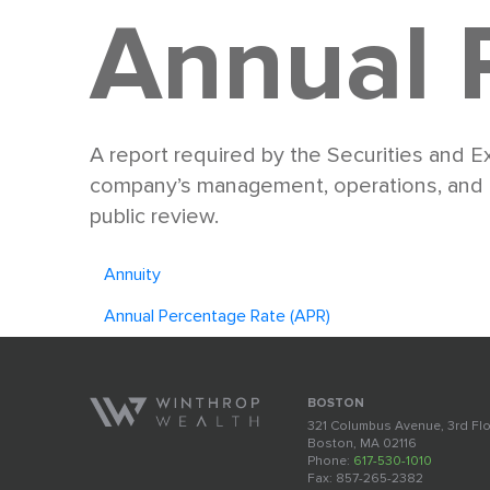
Annual 
A report required by the Securities and 
company’s management, operations, and fin
public review.
Annuity
Annual Percentage Rate (APR)
BOSTON
321 Columbus Avenue, 3rd Fl
Boston, MA 02116
Phone:
617-530-1010
Fax: 857-265-2382