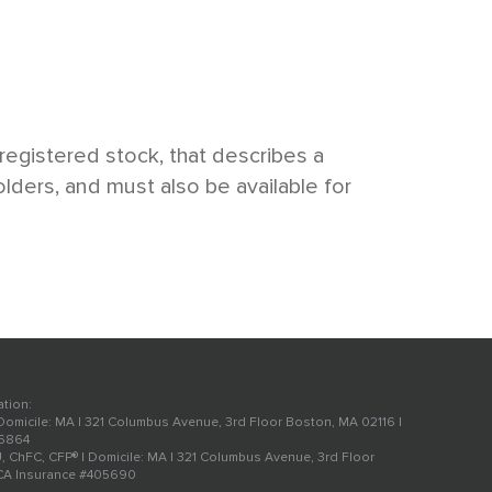
egistered stock, that describes a
lders, and must also be available for
ation:
 Domicile: MA | 321 Columbus Avenue, 3rd Floor Boston, MA 02116 |
56864
U, ChFC, CFP® | Domicile: MA | 321 Columbus Avenue, 3rd Floor
 CA Insurance #405690