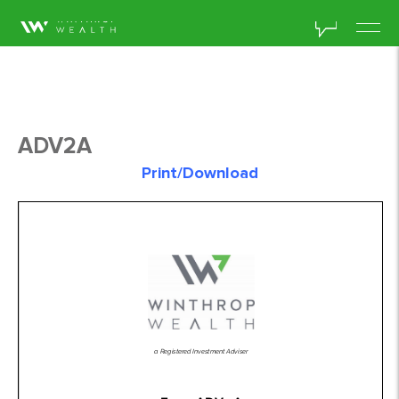
ADV2A
Print/Download