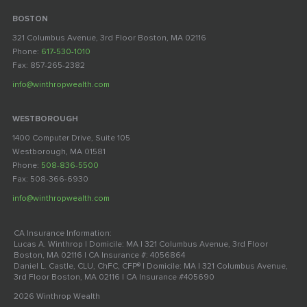
BOSTON
321 Columbus Avenue, 3rd Floor Boston, MA 02116
Phone:
617-530-1010
Fax: 857-265-2382
info@winthropwealth.com
WESTBOROUGH
1400 Computer Drive, Suite 105
Westborough, MA 01581
Phone:
508-836-5500
Fax: 508-366-6930
info@winthropwealth.com
CA Insurance Information:
Lucas A. Winthrop | Domicile: MA | 321 Columbus Avenue, 3rd Floor
Boston, MA 02116 | CA Insurance #: 4056864
Daniel L. Castle, CLU, ChFC, CFP® | Domicile: MA | 321 Columbus Avenue,
3rd Floor Boston, MA 02116 | CA Insurance #405690
2026 Winthrop Wealth